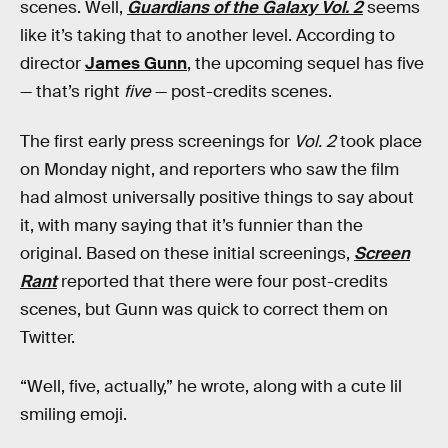
scenes. Well,
Guardians of the Galaxy Vol. 2
seems
like it’s taking that to another level. According to
director
James Gunn
, the upcoming sequel has five
— that’s right
five
— post-credits scenes.
The first early press screenings for
Vol. 2
took place
on Monday night, and reporters who saw the film
had almost universally positive things to say about
it, with many saying that it’s funnier than the
original. Based on these initial screenings,
Screen
Rant
reported that there were four post-credits
scenes, but Gunn was quick to correct them on
Twitter.
“Well, five, actually,” he wrote, along with a cute lil
smiling emoji.