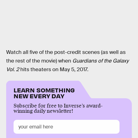
Watch all five of the post-credit scenes (as well as
the rest of the movie) when
Guardians of the Galaxy
Vol. 2
hits theaters on May 5, 2017.
LEARN SOMETHING
NEW EVERY DAY
Subscribe for free to Inverse’s award-
winning daily newsletter!