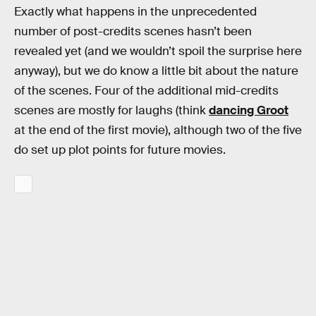
Exactly what happens in the unprecedented
number of post-credits scenes hasn’t been
revealed yet (and we wouldn’t spoil the surprise here
anyway), but we do know a little bit about the nature
of the scenes. Four of the additional mid-credits
scenes are mostly for laughs (think
dancing Groot
at the end of the first movie), although two of the five
do set up plot points for future movies.