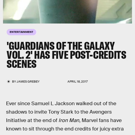
ENTERTAINMENT
'GUARDIANS OF THE GALAXY
VOL. 2' HAS FIVE POST-CREDITS
SCENES
BY
JAMES GREBEY
APRIL 18, 2017
Ever since Samuel L Jackson walked out of the
shadows to invite Tony Stark to the Avengers
Initiative at the end of
Iron Man
, Marvel fans have
known to sit through the end credits for juicy extra