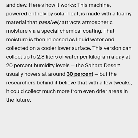
and dew. Here’s how it works: This machine,
powered entirely by solar heat, is made with a foamy
material that
passively
attracts atmospheric
moisture via a special chemical coating. That
moisture is then released as liquid water and
collected on a cooler lower surface. This version can
collect up to 2.8 liters of water per kilogram a day at
20 percent humidity levels — the Sahara Desert
usually hovers at around
30 percent
— but the
researchers behind it believe that with a few tweaks,
it could collect much more from even drier areas in
the future.