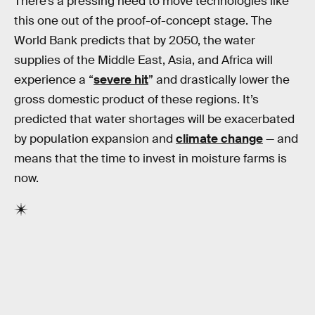
There’s a pressing need to move technologies like
this one out of the proof-of-concept stage. The
World Bank predicts that by 2050, the water
supplies of the Middle East, Asia, and Africa will
experience a “
severe hit
” and drastically lower the
gross domestic product of these regions. It’s
predicted that water shortages will be exacerbated
by population expansion and
climate change
— and
means that the time to invest in moisture farms is
now.