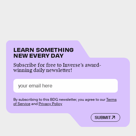
LEARN SOMETHING
NEW EVERY DAY
Subscribe for free to Inverse’s award-
winning daily newsletter!
By subscribing to this BDG newsletter, you agree to our
Terms
of Service
and
Privacy Policy
SUBMIT