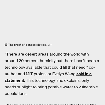
The proof-of-concept device.
MIT
“There are desert areas around the world with
around 20 percent humidity but there hasn’t been a
technology available that could fill that need,” co-
author and MIT professor Evelyn Wang
said in a
statement
. This technology, she explains, only
needs sunlight to bring potable water to vulnerable
populations.