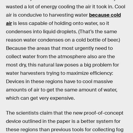
wasted a lot of energy cooling the air it took in. Cool
air is conducive to harvesting water
because cold
air
is less capable of holding onto water, so it
condenses into liquid droplets. (That’s the same
reason water condenses on a cold bottle of beer.)
Because the areas that most urgently need to
collect water from the atmosphere also are the
most dry, this natural law poses a big problem for
water harvesters trying to maximize efficiency:
Devices in these regions have to cool massive
amounts of air to get the same amount of water,
which can get very expensive.
The scientists claim that the new proof-of-concept
device outlined in the paper is a better system for
these regions than previous tools for collecting fog