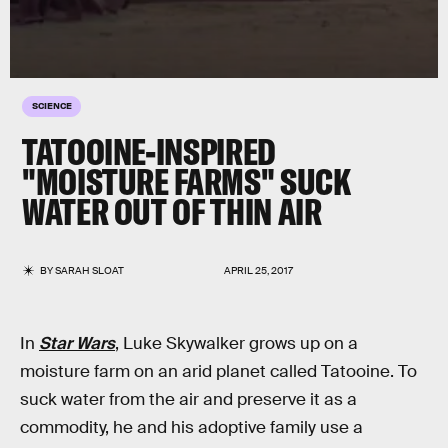
SCIENCE
TATOOINE-INSPIRED
"MOISTURE FARMS" SUCK
WATER OUT OF THIN AIR
BY
SARAH SLOAT
APRIL 25, 2017
In
Star Wars
, Luke Skywalker grows up on a
moisture farm on an arid planet called Tatooine. To
suck water from the air and preserve it as a
commodity, he and his adoptive family use a