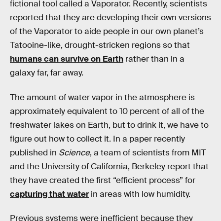
fictional tool called a Vaporator. Recently, scientists
reported that they are developing their own versions
of the Vaporator to aide people in our own planet’s
Tatooine-like, drought-stricken regions so that
humans can survive on Earth
rather than in a
galaxy far, far away.
The amount of water vapor in the atmosphere is
approximately equivalent to 10 percent of all of the
freshwater lakes on Earth, but to drink it, we have to
figure out how to collect it. In a paper recently
published in
Science
, a team of scientists from MIT
and the University of California, Berkeley report that
they have created the first “efficient process” for
capturing that water
in areas with low humidity.
Previous systems were inefficient because they