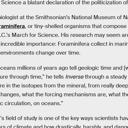
cience a blatant declaration of the politicization o
biologist at the Smithsonian’s National Museum of N
raminifera
, or tiny-shelled organisms that compose 
.C.’s March for Science. His research may seem a
incredible importance: Foraminifera collect in mar
w environments change over time.
ceans millions of years ago tell geologic time and [w
re through time,” he tells
Inverse
through a steady d
e in the isotopes from the mineral, from really dee
changes, what the forcing mechanisms are, what the
c circulation, on oceans.”
s field of study is one of the key ways scientists ha
ears of climate and how drastically, harshly, and dang