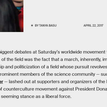
BY
TANYA BASU
APRIL 22, 2017
 biggest debates at Saturday’s worldwide movement 
 of the field was the fact that a march, inherently, 
ip and politicization of a field whose pursuit revolv
 Prominent members of the science community — suc
er
— lashed out at supporters and organizers of the 
 of counterculture movement against President Dona
 seeming stance as a liberal force.