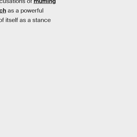
ccusations of
muffling
rch
as a powerful
f itself as a stance