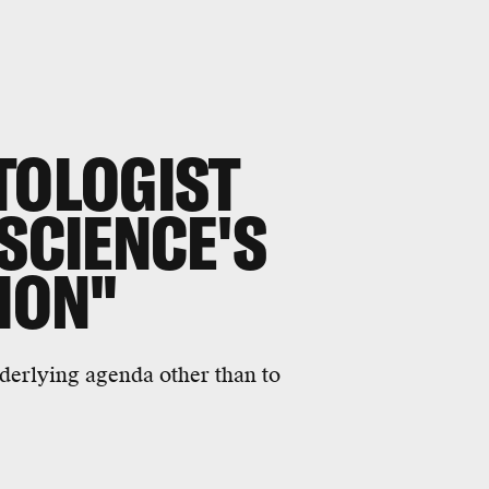
TOLOGIST
 SCIENCE'S
TION"
nderlying agenda other than to