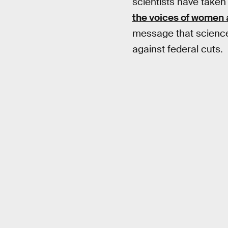
scientists have taken 
the voices of women 
message that science’s
against federal cuts.