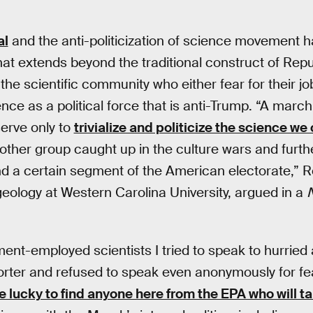
al
and the anti-politicization of science movement ha
that extends beyond the traditional construct of Rep
 the scientific community who either fear for their j
ence as a political force that is anti-Trump. “A march
serve only to
trivialize and politicize the science w
another group caught up in the culture wars and furt
d a certain segment of the American electorate,” R
geology at Western Carolina University, argued in a
ent-employed scientists I tried to speak to hurrie
orter and refused to speak even anonymously for fear
be lucky to find anyone here from the EPA who will ta