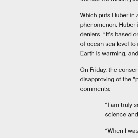
Which puts Huber in 
phenomenon. Huber is
deniers. “It’s based o
of ocean sea level to
Earth is warming, and 
On Friday, the conser
disapproving of the “
comments:
“I am truly s
science and 
“When I was 