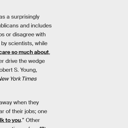
s a surprisingly
ublicans and includes
obs or disagree with
 by scientists, while
e care so much about
,
her drive the wedge
obert S. Young,
New York Times
d away when they
 of their jobs; one
lk to you
.” Other