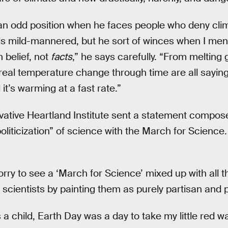
an odd position when he faces people who deny cli
 mild-mannered, but he sort of winces when I men
n belief, not
facts
,” he says carefully. “From melting 
 real temperature change through time are all sayin
it’s warming at a fast rate.”
vative Heartland Institute sent a statement compos
politicization” of science with the March for Scienc
orry to see a ‘March for Science’ mixed up with all this.
scientists by painting them as purely partisan and po
a child, Earth Day was a day to take my little red 