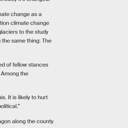
mate change as a
tion climate change
glaciers to the study
g the same thing: The
ed of fellow stances
e. Among the
 It is likely to hurt
litical.”
wagon along the county