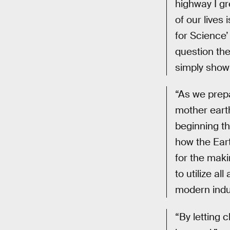
highway I gr
of our live
for Science’ 
question the
simply showi
“As we prepa
mother earth
beginning th
how the Eart
for the maki
to utilize al
modern indus
“By letting 