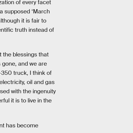
zation of every facet
s a supposed ‘March
though it is fair to
tific truth instead of
t the blessings that
s gone, and we are
350 truck, I think of
lectricity, oil and gas
sed with the ingenuity
l it is to live in the
vent has become