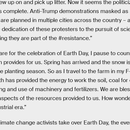
ew up on and pick up litter. Now it seems the politici
s is complete. Anti-Trump demonstrations masked a
are planned in multiple cities across the country – al
 dedication of these protesters to the pursuit of scien
ng they are part of the #resistance.”
re for the celebration of Earth Day, I pause to coun
 provides for us. Spring has arrived and the snow i
e planting season. So as I travel to the farm in my F-
h has provided the energy to work the soil, coal for e
ng and use of machinery and fertilizers. We are bles
l aspects of the resources provided to us. How wonderfu
trial era.”
climate change activists take over Earth Day, the e