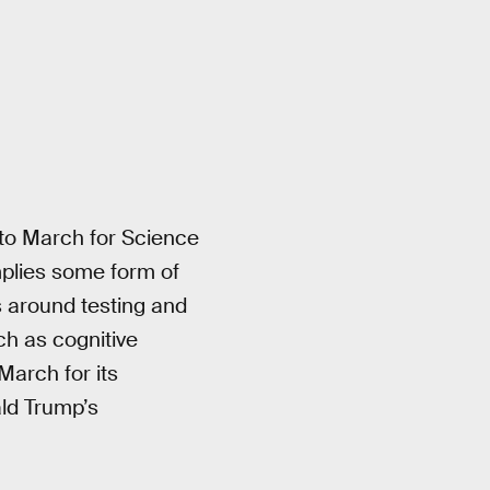
to March for Science
implies some form of
es around testing and
h as cognitive
March for its
ld Trump’s