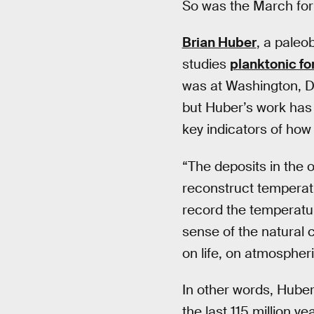
So was the March for S
Brian Huber
, a paleo
studies
planktonic fo
was at Washington, D
but Huber’s work has 
key indicators of ho
“The deposits in the o
reconstruct temperatu
record the temperatur
sense of the natural 
on life, on atmospheri
In other words, Huber’
the last 115 million y