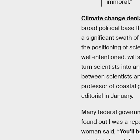
immoral.”
Climate change deni
broad political base 
a significant swath of
the positioning of sci
well-intentioned, will 
turn scientists into 
between scientists an
professor of coastal 
editorial in January.
Many federal governm
found out I was a rep
woman said, “
You’ll 