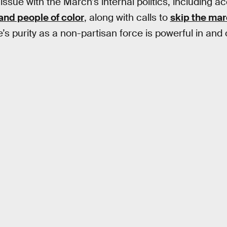
issue with the March’s internal politics, including a
and people of color
, along with calls to
skip the ma
 purity as a non-partisan force is powerful in and o