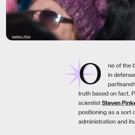
bradhoc / Flickr
O
ne of the
in defense
partisansh
truth based on fact.
scientist
Steven Pink
positioning as a sort
administration and its