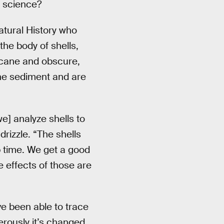
f science?
atural History who
the body of shells,
rcane and obscure,
ine sediment and are
e] analyze shells to
rizzle. “The shells
p time. We get a good
 effects of those are
ve been able to trace
erously it’s changed.