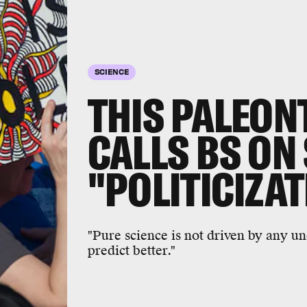
SCIENCE
THIS PALEON
CALLS BS ON
"POLITICIZA
"Pure science is not driven by any u
predict better."