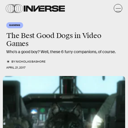
GAMING
The Best Good Dogs in Video
Games
Who's a good boy? Well, these 6 furry companions, of course.
BY
NICHOLAS BASHORE
APRIL 21, 2017