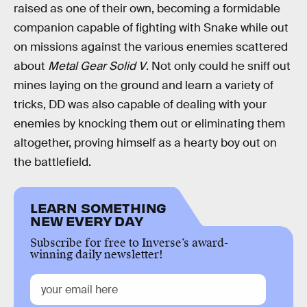
raised as one of their own, becoming a formidable
companion capable of fighting with Snake while out
on missions against the various enemies scattered
about
Metal Gear Solid V
. Not only could he sniff out
mines laying on the ground and learn a variety of
tricks, DD was also capable of dealing with your
enemies by knocking them out or eliminating them
altogether, proving himself as a hearty boy out on
the battlefield.
LEARN SOMETHING
NEW EVERY DAY
Subscribe for free to Inverse’s award-
winning daily newsletter!