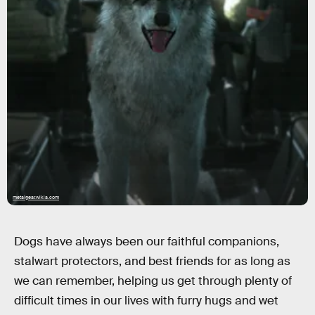
metalgear.wikia.com
Dogs have always been our faithful companions,
stalwart protectors, and best friends for as long as
we can remember, helping us get through plenty of
difficult times in our lives with furry hugs and wet