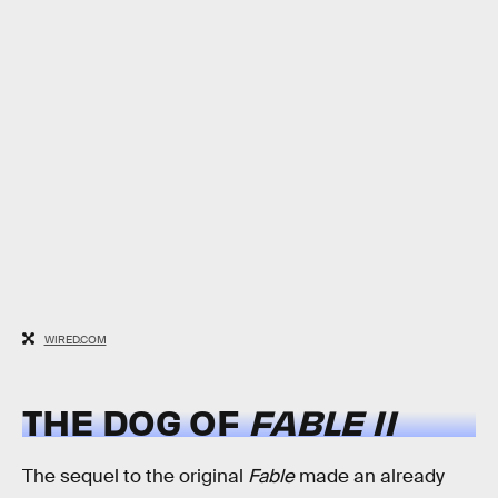
WIRED.COM
THE DOG OF
FABLE II
The sequel to the original
Fable
made an already