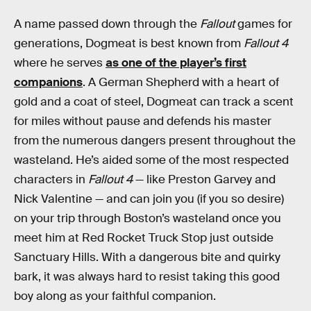
A name passed down through the
Fallout
games for
generations, Dogmeat is best known from
Fallout 4
where he serves
as one of the player’s first
companions
. A German Shepherd with a heart of
gold and a coat of steel, Dogmeat can track a scent
for miles without pause and defends his master
from the numerous dangers present throughout the
wasteland. He’s aided some of the most respected
characters in
Fallout 4
— like Preston Garvey and
Nick Valentine — and can join you (if you so desire)
on your trip through Boston’s wasteland once you
meet him at Red Rocket Truck Stop just outside
Sanctuary Hills. With a dangerous bite and quirky
bark, it was always hard to resist taking this good
boy along as your faithful companion.