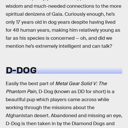
wisdom and much-needed connections to the more
spiritual denizens of Gaia. Curiously enough, he’s
only 17 years old in dog years despite having lived
for 48 human years, making him relatively young as
far as his species is concerned — oh, and did we
mention he’s extremely intelligent and can talk?
D-DOG
Easily the best part of
Metal Gear Solid V: The
Phantom Pain
, D-Dog (known as DD for short) is a
beautiful pup which players came across while
working through the missions about the
Afghanistan desert. Abandoned and missing an eye,
D-Dog is then taken in by the Diamond Dogs and