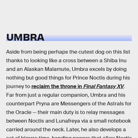
UMBRA
Aside from being perhaps the cutest dog on this list
thanks to looking like a cross between a Shiba Inu
and an Alaskan Malamute, Umbra excels by doing
nothing but good things for Prince Noctis during his
journey to
reclaim the throne in
Final Fantasy XV
.
Far from just a regular companion, Umbra and his
counterpart Pryna are Messengers of the Astrals for
the Oracle — their main duty is to relay messages
between Noctis and Lunafreya via a small notebook
carried around the neck. Later, he also develops a