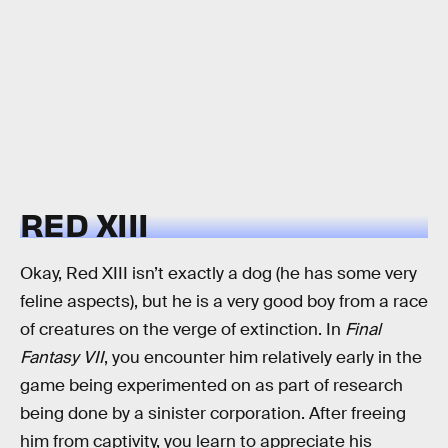
RED XIII
Okay, Red XIII isn’t exactly a dog (he has some very
feline aspects), but he is a very good boy from a race
of creatures on the verge of extinction. In
Final
Fantasy VII
, you encounter him relatively early in the
game being experimented on as part of research
being done by a sinister corporation. After freeing
him from captivity, you learn to appreciate his