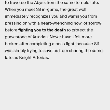
to traverse the Abyss from the same terrible fate.
When you meet Sif in-game, the great wolf
immediately recognizes you and warns you from
pressing on with a heart-wrenching howl of sorrow
before
fighting you to the death
to protect the
gravestone of Artorias. Never have I felt more
broken after completing a boss fight, because Sif
was simply trying to save us from sharing the same
fate as Knight Artorias.