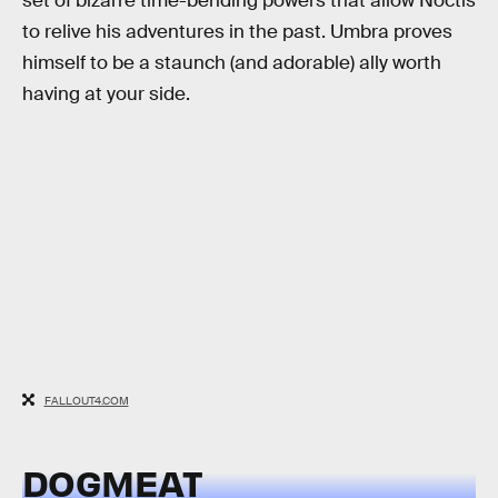
set of bizarre time-bending powers that allow Noctis
to relive his adventures in the past. Umbra proves
himself to be a staunch (and adorable) ally worth
having at your side.
FALLOUT4.COM
DOGMEAT