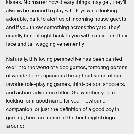
kisses. No matter how dreary things may get, they’ll
always be around to play with toys while looking
adorable, bark to alert us of incoming house guests,
and if you throw something across the yard, they’ll
usually bring it right back to you with a smile on their
face and tail wagging vehemently.
Naturally, this loving perspective has been carried
over into the world of video games, fostering dozens
of wonderful companions throughout some of our
favorite role-playing games, third-person shooters,
and action-adventure titles. So, whether you’re
looking for a good name for your newfound
companion, or just the definition of a good boy in
gaming, here are some of the best digital dogs
around: