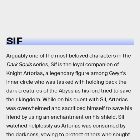
SIF
Arguably one of the most beloved characters in the
Dark Souls
series, Sif is the loyal companion of
Knight Artorias, a legendary figure among Gwyn’s
inner circle who was tasked with holding back the
dark creatures of the Abyss as his lord tried to save
their kingdom. While on his quest with Sif, Artorias
was overwhelmed and sacrificed himself to save his
friend by using an enchantment on his shield. Sif
watched helplessly as Artorias was consumed by
the darkness, vowing to protect others who sought