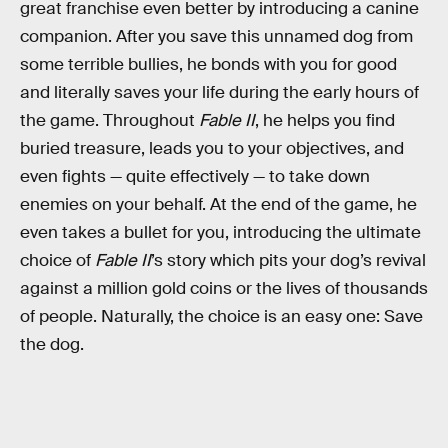
great franchise even better by introducing a canine
companion. After you save this unnamed dog from
some terrible bullies, he bonds with you for good
and literally saves your life during the early hours of
the game. Throughout
Fable II
, he helps you find
buried treasure, leads you to your objectives, and
even fights — quite effectively — to take down
enemies on your behalf. At the end of the game, he
even takes a bullet for you, introducing the ultimate
choice of
Fable II
’s story which pits your dog’s revival
against a million gold coins or the lives of thousands
of people. Naturally, the choice is an easy one: Save
the dog.