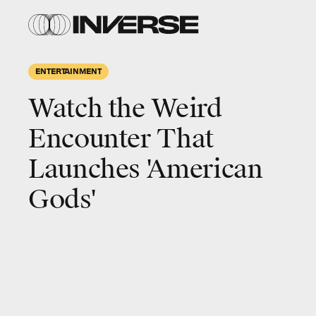
ENTERTAINMENT
Watch the Weird
Encounter That
Launches 'American
Gods'