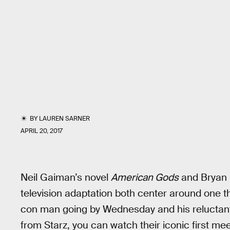
BY
LAUREN SARNER
APRIL 20, 2017
Neil Gaiman’s novel
American Gods
and Bryan 
television adaptation both center around one t
con man going by Wednesday and his reluctant
from Starz, you can watch their iconic first mee