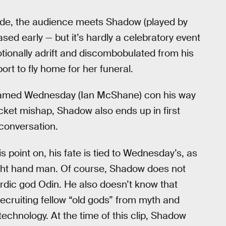
isode, the audience meets Shadow (played by
ased early — but it’s hardly a celebratory event
otionally adrift and discombobulated from his
ort to fly home for her funeral.
 named Wednesday (Ian McShane) con his way
ticket mishap, Shadow also ends up in first
conversation.
s point on, his fate is tied to Wednesday’s, as
ight hand man. Of course, Shadow does not
ordic god Odin. He also doesn’t know that
ruiting fellow “old gods” from myth and
technology. At the time of this clip, Shadow