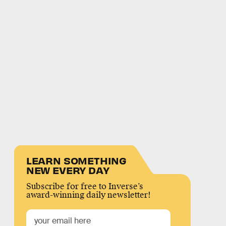
LEARN SOMETHING
NEW EVERY DAY
Subscribe for free to Inverse’s
award-winning daily newsletter!