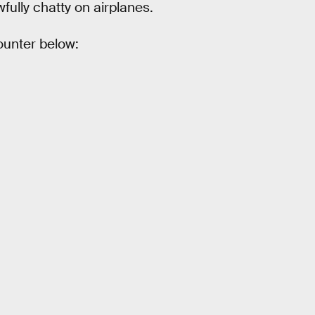
ully chatty on airplanes.
counter below: