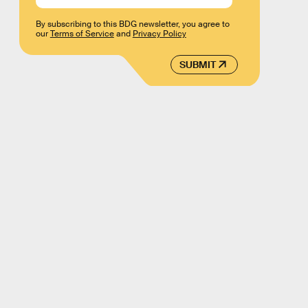
By subscribing to this BDG newsletter, you agree to
our
Terms of Service
and
Privacy Policy
SUBMIT