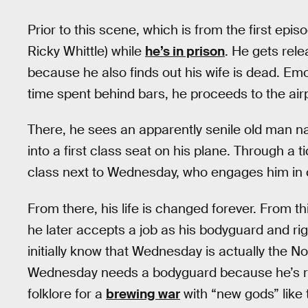
Prior to this scene, which is from the first ep
Ricky Whittle) while
he’s in prison
. He gets rele
because he also finds out his wife is dead. Em
time spent behind bars, he proceeds to the airp
There, he sees an apparently senile old man
into a first class seat on his plane. Through a 
class next to Wednesday, who engages him in 
From there, his life is changed forever. From thi
he later accepts a job as his bodyguard and r
initially know that Wednesday is actually the N
Wednesday needs a bodyguard because he’s rec
folklore for a
brewing war
with “new gods” like 