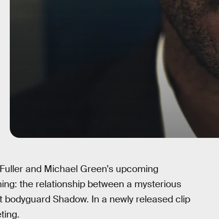
Fuller and Michael Green’s upcoming
hing: the relationship between a mysterious
 bodyguard Shadow. In a newly released clip
ting.