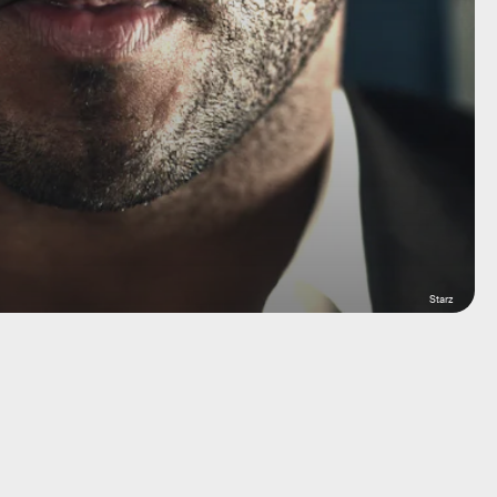
Starz