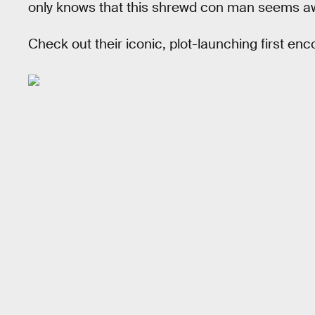
only knows that this shrewd con man seems awf
Check out their iconic, plot-launching first en