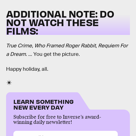
ADDITIONAL NOTE: DO
NOT WATCH THESE
FILMS:
True Crime
,
Who Framed Roger Rabbit
,
Requiem For
a Dream
. … You get the picture.
Happy holiday, all.
LEARN SOMETHING
NEW EVERY DAY
Subscribe for free to Inverse’s award-
winning daily newsletter!