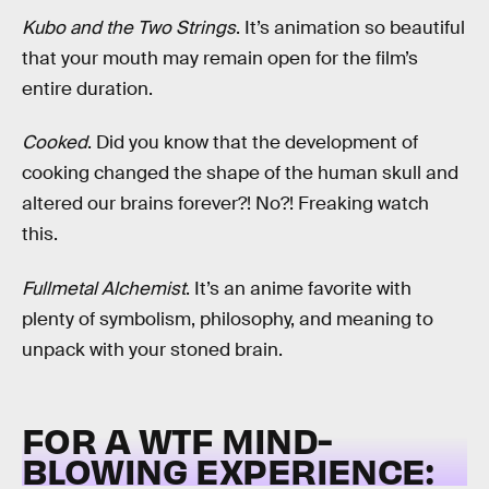
Kubo and the Two Strings
. It’s animation so beautiful
that your mouth may remain open for the film’s
entire duration.
Cooked
. Did you know that the development of
cooking changed the shape of the human skull and
altered our brains forever?! No?! Freaking watch
this.
Fullmetal Alchemist
. It’s an anime favorite with
plenty of symbolism, philosophy, and meaning to
unpack with your stoned brain.
FOR A WTF MIND-
BLOWING EXPERIENCE: