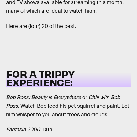
and TV shows available for streaming this month,
many of which are ideal to watch high.
Here are (four) 20 of the best.
FOR A TRIPPY
EXPERIENCE:
Bob Ross: Beauty is Everywhere
or
Chill with Bob
Ross
. Watch Bob feed his pet squirrel and paint. Let
him whisper to you about trees and clouds.
Fantasia 2000
. Duh.