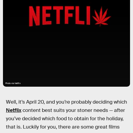
Photo via Netflix
Well, it’s April 20, and you’re probably deciding which
Netflix
content best suits your stoner needs — after
you’ve decided which food to obtain for the holiday,
that is. Luckily for you, there are some great films