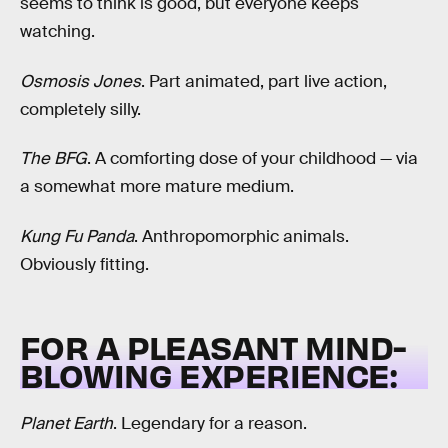
seems to think is good, but everyone keeps
watching.
Osmosis Jones
. Part animated, part live action,
completely silly.
The BFG
. A comforting dose of your childhood — via
a somewhat more mature medium.
Kung Fu Panda
. Anthropomorphic animals.
Obviously fitting.
FOR A PLEASANT MIND-
BLOWING EXPERIENCE:
Planet Earth
. Legendary for a reason.