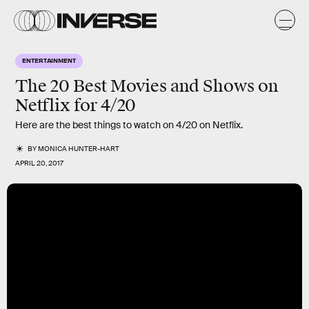
ENTERTAINMENT
The 20 Best Movies and Shows on
Netflix for 4/20
Here are the best things to watch on 4/20 on Netflix.
BY
MONICA HUNTER-HART
APRIL 20, 2017