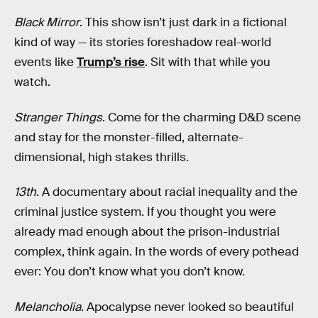
Black Mirror
. This show isn’t just dark in a fictional
kind of way — its stories foreshadow real-world
events like
Trump’s rise
. Sit with that while you
watch.
Stranger Things
. Come for the charming D&D scene
and stay for the monster-filled, alternate-
dimensional, high stakes thrills.
13th
. A documentary about racial inequality and the
criminal justice system. If you thought you were
already mad enough about the prison-industrial
complex, think again. In the words of every pothead
ever: You don’t know what you don’t know.
Melancholia
. Apocalypse never looked so beautiful