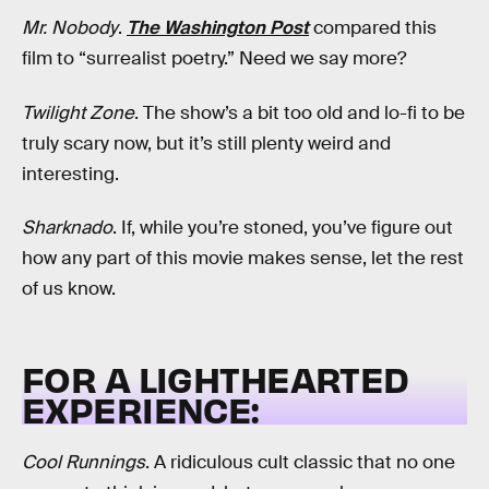
Mr. Nobody
.
The Washington Post
compared this
film to “surrealist poetry.” Need we say more?
Twilight Zone
. The show’s a bit too old and lo-fi to be
truly scary now, but it’s still plenty weird and
interesting.
Sharknado
. If, while you’re stoned, you’ve figure out
how any part of this movie makes sense, let the rest
of us know.
FOR A LIGHTHEARTED
EXPERIENCE:
Cool Runnings
. A ridiculous cult classic that no one