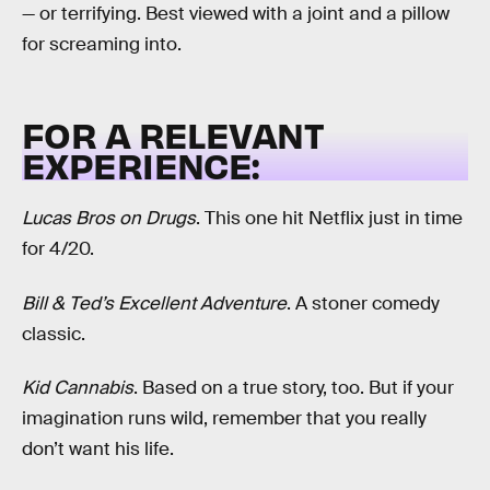
— or terrifying. Best viewed with a joint and a pillow
for screaming into.
FOR A RELEVANT
EXPERIENCE:
Lucas Bros on Drugs
. This one hit Netflix just in time
for 4/20.
Bill & Ted’s Excellent Adventure
. A stoner comedy
classic.
Kid Cannabis
. Based on a true story, too. But if your
imagination runs wild, remember that you really
don’t want his life.