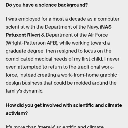
Do you have a science background?
I was employed for almost a decade as a computer
scientist with the Department of the Navy, (
NAS
Patuxent River
) & Department of the Air Force
(Wright-Patterson AFB), while working toward a
graduate degree, then resigned to focus on the
complicated medical needs of my first child. I never
even attempted to return to the traditional work-
force, instead creating a work-from-home graphic
design business that could be molded around the
family’s dynamic.
How did you get involved with scientific and climate
activism?
It’s more than ‘merely’ scientific and climate