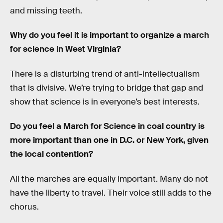
and missing teeth.
Why do you feel it is important to organize a march
for science in West Virginia?
There is a disturbing trend of anti-intellectualism
that is divisive. We’re trying to bridge that gap and
show that science is in everyone’s best interests.
Do you feel a March for Science in coal country is
more important than one in D.C. or New York, given
the local contention?
All the marches are equally important. Many do not
have the liberty to travel. Their voice still adds to the
chorus.