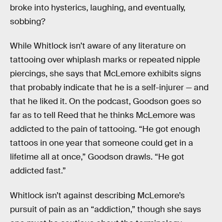
broke into hysterics, laughing, and eventually,
sobbing?
While Whitlock isn’t aware of any literature on
tattooing over whiplash marks or repeated nipple
piercings, she says that McLemore exhibits signs
that probably indicate that he is a self-injurer — and
that he liked it. On the podcast, Goodson goes so
far as to tell Reed that he thinks McLemore was
addicted to the pain of tattooing. “He got enough
tattoos in one year that someone could get in a
lifetime all at once,” Goodson drawls. “He got
addicted fast.”
Whitlock isn’t against describing McLemore’s
pursuit of pain as an “addiction,” though she says