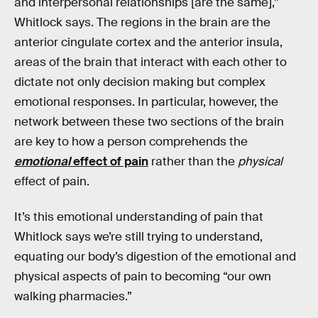
and interpersonal relationships [are the same],”
Whitlock says. The regions in the brain are the
anterior cingulate cortex and the anterior insula,
areas of the brain that interact with each other to
dictate not only decision making but complex
emotional responses. In particular, however, the
network between these two sections of the brain
are key to how a person comprehends the
emotional
effect of pain
rather than the
physical
effect of pain.
It’s this emotional understanding of pain that
Whitlock says we’re still trying to understand,
equating our body’s digestion of the emotional and
physical aspects of pain to becoming “our own
walking pharmacies.”