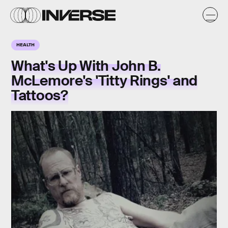
HEALTH
What's Up With John B.
McLemore's 'Titty Rings' and
Tattoos?