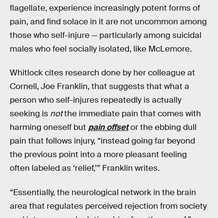
flagellate, experience increasingly potent forms of
pain, and find solace in it are not uncommon among
those who self-injure — particularly among suicidal
males who feel socially isolated, like McLemore.
Whitlock cites research done by her colleague at
Cornell, Joe Franklin, that suggests that what a
person who self-injures repeatedly is actually
seeking is
not
the immediate pain that comes with
harming oneself but
pain offset
or the ebbing dull
pain that follows injury, “instead going far beyond
the previous point into a more pleasant feeling
often labeled as ‘relief,’” Franklin writes.
“Essentially, the neurological network in the brain
area that regulates perceived rejection from society