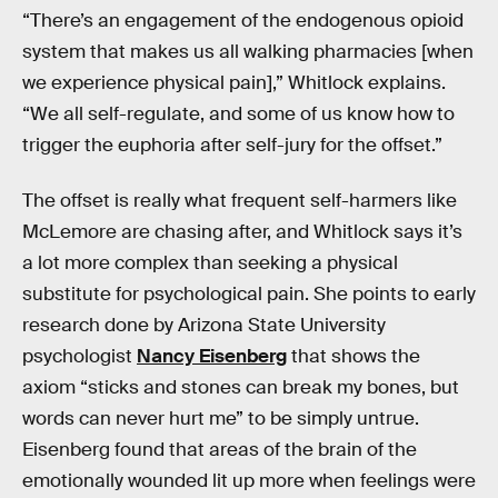
“There’s an engagement of the endogenous opioid
system that makes us all walking pharmacies [when
we experience physical pain],” Whitlock explains.
“We all self-regulate, and some of us know how to
trigger the euphoria after self-jury for the offset.”
The offset is really what frequent self-harmers like
McLemore are chasing after, and Whitlock says it’s
a lot more complex than seeking a physical
substitute for psychological pain. She points to early
research done by Arizona State University
psychologist
Nancy Eisenberg
that shows the
axiom “sticks and stones can break my bones, but
words can never hurt me” to be simply untrue.
Eisenberg found that areas of the brain of the
emotionally wounded lit up more when feelings were