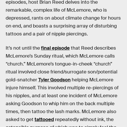
episodes, host Brian Reed delves into the
remarkable, complex life of McLemore, who is
depressed, rants on about climate change for hours
on end, and boasts a surprising array of disturbing
tattoos and a pair of nipple piercings.
It’s not until the
final episode
that Reed describes
McLemore’s Sunday ritual, which McLemore calls
“church.” McLemore’s tongue-in-cheek “church”
ritual involved close friend/surrogate son/potential
gold-snatcher
Tyler Goodson
helping McLemore
injure himself. This involved multiple re-piercings of
his nipples, and at least one incident of McLemore
asking Goodson to whip him on the back multiple
times, then tattoo the lash marks. McLemore also
asked to get
tattooed
repeatedly without ink, the