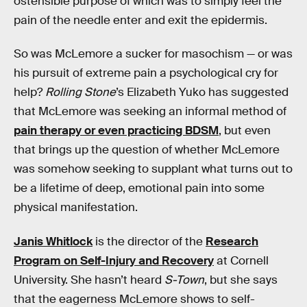
ostensible purpose of which was to simply feel the
pain of the needle enter and exit the epidermis.
So was McLemore a sucker for masochism — or was
his pursuit of extreme pain a psychological cry for
help?
Rolling Stone
’s Elizabeth Yuko has suggested
that McLemore was seeking an informal method of
pain therapy or even practicing BDSM
, but even
that brings up the question of whether McLemore
was somehow seeking to supplant what turns out to
be a lifetime of deep, emotional pain into some
physical manifestation.
Janis Whitlock
is the director of the
Research
Program on Self-Injury and Recovery
at Cornell
University. She hasn’t heard
S-Town
, but she says
that the eagerness McLemore shows to self-