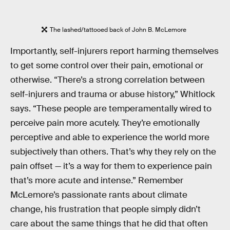
The lashed/tattooed back of John B. McLemore
Importantly, self-injurers report harming themselves
to get some control over their pain, emotional or
otherwise. “There’s a strong correlation between
self-injurers and trauma or abuse history,” Whitlock
says. “These people are temperamentally wired to
perceive pain more acutely. They’re emotionally
perceptive and able to experience the world more
subjectively than others. That’s why they rely on the
pain offset — it’s a way for them to experience pain
that’s more acute and intense.” Remember
McLemore’s passionate rants about climate
change, his frustration that people simply didn’t
care about the same things that he did that often