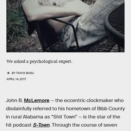
We asked a psychological expert.
BY
TANYA BASU
APRIL 14, 2017
John B.
McLemore
— the eccentric clockmaker who
disdainfully referred to his hometown of Bibb County
in rural Alabama as “Shit Town” — is the star of the
hit podcast
S-Town
. Through the course of seven