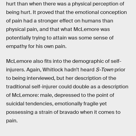
hurt than when there was a physical perception of
being hurt. It proved that the emotional conception
of pain had a stronger effect on humans than
physical pain, and that what McLemore was
potentially trying to attain was some sense of
empathy for his own pain.
McLemore also fits into the demographic of self-
injurers. Again, Whitlock hadn’t heard
S-Town
prior
to being interviewed, but her description of the
traditional self-injurer could double as a description
of McLemore: male, depressed to the point of
suicidal tendencies, emotionally fragile yet
possessing a strain of bravado when it comes to
pain.