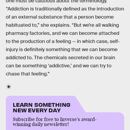
one must be cautious about the terminology.
“Addiction is traditionally defined as the introduction
of an external substance that a person become
habituated to,” she explains. “But we’re all walking
pharmacy factories, and we can become attached
to the production of a feeling — in which case, self-
injury is definitely something that we can become
addicted to. The chemicals secreted in our brain
can be something ‘addictive,’ and we can try to
chase that feeling.”
LEARN SOMETHING
NEW EVERY DAY
Subscribe for free to Inverse’s award-
winning daily newsletter!