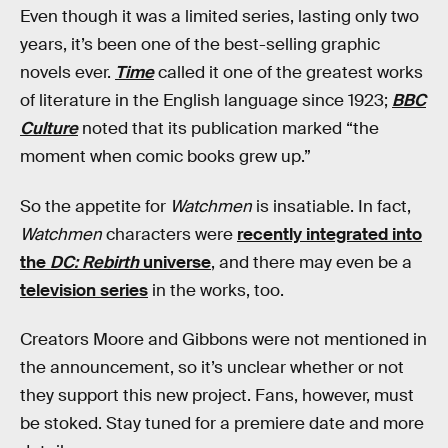
Even though it was a limited series, lasting only two
years, it’s been one of the best-selling graphic
novels ever.
Time
called it one of the greatest works
of literature in the English language since 1923;
BBC
Culture
noted that its publication marked “the
moment when comic books grew up.”
So the appetite for
Watchmen
is insatiable. In fact,
Watchmen
characters were
recently integrated into
the
DC: Rebirth
universe
, and there may even be a
television series
in the works, too.
Creators Moore and Gibbons were not mentioned in
the announcement, so it’s unclear whether or not
they support this new project. Fans, however, must
be stoked. Stay tuned for a premiere date and more