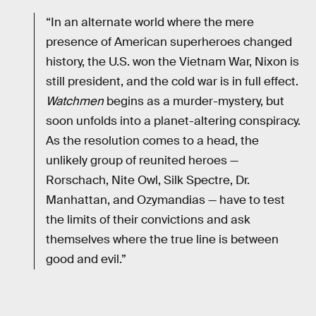
“In an alternate world where the mere
presence of American superheroes changed
history, the U.S. won the Vietnam War, Nixon is
still president, and the cold war is in full effect.
Watchmen
begins as a murder-mystery, but
soon unfolds into a planet-altering conspiracy.
As the resolution comes to a head, the
unlikely group of reunited heroes —
Rorschach, Nite Owl, Silk Spectre, Dr.
Manhattan, and Ozymandias — have to test
the limits of their convictions and ask
themselves where the true line is between
good and evil.”