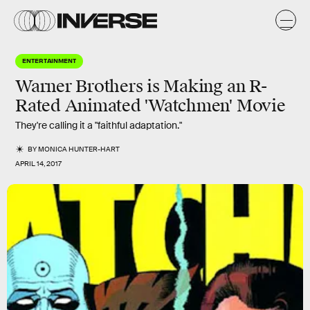
ENTERTAINMENT
Warner Brothers is Making an R-
Rated Animated 'Watchmen' Movie
They're calling it a "faithful adaptation."
BY
MONICA HUNTER-HART
APRIL 14, 2017