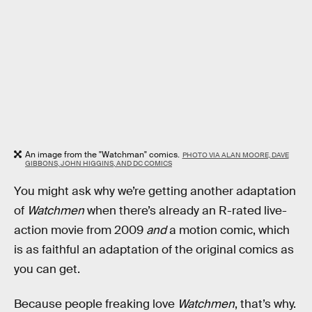
An image from the "Watchman" comics.
PHOTO VIA ALAN MOORE, DAVE
GIBBONS, JOHN HIGGINS, AND DC COMICS
You might ask why we’re getting another adaptation
of
Watchmen
when there’s already an R-rated live-
action movie from 2009
and
a motion comic, which
is as faithful an adaptation of the original comics as
you can get.
Because people freaking love
Watchmen
, that’s why.