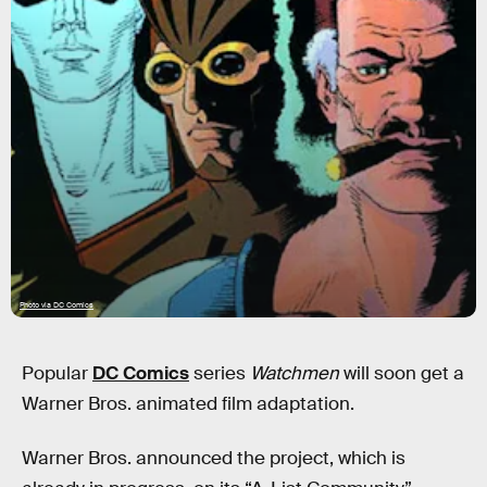
Photo via DC Comics
Popular
DC Comics
series
Watchmen
will soon get a
Warner Bros. animated film adaptation.
Warner Bros. announced the project, which is