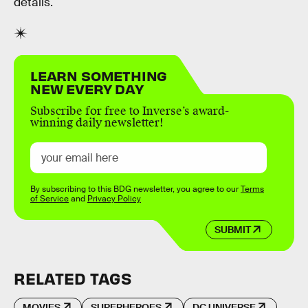
details.
LEARN SOMETHING
NEW EVERY DAY
Subscribe for free to Inverse’s award-
winning daily newsletter!
By subscribing to this BDG newsletter, you agree to our
Terms
of Service
and
Privacy Policy
SUBMIT
RELATED TAGS
MOVIES
SUPERHEROES
DC UNIVERSE