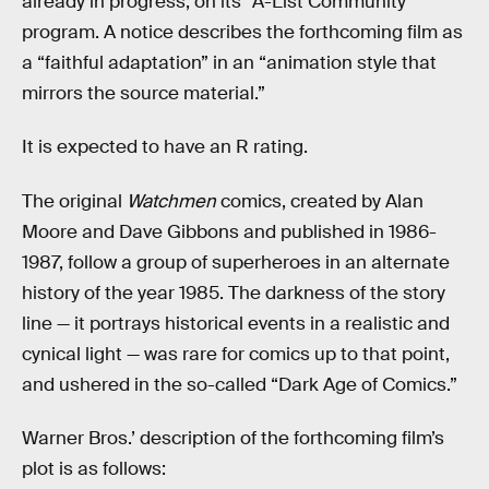
already in progress, on its “A-List Community”
program. A notice describes the forthcoming film as
a “faithful adaptation” in an “animation style that
mirrors the source material.”
It is expected to have an R rating.
The original
Watchmen
comics, created by Alan
Moore and Dave Gibbons and published in 1986-
1987, follow a group of superheroes in an alternate
history of the year 1985. The darkness of the story
line — it portrays historical events in a realistic and
cynical light — was rare for comics up to that point,
and ushered in the so-called “Dark Age of Comics.”
Warner Bros.’ description of the forthcoming film’s
plot is as follows: