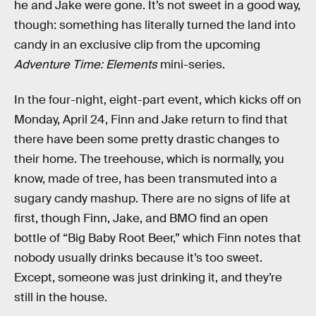
he and Jake were gone. It’s not sweet in a good way,
though: something has literally turned the land into
candy in an exclusive clip from the upcoming
Adventure Time: Elements
mini-series.
In the four-night, eight-part event, which kicks off on
Monday, April 24, Finn and Jake return to find that
there have been some pretty drastic changes to
their home. The treehouse, which is normally, you
know, made of tree, has been transmuted into a
sugary candy mashup. There are no signs of life at
first, though Finn, Jake, and BMO find an open
bottle of “Big Baby Root Beer,” which Finn notes that
nobody usually drinks because it’s too sweet.
Except, someone was just drinking it, and they’re
still in the house.