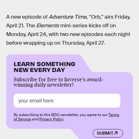
A new episode of
Adventure Time
, “Orb,” airs Friday,
April 21. The
Elements
mini-series kicks off on
Monday, April 24, with two new episodes each night
before wrapping up on Thursday, April 27.
LEARN SOMETHING
NEW EVERY DAY
Subscribe for free to Inverse’s award-
winning daily newsletter!
By subscribing to this BDG newsletter, you agree to our
Terms
of Service
and
Privacy Policy
SUBMIT