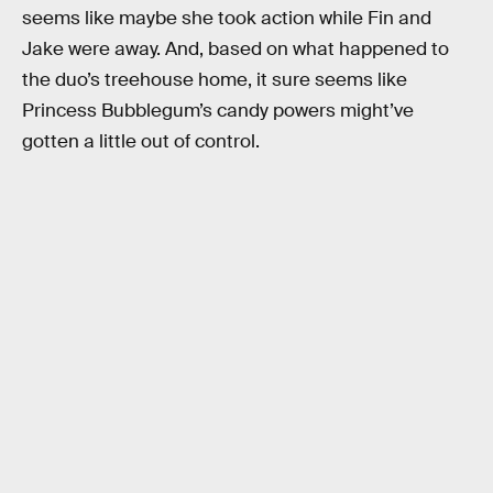
seems like maybe she took action while Fin and
Jake were away. And, based on what happened to
the duo’s treehouse home, it sure seems like
Princess Bubblegum’s candy powers might’ve
gotten a little out of control.