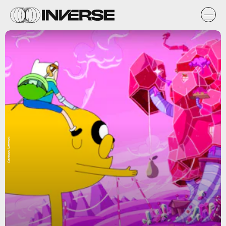
Cartoon Network