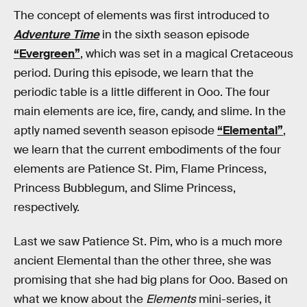
The concept of elements was first introduced to
Adventure Time
in the sixth season episode
“Evergreen”
, which was set in a magical Cretaceous
period. During this episode, we learn that the
periodic table is a little different in Ooo. The four
main elements are ice, fire, candy, and slime. In the
aptly named seventh season episode
“Elemental”
,
we learn that the current embodiments of the four
elements are Patience St. Pim, Flame Princess,
Princess Bubblegum, and Slime Princess,
respectively.
Last we saw Patience St. Pim, who is a much more
ancient Elemental than the other three, she was
promising that she had big plans for Ooo. Based on
what we know about the
Elements
mini-series, it