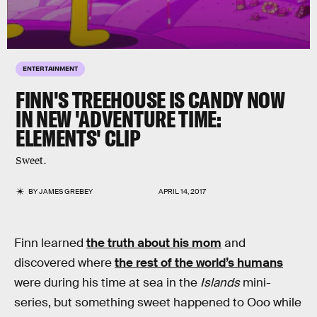
ENTERTAINMENT
FINN'S TREEHOUSE IS CANDY NOW
IN NEW 'ADVENTURE TIME:
ELEMENTS' CLIP
Sweet.
BY
JAMES GREBEY
APRIL 14, 2017
Finn learned
the truth about his mom
and
discovered where
the rest of the world’s humans
were during his time at sea in the
Islands
mini-
series, but something sweet happened to Ooo while