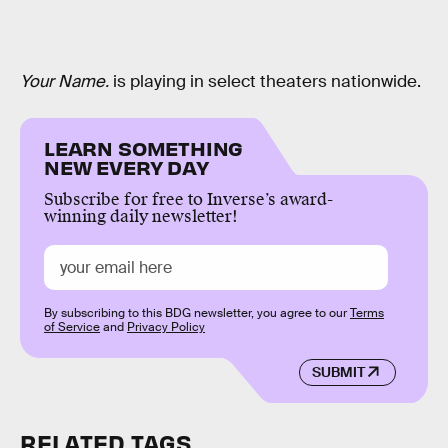
Your Name.
is playing in select theaters nationwide.
LEARN SOMETHING
NEW EVERY DAY
Subscribe for free to Inverse’s award-
winning daily newsletter!
By subscribing to this BDG newsletter, you agree to our
Terms
of Service
and
Privacy Policy
SUBMIT
RELATED TAGS