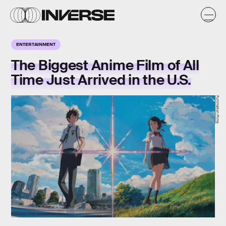
ENTERTAINMENT
The Biggest Anime Film of All
Time Just Arrived in the U.S.
Funimation Films