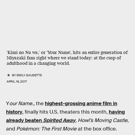
'Kimi no Na wa,' or 'Your Name', hits an entire generation of
Miyazaki fans right where we stand today: at the cusp of
adulthood in a changing world.
BY
EMILY GAUDETTE
APRIL 19, 2017
Y
our Name.
, the
highest-grossing anime film in
history
, finally hits U.S. theaters this month,
having
already beaten
Spirited Away
,
Howl’s Moving Castle
,
and
Pokémon: The First Movie
at the box office.