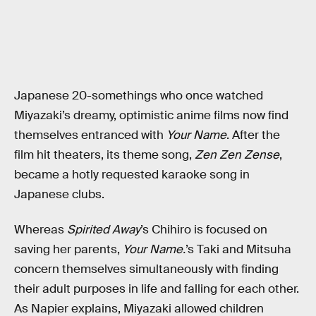
Japanese 20-somethings who once watched
Miyazaki’s dreamy, optimistic anime films now find
themselves entranced with
Your Name
. After the
film hit theaters, its theme song,
Zen Zen Zense
,
became a hotly requested karaoke song in
Japanese clubs.
Whereas
Spirited Away
’s Chihiro is focused on
saving her parents,
Your Name.
’s Taki and Mitsuha
concern themselves simultaneously with finding
their adult purposes in life and falling for each other.
As Napier explains, Miyazaki allowed children