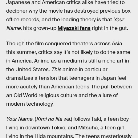
Japanese and American critics alike have tried to
decipher why the movie has destroyed previous box
office records, and the leading theory is that
Your
Name.
hits grown-up
Miyazaki fans
right in the gut.
Though the film conquered theaters across Asia
this summer, critics say it’s not likely to do the same
in America. Anime as a medium is still a niche art in
the United States.
This
anime in particular
dramatizes a tension that teenagers in Japan feel
more acutely than American teens: the pull between
an Old World religious culture and the allure of
modern technology.
Your Name.
(
Kimi no Na wa.
) follows Taki, a teen boy
living in downtown Tokyo, and Mitsuha, a teen girl
living in the Hida mountains. The teens mysteriously