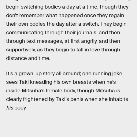
begin switching bodies a day at a time, though they
don’t remember what happened once they regain
their own bodies the day after a switch. They begin
communicating through their journals, and then
through text messages, at first angrily, and then
supportively, as they begin to fall in love through
distance and time.
It’s a grown-up story all around; one running joke
sees Taki kneading his own breasts when he’s
inside Mitsuha’s female body, though Mitsuha is
clearly frightened by Taki’s penis when she inhabits
his
body.