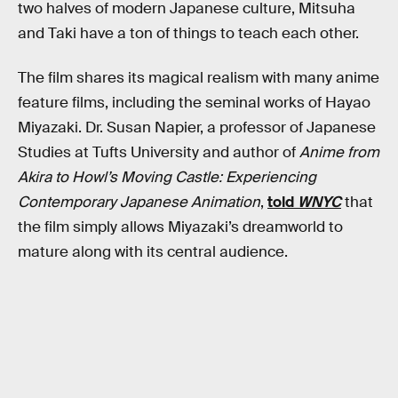
two halves of modern Japanese culture, Mitsuha
and Taki have a ton of things to teach each other.
The film shares its magical realism with many anime
feature films, including the seminal works of Hayao
Miyazaki. Dr. Susan Napier, a professor of Japanese
Studies at Tufts University and author of
Anime from
Akira to Howl’s Moving Castle: Experiencing
Contemporary Japanese Animation
,
told
WNYC
that
the film simply allows Miyazaki’s dreamworld to
mature along with its central audience.