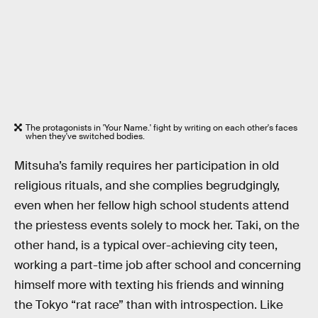
The protagonists in 'Your Name.' fight by writing on each other's faces
when they've switched bodies.
Mitsuha’s family requires her participation in old
religious rituals, and she complies begrudgingly,
even when her fellow high school students attend
the priestess events solely to mock her. Taki, on the
other hand, is a typical over-achieving city teen,
working a part-time job after school and concerning
himself more with texting his friends and winning
the Tokyo “rat race” than with introspection. Like