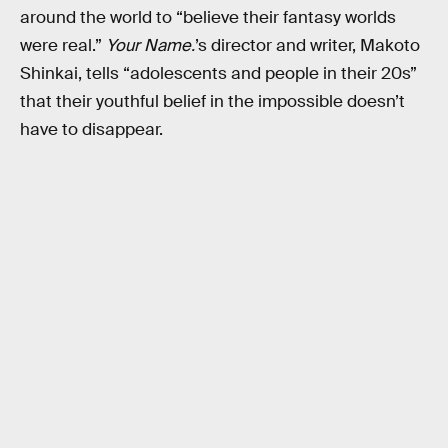
around the world to “believe their fantasy worlds
were real.”
Your Name.
’s director and writer, Makoto
Shinkai, tells “adolescents and people in their 20s”
that their youthful belief in the impossible doesn’t
have to disappear.