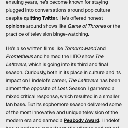
ensuing years, he’s become known for staying
plugged into conversations around pop culture
despite
quitting Twitter
. He’s offered honest
opinions
around shows like
Game of Thrones
or the
practice of television binge-watching.
He’s also written films like
Tomorrowland
and
Prometheus
and helmed the HBO show
The
Leftovers
, which is going into its third and final
season. Curiously, both in its place in culture and its
impact on Lindelof’s career,
The Leftovers
has been
almost the opposite of
Lost
. Season 1 garnered a
mixed critical response, which resulted in a smaller
fan base. But its sophomore season delivered some
of the most innovative and unique television of the
modern era and earned a
Peabody Award
. Lindelof