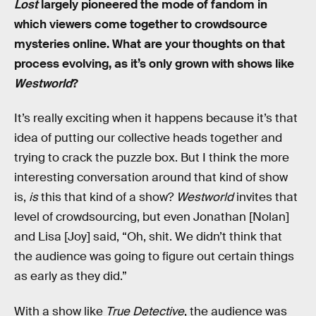
Lost
largely pioneered the mode of fandom in
which viewers come together to crowdsource
mysteries online. What are your thoughts on that
process evolving, as it’s only grown with shows like
Westworld
?
It’s really exciting when it happens because it’s that
idea of putting our collective heads together and
trying to crack the puzzle box. But I think the more
interesting conversation around that kind of show
is,
is
this that kind of a show?
Westworld
invites that
level of crowdsourcing, but even Jonathan [Nolan]
and Lisa [Joy] said, “Oh, shit. We didn’t think that
the audience was going to figure out certain things
as early as they did.”
With a show like
True Detective
, the audience was