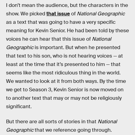
I don’t mean the audience, but the characters in the
show. We picked
that issue
of
National Geographic
as a text that was going to have a very specific
meaning for Kevin Senior. He had been told by these
voices he can hear that this issue of
National
Geographic
is important. But when he presented
that text to his son, who is not hearing voices — at
least at the time that it’s presented to him — that
seems like the most ridiculous thing in the world.
We wanted to look at it from both ways. By the time
we get to Season 3, Kevin Senior is now moved on
to another text that may or may not be religiously
significant.
But there are all sorts of stories in that
National
Geographic
that we reference going through.