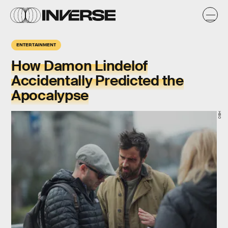
ENTERTAINMENT
How Damon Lindelof
Accidentally Predicted the
Apocalypse
HBO