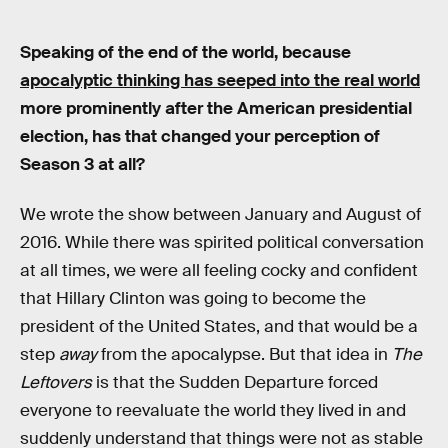
Speaking of the end of the world, because
apocalyptic thinking has seeped into the real world
more prominently after the American presidential
election, has that changed your perception of
Season 3 at all?
We wrote the show between January and August of
2016. While there was spirited political conversation
at all times, we were all feeling cocky and confident
that Hillary Clinton was going to become the
president of the United States, and that would be a
step
away
from the apocalypse. But that idea in
The
Leftovers
is that the Sudden Departure forced
everyone to reevaluate the world they lived in and
suddenly understand that things were not as stable