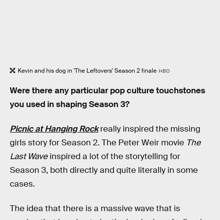
Kevin and his dog in 'The Leftovers' Season 2 finale
HBO
Were there any particular pop culture touchstones
you used in shaping Season 3?
Picnic at Hanging Rock
really inspired the missing
girls story for Season 2. The Peter Weir movie
The
Last Wave
inspired a lot of the storytelling for
Season 3, both directly and quite literally in some
cases.
The idea that there is a massive wave that is