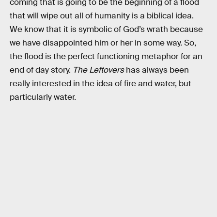
coming that is going to be the beginning of a flood
that will wipe out all of humanity is a biblical idea.
We know that it is symbolic of God’s wrath because
we have disappointed him or her in some way. So,
the flood is the perfect functioning metaphor for an
end of day story.
The Leftovers
has always been
really interested in the idea of fire and water, but
particularly water.