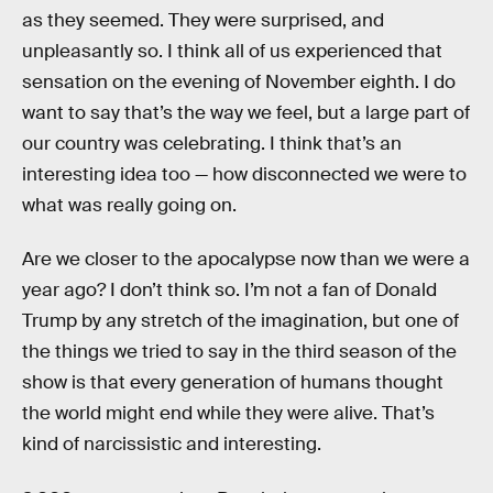
as they seemed. They were surprised, and
unpleasantly so. I think all of us experienced that
sensation on the evening of November eighth. I do
want to say that’s the way we feel, but a large part of
our country was celebrating. I think that’s an
interesting idea too — how disconnected we were to
what was really going on.
Are we closer to the apocalypse now than we were a
year ago? I don’t think so. I’m not a fan of Donald
Trump by any stretch of the imagination, but one of
the things we tried to say in the third season of the
show is that every generation of humans thought
the world might end while they were alive. That’s
kind of narcissistic and interesting.