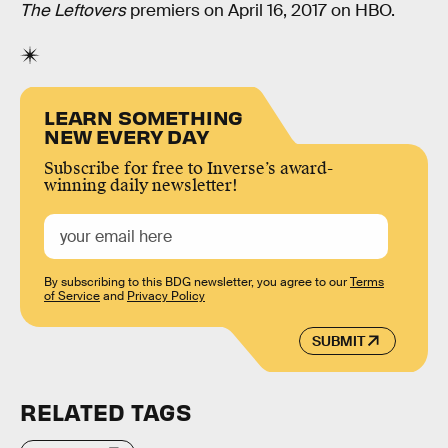
The Leftovers
premiers on April 16, 2017 on HBO.
LEARN SOMETHING
NEW EVERY DAY
Subscribe for free to Inverse’s award-
winning daily newsletter!
By subscribing to this BDG newsletter, you agree to our
Terms
of Service
and
Privacy Policy
SUBMIT
RELATED TAGS