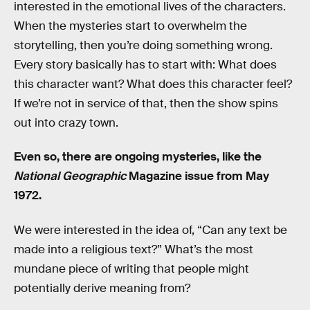
interested in the emotional lives of the characters.
When the mysteries start to overwhelm the
storytelling, then you’re doing something wrong.
Every story basically has to start with: What does
this character want? What does this character feel?
If we’re not in service of that, then the show spins
out into crazy town.
Even so, there are ongoing mysteries, like the
National Geographic
Magazine issue from May
1972.
We were interested in the idea of, “Can any text be
made into a religious text?” What’s the most
mundane piece of writing that people might
potentially derive meaning from?