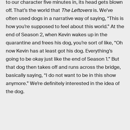
to our character five minutes in, its head gets blown
off. That’s the world that
The Leftovers
is. We’ve
often used dogs in a narrative way of saying, “This is
how you’re supposed to feel about this world.” At the
end of Season 2, when Kevin wakes up in the
quarantine and frees his dog, you’re sort of like, “Oh
now Kevin has at least got his dog. Everything’s
going to be okay just like the end of Season 1.” But
that dog then takes off and runs across the bridge,
basically saying, “I do not want to be in this show
anymore.” We’re definitely interested in the idea of
the dog.