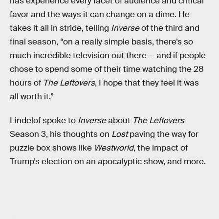
has experience every facet of audience and critical
favor and the ways it can change on a dime. He
takes it all in stride, telling
Inverse
of the third and
final season, “on a really simple basis, there’s so
much incredible television out there — and if people
chose to spend some of their time watching the 28
hours of
The Leftovers
, I hope that they feel it was
all worth it.”
Lindelof spoke to
Inverse
about
The Leftovers
Season 3, his thoughts on
Lost
paving the way for
puzzle box shows like
Westworld
, the impact of
Trump’s election on an apocalyptic show, and more.