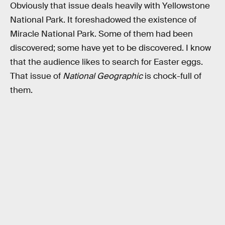
Obviously that issue deals heavily with Yellowstone
National Park. It foreshadowed the existence of
Miracle National Park. Some of them had been
discovered; some have yet to be discovered. I know
that the audience likes to search for Easter eggs.
That issue of
National Geographic
is chock-full of
them.