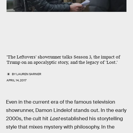
'The Leftovers' showrunner talks Season 3, the impact of
Trump on an apocalyptic story, and the legacy of 'Lost.'
BY
LAUREN SARNER
APRIL 14, 2017
Even in the current era of the famous television
showrunner, Damon Lindelof stands out. In the early
2000s, the cult hit
Lost
established his storytelling
style that mixes mystery with philosophy. In the