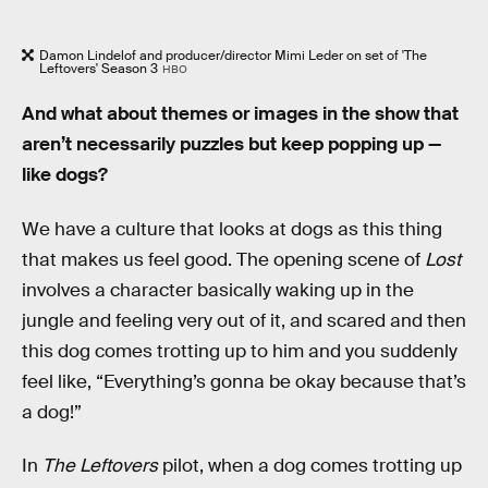
Damon Lindelof and producer/director Mimi Leder on set of 'The
Leftovers' Season 3
HBO
And what about themes or images in the show that
aren’t necessarily puzzles but keep popping up —
like dogs?
We have a culture that looks at dogs as this thing
that makes us feel good. The opening scene of
Lost
involves a character basically waking up in the
jungle and feeling very out of it, and scared and then
this dog comes trotting up to him and you suddenly
feel like, “Everything’s gonna be okay because that’s
a dog!”
In
The Leftovers
pilot, when a dog comes trotting up