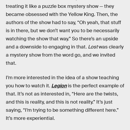
treating it like a puzzle box mystery show — they
became obsessed with the Yellow King. Then, the
authors of the show had to say, “Oh yeah, that stuff
is in there, but we don’t want you to be necessarily
watching the show that way.” So there’s an upside
and a downside to engaging in that.
Lost
was clearly
a mystery show from the word go, and we invited
that.
I’m more interested in the idea of a show teaching
you how to watch it.
Legion
is the perfect example of
that. It’s not as interested in, “Here are the twists,
and this is reality, and this is not reality.” It’s just
saying, “I’m trying to be something different here.”
It’s more experiential.