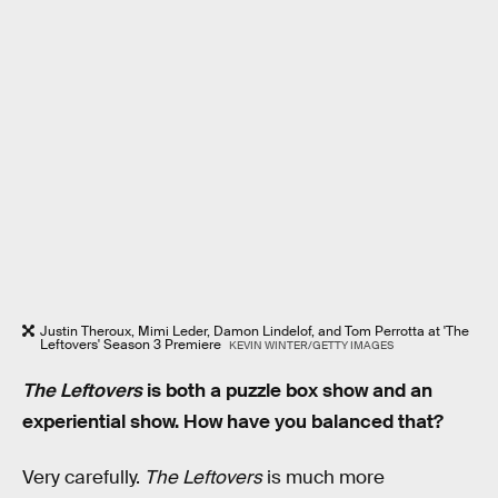
Justin Theroux, Mimi Leder, Damon Lindelof, and Tom Perrotta at 'The
Leftovers' Season 3 Premiere
KEVIN WINTER/GETTY IMAGES
The Leftovers
is both a puzzle box show and an
experiential show. How have you balanced that?
Very carefully.
The Leftovers
is much more