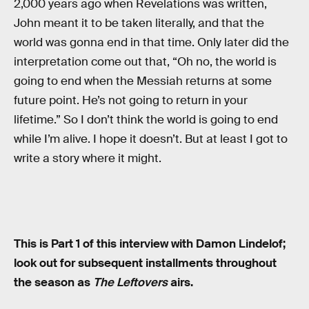
2,000 years ago when Revelations was written,
John meant it to be taken literally, and that the
world was gonna end in that time. Only later did the
interpretation come out that, “Oh no, the world is
going to end when the Messiah returns at some
future point. He’s not going to return in your
lifetime.” So I don’t think the world is going to end
while I’m alive. I hope it doesn’t. But at least I got to
write a story where it might.
This is Part 1 of this interview with Damon Lindelof;
look out for subsequent installments throughout
the season as
The Leftovers
airs.