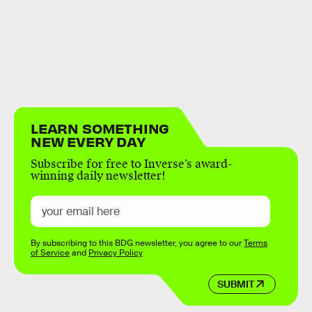
LEARN SOMETHING
NEW EVERY DAY
Subscribe for free to Inverse’s award-
winning daily newsletter!
By subscribing to this BDG newsletter, you agree to our
Terms
of Service
and
Privacy Policy
SUBMIT