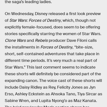
the saga’s leading ladies.
On Wednesday, Disney released a first look preview
of
Star Wars: Forces of Destiny
, which, though not
explicitly female-focused, does seem to be offering
stories specifically starring the women of Star Wars.
Clone Wars
and
Rebels
producer Dave Filoni calls
the installments in
Forces of Destiny
, “bite-size,
short, self-contained adventures that take place in
different time periods. It’s very much a real part of
Star Wars.” This last comment seems to indicate
these shorts will definitely be considered part of the
expanding canon. The voice cast of these shorts will
include Daisy Ridley as Rey, Felicity Jones as Jyn
Erso, Ashley Eckstein as Ahsoka Tano, Tiya Sircar as
Sabine Wren, and Lupita Nyong’o as Maz Kanata.