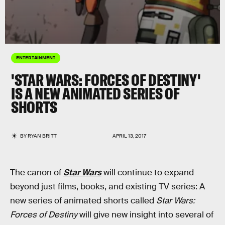
ENTERTAINMENT
'STAR WARS: FORCES OF DESTINY'
IS A NEW ANIMATED SERIES OF
SHORTS
BY
RYAN BRITT
APRIL 13, 2017
The canon of
Star Wars
will continue to expand
beyond just films, books, and existing TV series: A
new series of animated shorts called
Star Wars:
Forces of Destiny
will give new insight into several of