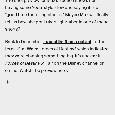
The brief preview for Maz’s section shows her
having some Yoda-style stew and saying it is a
“good time for telling stories.” Maybe Maz will finally
tell us how she got Luke’s lightsaber in one of these
shorts?
Back in December,
Lucasfilm filed a patent
for the
term “Star Wars: Forces of Destiny,” which indicated
they were planning something big. It’s unclear if
Forces of Destiny
will air on the Disney channel or
online. Watch the preview here: