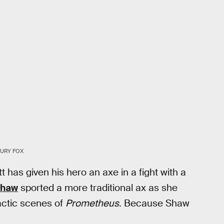
TURY FOX
t has given his hero an axe in a fight with a
Shaw
sported a more traditional ax as she
mactic scenes of
Prometheus
. Because Shaw