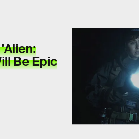
'Alien:
ll Be Epic