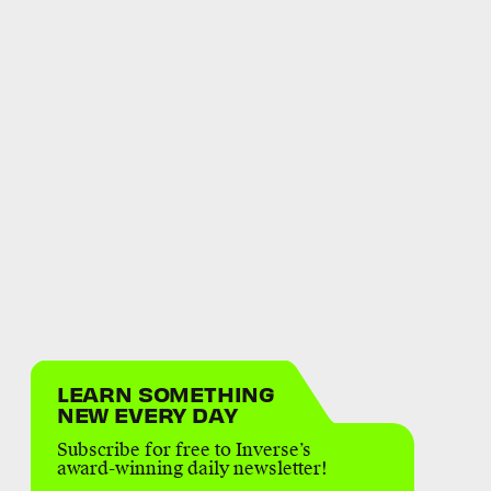
LEARN SOMETHING
NEW EVERY DAY
Subscribe for free to Inverse’s
award-winning daily newsletter!