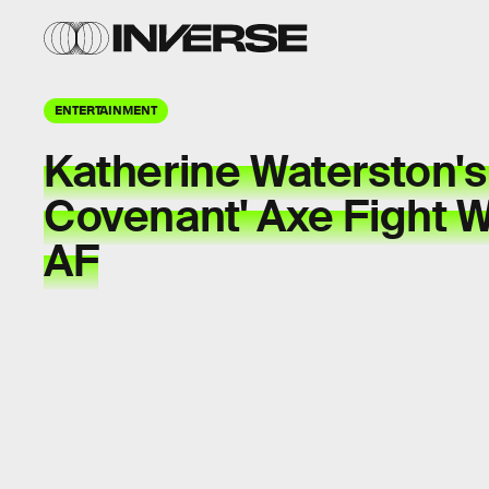
ENTERTAINMENT
Katherine Waterston's 
Covenant' Axe Fight Wi
AF