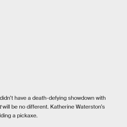
t didn’t have a death-defying showdown with
t
will be no different. Katherine Waterston’s
lding a pickaxe.