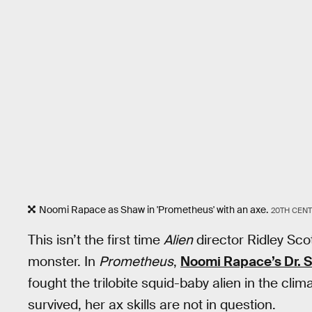
Noomi Rapace as Shaw in 'Prometheus' with an axe.
20TH CEN
This isn’t the first time
Alien
director Ridley Scot
monster. In
Prometheus
,
Noomi Rapace’s Dr. 
fought the trilobite squid-baby alien in the cli
survived, her ax skills are not in question.