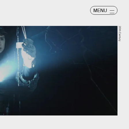
MENU
20th Century