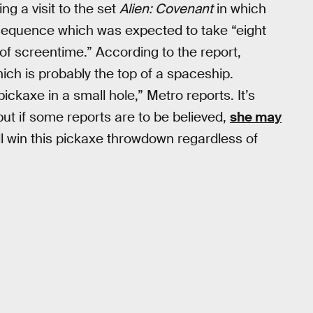
ng a visit to the set
Alien: Covenant
in which
 sequence which was expected to take “eight
 of screentime.” According to the report,
ich is probably the top of a spaceship.
ickaxe in a small hole,” Metro reports. It’s
but if some reports are to be believed,
she may
still win this pickaxe throwdown regardless of