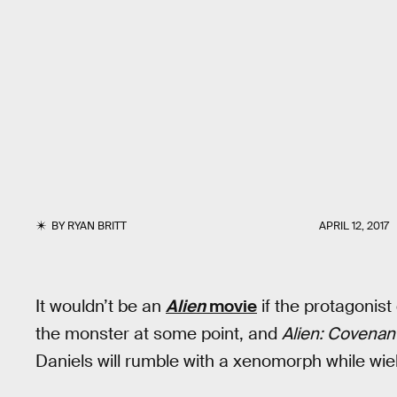
BY
RYAN BRITT
APRIL 12, 2017
It wouldn’t be an
Alien
movie
if the protagonis
the monster at some point, and
Alien: Covenan
Daniels will rumble with a xenomorph while wie