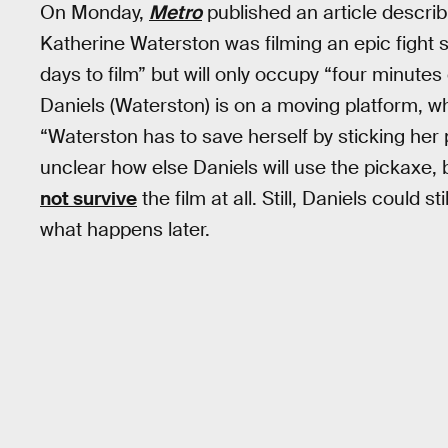
On Monday,
Metro
published an article describi
Katherine Waterston was filming an epic fight
days to film” but will only occupy “four minutes
Daniels (Waterston) is on a moving platform, wh
“Waterston has to save herself by sticking her p
unclear how else Daniels will use the pickaxe, 
not survive
the film at all. Still, Daniels could 
what happens later.