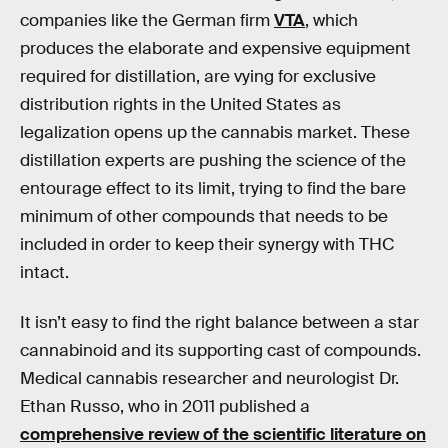
companies like the German firm
VTA
, which
produces the elaborate and expensive equipment
required for distillation, are vying for exclusive
distribution rights in the United States as
legalization opens up the cannabis market. These
distillation experts are pushing the science of the
entourage effect to its limit, trying to find the bare
minimum of other compounds that needs to be
included in order to keep their synergy with THC
intact.
It isn’t easy to find the right balance between a star
cannabinoid and its supporting cast of compounds.
Medical cannabis researcher and neurologist Dr.
Ethan Russo, who in 2011 published a
comprehensive review of the scientific literature on