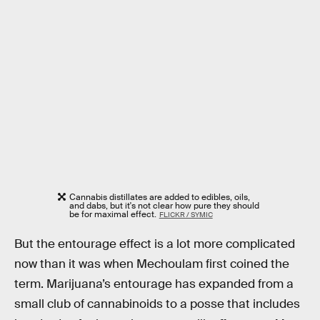
Cannabis distillates are added to edibles, oils,
and dabs, but it's not clear how pure they should
be for maximal effect.
FLICKR / SYMIC
But the entourage effect is a lot more complicated
now than it was when Mechoulam first coined the
term. Marijuana’s entourage has expanded from a
small club of cannabinoids to a posse that includes