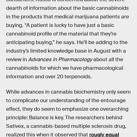
dearth of information about the basic cannabinoids
in the products that medical marijuana patients are
buying. “A patient is lucky to have just a basic
cannabinoid profile of the material that they’re
anticipating buying,” he says. He’ll be adding to the
industry’s limited knowledge base in August with a
review in
Advances in Pharmacology
about all the
cannabinoids for which we have pharmacological
information and over 20 terpenoids.
While advances in cannabis biochemistry only seem
to complicate our understanding of the entourage
effect, they do seem to emphasize one overarching
principle: Balance is key. The researchers behind
Sativex, a cannabis-based multiple sclerosis drug,
realized this when it observed that
rougly equal