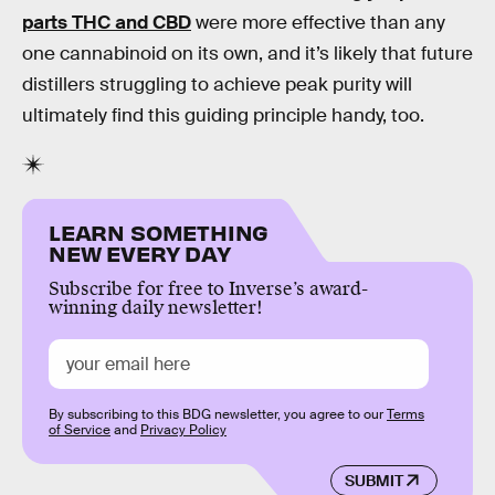
parts THC and CBD
were more effective than any
one cannabinoid on its own, and it’s likely that future
distillers struggling to achieve peak purity will
ultimately find this guiding principle handy, too.
LEARN SOMETHING
NEW EVERY DAY
Subscribe for free to Inverse’s award-
winning daily newsletter!
By subscribing to this BDG newsletter, you agree to our
Terms
of Service
and
Privacy Policy
SUBMIT