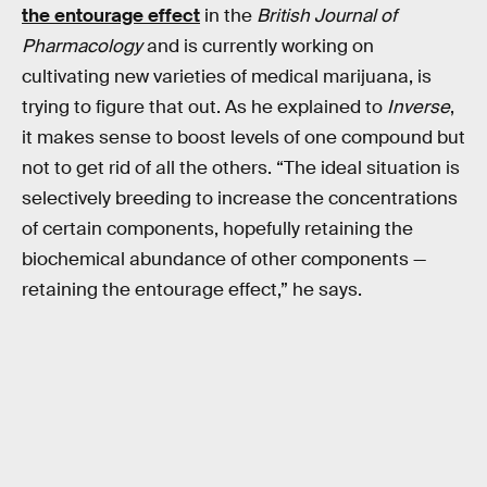
the entourage effect
in the
British Journal of
Pharmacology
and is currently working on
cultivating new varieties of medical marijuana, is
trying to figure that out. As he explained to
Inverse
,
it makes sense to boost levels of one compound but
not to get rid of all the others. “The ideal situation is
selectively breeding to increase the concentrations
of certain components, hopefully retaining the
biochemical abundance of other components —
retaining the entourage effect,” he says.