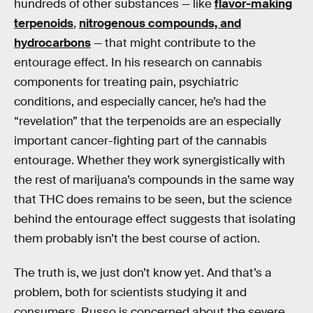
hundreds of other substances — like
flavor-making
terpenoids
,
nitrogenous compounds, and
hydrocarbons
— that might contribute to the
entourage effect. In his research on cannabis
components for treating pain, psychiatric
conditions, and especially cancer, he’s had the
“revelation” that the terpenoids are an especially
important cancer-fighting part of the cannabis
entourage. Whether they work synergistically with
the rest of marijuana’s compounds in the same way
that THC does remains to be seen, but the science
behind the entourage effect suggests that isolating
them probably isn’t the best course of action.
The truth is, we just don’t know yet. And that’s a
problem, both for scientists studying it and
consumers. Russo is concerned about the severe