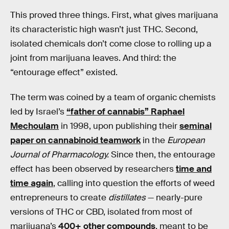
This proved three things. First, what gives marijuana
its characteristic high wasn’t just THC. Second,
isolated chemicals don’t come close to rolling up a
joint from marijuana leaves. And third: the
“entourage effect” existed.
The term was coined by a team of organic chemists
led by Israel’s
“father of cannabis” Raphael
Mechoulam
in 1998, upon publishing their
seminal
paper on cannabinoid teamwork
in the
European
Journal of Pharmacology.
Since then, the entourage
effect has been observed by researchers
time and
time again
, calling into question the efforts of weed
entrepreneurs to create
distillates
— nearly-pure
versions of THC or CBD, isolated from most of
marijuana’s
400+ other compounds
, meant to be