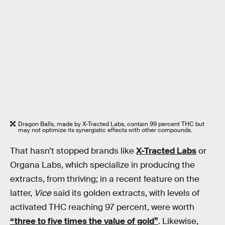
Dragon Balls, made by X-Tracted Labs, contain 99 percent THC but
may not optimize its synergistic effects with other compounds.
That hasn’t stopped brands like
X-Tracted Labs
or
Organa Labs, which specialize in producing the
extracts, from thriving; in a recent feature on the
latter,
Vice
said its golden extracts, with levels of
activated THC reaching 97 percent, were worth
“three to five times the value of gold”
. Likewise,