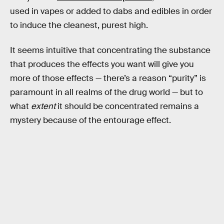
used in vapes or added to dabs and edibles in order
to induce the cleanest, purest high.
It seems intuitive that concentrating the substance
that produces the effects you want will give you
more of those effects — there’s a reason “purity” is
paramount in all realms of the drug world — but to
what
extent
it should be concentrated remains a
mystery because of the entourage effect.