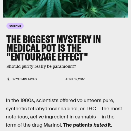
SCIENCE
THE BIGGEST MYSTERY IN
MEDICAL POT IS THE
"ENTOURAGE EFFECT"
Should purity really be paramount?
BY
YASMIN TAYAG
APRIL 17, 2017
In the 1980s, scientists offered volunteers pure,
synthetic tetrahydrocannabinol, or THC — the most
notorious, active ingredient in cannabis — in the
form of the drug Marinol.
The patients
hated
it
.