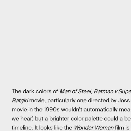
The dark colors of
Man of Steel
,
Batman v Sup
Batgirl
movie, particularly one directed by Jos
movie in the 1990s wouldn’t automatically mean
we hear) but a brighter color palette could a be 
timeline. It looks like the
Wonder Woman
film is