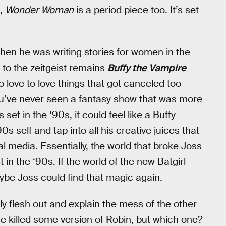
m,
Wonder Woman
is a period piece too. It’s set
hen he was writing stories for women in the
n to the zeitgeist remains
Buffy the Vampire
love to love things that got canceled too
ou’ve never seen a fantasy show that was more
 set in the ‘90s, it could feel like a Buffy
self and tap into all his creative juices that
l media. Essentially, the world that broke Joss
in the ‘90s. If the world of the new Batgirl
ybe Joss could find that magic again.
ly flesh out and explain the mess of the other
e killed some version of Robin, but which one?