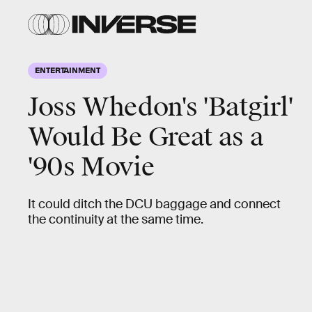
ENTERTAINMENT
Joss Whedon's 'Batgirl'
Would Be Great as a
'90s Movie
It could ditch the DCU baggage and connect
the continuity at the same time.