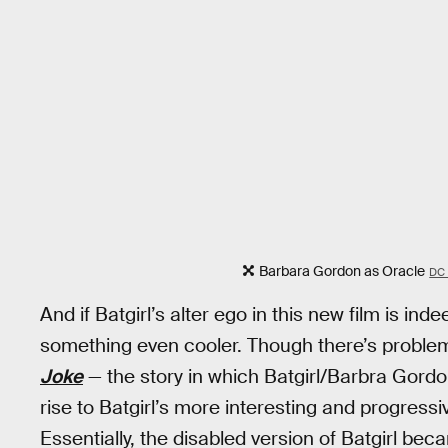
Barbara Gordon as Oracle
DC
And if Batgirl’s alter ego in this new film is i
something even cooler. Though there’s proble
Joke
— the story in which Batgirl/Barbra Gordo
rise to Batgirl’s more interesting and progres
Essentially, the disabled version of Batgirl be