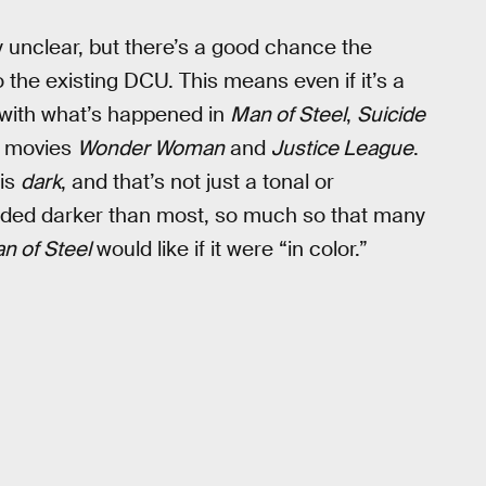
ly unclear, but there’s a good chance the
to the existing DCU. This means even if it’s a
e with what’s happened in
Man of Steel
,
Suicide
g movies
Wonder Woman
and
Justice League
.
 is
dark
, and that’s not just a tonal or
ded darker than most, so much so that many
n of Steel
would like if it were “in color.”