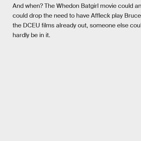
And when? The Whedon Batgirl movie could ans
could drop the need to have Affleck play Bruc
the DCEU films already out, someone else coul
hardly be in it.