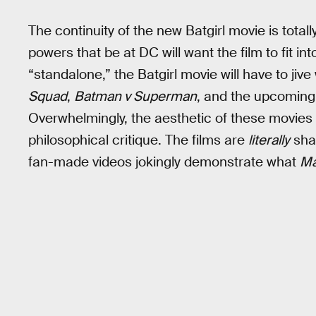
The continuity of the new Batgirl movie is total
powers that be at DC will want the film to fit in
“standalone,” the Batgirl movie will have to jiv
Squad
,
Batman v Superman
, and the upcomin
Overwhelmingly, the aesthetic of these movies
philosophical critique. The films are
literally
sha
fan-made videos jokingly demonstrate what
Ma