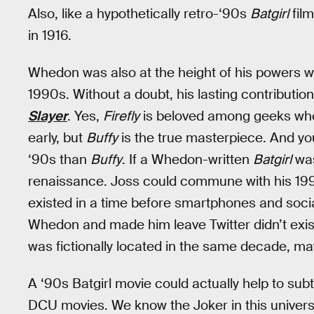
Also, like a hypothetically retro-‘90s
Batgirl
fil
in 1916.
Whedon was also at the height of his powers w
1990s. Without a doubt, his lasting contributio
Slayer
. Yes,
Firefly
is beloved among geeks who 
early, but
Buffy
is the true masterpiece. And y
‘90s than
Buffy
. If a Whedon-written
Batgirl
was
renaissance. Joss could commune with his 1990s 
existed in a time before smartphones and socia
Whedon and made him leave Twitter didn’t exist 
was fictionally located in the same decade, ma
A ‘90s Batgirl movie could actually help to subt
DCU movies. We know the Joker in this univers