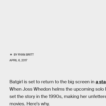
BY
RYAN BRITT
APRIL 6, 2017
Batgirl is set to return to the big screen in
a st
When Joss Whedon helms the upcoming solo Batg
set the story in the 1990s, making her unfette
movies. Here’s why.