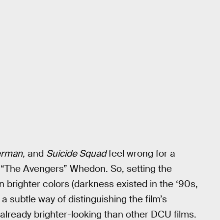
erman
, and
Suicide Squad
feel wrong for a
s “The Avengers” Whedon. So, setting the
 brighter colors (darkness existed in the ‘90s,
a subtle way of distinguishing the film’s
 already brighter-looking than other DCU films.