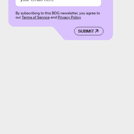
By subscribing to this BDG newsletter, you agree to
our
Terms of Service
and
Privacy Policy
SUBMIT