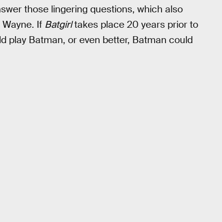
wer those lingering questions, which also
e Wayne. If
Batgirl
takes place 20 years prior to
d play Batman, or even better, Batman could