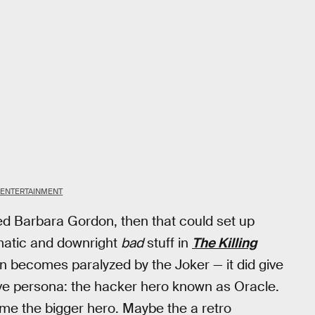
 ENTERTAINMENT
ndeed Barbara Gordon, then that could set up
matic and downright
bad
stuff in
The Killing
n becomes paralyzed by the Joker — it did give
sive persona: the hacker hero known as Oracle.
came the bigger hero. Maybe the a retro