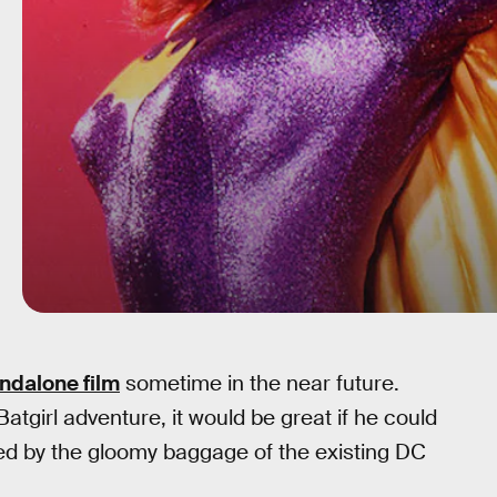
andalone film
sometime in the near future.
irl adventure, it would be great if he could
red by the gloomy baggage of the existing DC