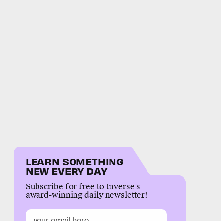
LEARN SOMETHING
NEW EVERY DAY
Subscribe for free to Inverse’s
award-winning daily newsletter!