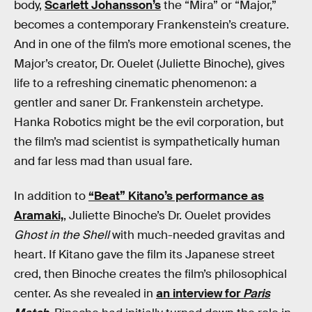
body,
Scarlett Johansson’s
the “Mira” or “Major,”
becomes a contemporary Frankenstein’s creature.
And in one of the film’s more emotional scenes, the
Major’s creator, Dr. Ouelet (Juliette Binoche), gives
life to a refreshing cinematic phenomenon: a
gentler and saner Dr. Frankenstein archetype.
Hanka Robotics might be the evil corporation, but
the film’s mad scientist is sympathetically human
and far less mad than usual fare.
In addition to
“Beat” Kitano’s performance as
Aramaki,
, Juliette Binoche’s Dr. Ouelet provides
Ghost in the Shell
with much-needed gravitas and
heart. If Kitano gave the film its Japanese street
cred, then Binoche creates the film’s philosophical
center. As she revealed in
an interview for
Paris