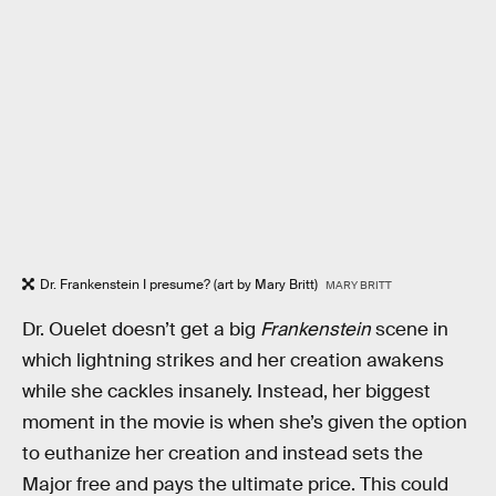
Dr. Frankenstein I presume? (art by Mary Britt)
MARY BRITT
Dr. Ouelet doesn’t get a big
Frankenstein
scene in
which lightning strikes and her creation awakens
while she cackles insanely. Instead, her biggest
moment in the movie is when she’s given the option
to euthanize her creation and instead sets the
Major free and pays the ultimate price. This could