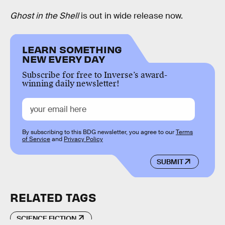
Ghost in the Shell
is out in wide release now.
LEARN SOMETHING
NEW EVERY DAY
Subscribe for free to Inverse’s award-
winning daily newsletter!
By subscribing to this BDG newsletter, you agree to our
Terms
of Service
and
Privacy Policy
SUBMIT
RELATED TAGS
SCIENCE FICTION