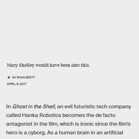
Mary Shelley would have been into this.
BY
RYAN BRITT
APRIL 6, 2017
In
Ghost in the Shell
, an evil futuristic tech company
called Hanka Robotics becomes the de facto
antagonist in the film, which is ironic since the film’s
hero is a cyborg. As a human brain in an artificial