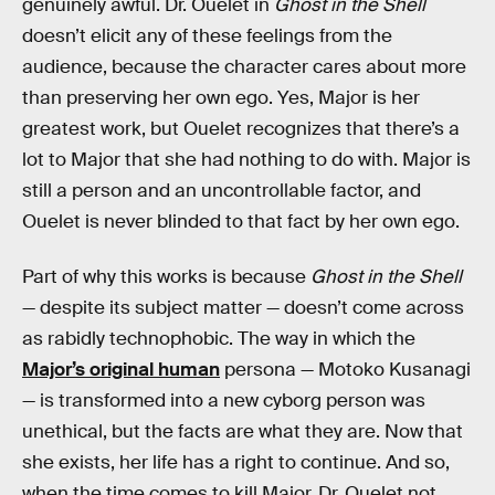
genuinely awful. Dr. Ouelet in
Ghost in the Shell
doesn’t elicit any of these feelings from the
audience, because the character cares about more
than preserving her own ego. Yes, Major is her
greatest work, but Ouelet recognizes that there’s a
lot to Major that she had nothing to do with. Major is
still a person and an uncontrollable factor, and
Ouelet is never blinded to that fact by her own ego.
Part of why this works is because
Ghost in the Shell
— despite its subject matter — doesn’t come across
as rabidly technophobic. The way in which the
Major’s original human
persona — Motoko Kusanagi
— is transformed into a new cyborg person was
unethical, but the facts are what they are. Now that
she exists, her life has a right to continue. And so,
when the time comes to kill Major, Dr. Ouelet not