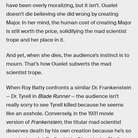
have been overly moralizing, but it isn’t. Ouelet
doesn’t die believing she did wrong by creating
Major. In her mind, the human cost of creating Major
is still worth the price, solidifying the mad scientist
trope and her place in it.
And yet, when she dies, the audience’s instinct is to
mourn. That’s how Ouelet subverts the mad
scientist trope.
When Roy Batty confronts a similar Dr. Frankenstein
— Dr. Tyrell in
Blade Runner
— the audience isn’t
really sorry to see Tyrell killed because he seems
like an asshole. Conversely, in the 1931 movie
version of
Frankenstein
, the titular mad scientist
deserves death by his own creation because he’s so