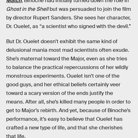
Match
, Binoche had initially turned down the role in
Ghost in the Shell
but was persuaded to join the film
by director Rupert Sanders. She sees her character,
Dr. Ouelet, as “a scientist who signed with the devil.”
But Dr. Ouelet doesn’t exhibit the same kind of
delusional mania most mad scientists often exude.
She’s maternal toward the Major, even as she tries
to balance the practical repercussions of her wildly
monstrous experiments. Ouelet isn’t one of the
good guys, and her ethical beliefs certainly veer
toward a scary version of the ends justify the
means. After all, she’s killed many people in order to
get to Major’s rebirth. And yet, because of Binoche’s
performance, it’s easy to believe that Ouelet has
crafted a new type of life, and that she cherishes
that life.