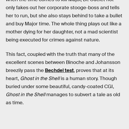
only fakes out her corporate stooge-boss and tells
her to run, but she also stays behind to take a bullet
and buy Major time. The whole thing plays out like a
mother dying for her daughter, not a mad scientist
being executed for crimes against nature.
This fact, coupled with the truth that many of the
excellent scenes between Binoche and Johansson
breezily pass the
Bechdel test
, proves that at its
heart,
Ghost in the Shell
is a human story. Though
buried under some beautiful, candy-coated CGI,
Ghost in the Shell
manages to subvert a tale as old
as time.