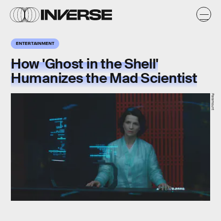
ENTERTAINMENT
How 'Ghost in the Shell'
Humanizes the Mad Scientist
Paramount