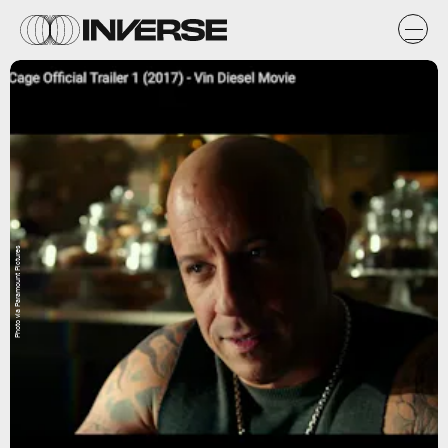
Photo via Paramount Pictures