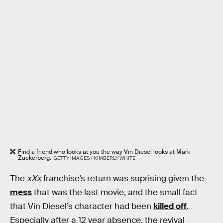
Find a friend who looks at you the way Vin Diesel looks at Mark
Zuckerberg.
GETTY IMAGES / KIMBERLY WHITE
The
xXx
franchise’s return was suprising given the
mess
that was the last movie, and the small fact
that Vin Diesel’s character had been
killed off
.
Especially after a 12 year absence, the revival