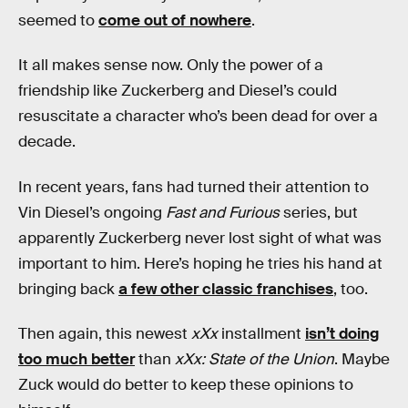
seemed to
come out of nowhere
.
It all makes sense now. Only the power of a
friendship like Zuckerberg and Diesel’s could
resuscitate a character who’s been dead for over a
decade.
In recent years, fans had turned their attention to
Vin Diesel’s ongoing
Fast and Furious
series, but
apparently Zuckerberg never lost sight of what was
important to him. Here’s hoping he tries his hand at
bringing back
a few other classic franchises
, too.
Then again, this newest
xXx
installment
isn’t doing
too much better
than
xXx: State of the Union
. Maybe
Zuck would do better to keep these opinions to