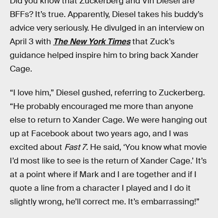
Did you know that Zuckerberg and Vin Diesel are
BFFs? It’s true. Apparently, Diesel takes his buddy’s
advice very seriously. He divulged in an interview on
April 3 with
The New York Times
that Zuck’s
guidance helped inspire him to bring back Xander
Cage.
“I love him,” Diesel gushed, referring to Zuckerberg.
“He probably encouraged me more than anyone
else to return to Xander Cage. We were hanging out
up at Facebook about two years ago, and I was
excited about
Fast 7
. He said, ‘You know what movie
I’d most like to see is the return of Xander Cage.’ It’s
at a point where if Mark and I are together and if I
quote a line from a character I played and I do it
slightly wrong, he’ll correct me. It’s embarrassing!”