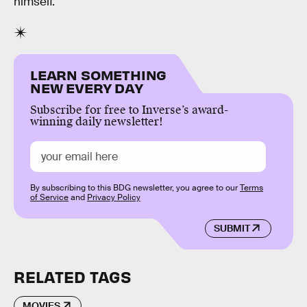
himself.
LEARN SOMETHING
NEW EVERY DAY
Subscribe for free to Inverse’s award-
winning daily newsletter!
By subscribing to this BDG newsletter, you agree to our
Terms
of Service
and
Privacy Policy
SUBMIT
RELATED TAGS
MOVIES