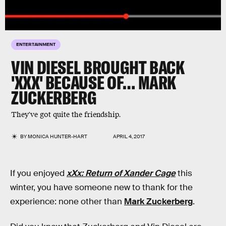
ENTERTAINMENT
VIN DIESEL BROUGHT BACK
'XXX' BECAUSE OF… MARK
ZUCKERBERG
They've got quite the friendship.
BY
MONICA HUNTER-HART
APRIL 4, 2017
If you enjoyed
xXx: Return of Xander Cage
this
winter, you have someone new to thank for the
experience: none other than
Mark Zuckerberg
.