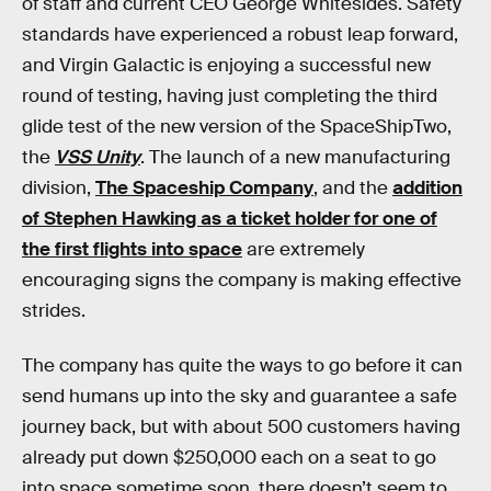
of staff and current CEO George Whitesides. Safety
standards have experienced a robust leap forward,
and Virgin Galactic is enjoying a successful new
round of testing, having just completing the third
glide test of the new version of the SpaceShipTwo,
the
VSS Unity
. The launch of a new manufacturing
division,
The Spaceship Company
, and the
addition
of Stephen Hawking as a ticket holder for one of
the first flights into space
are extremely
encouraging signs the company is making effective
strides.
The company has quite the ways to go before it can
send humans up into the sky and guarantee a safe
journey back, but with about 500 customers having
already put down $250,000 each on a seat to go
into space sometime soon, there doesn’t seem to