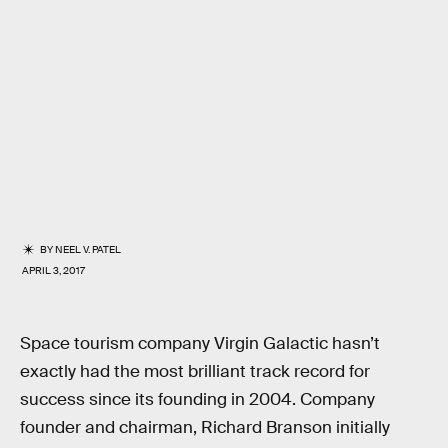
BY
NEEL V. PATEL
APRIL 3, 2017
Space tourism company Virgin Galactic hasn’t
exactly had the most brilliant track record for
success since its founding in 2004. Company
founder and chairman, Richard Branson initially