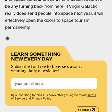
be any turning back from here. If Virgin Galactic
really does send people into space next year, it will
effectively open the doors to space tourism
permanently.
LEARN SOMETHING
NEW EVERY DAY
Subscribe for free to Inverse’s award-
winning daily newsletter!
By subscribing to this BDG newsletter, you agree to our
Terms
of Service
and
Privacy Policy
SUBMIT