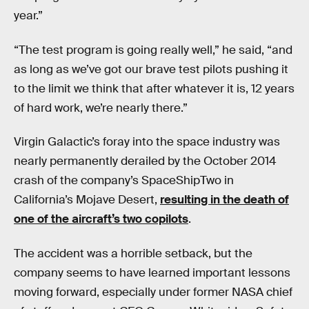
year.”
“The test program is going really well,” he said, “and
as long as we’ve got our brave test pilots pushing it
to the limit we think that after whatever it is, 12 years
of hard work, we’re nearly there.”
Virgin Galactic’s foray into the space industry was
nearly permanently derailed by the October 2014
crash of the company’s SpaceShipTwo in
California’s Mojave Desert,
resulting in the death of
one of the aircraft’s two copilots
.
The accident was a horrible setback, but the
company seems to have learned important lessons
moving forward, especially under former NASA chief