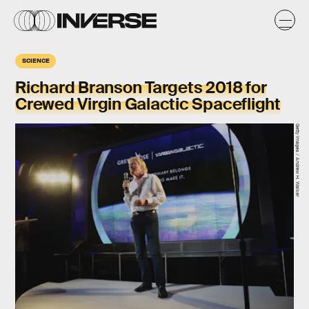
SCIENCE
Richard Branson Targets 2018 for
Crewed Virgin Galactic Spaceflight
Getty Images / Andrew H. Walker