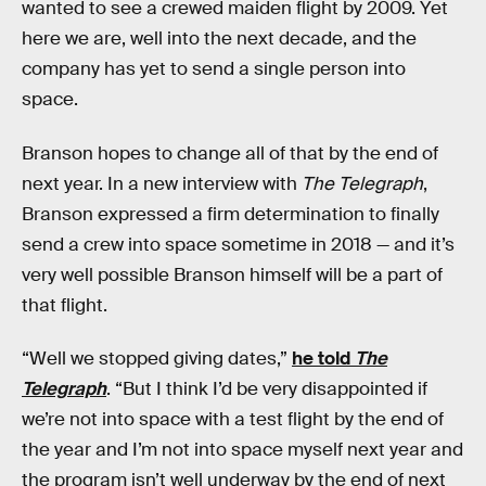
wanted to see a crewed maiden flight by 2009. Yet
here we are, well into the next decade, and the
company has yet to send a single person into
space.
Branson hopes to change all of that by the end of
next year. In a new interview with
The Telegraph
,
Branson expressed a firm determination to finally
send a crew into space sometime in 2018 — and it’s
very well possible Branson himself will be a part of
that flight.
“Well we stopped giving dates,”
he told
The
Telegraph
. “But I think I’d be very disappointed if
we’re not into space with a test flight by the end of
the year and I’m not into space myself next year and
the program isn’t well underway by the end of next