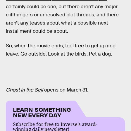
certainly could be one, but there aren’t any major
cliffhangers or unresolved plot threads, and there
aren’t any teases about what a possible next
installment could be about.
So, when the movie ends, feel free to get up and
leave. Go outside. Look at the birds. Pet a dog.
Ghost in the Sell
opens on March 31.
LEARN SOMETHING
NEW EVERY DAY
Subscribe for free to Inverse’s award-
winning daily newsletter!