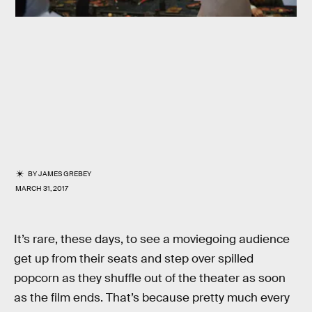
BY
JAMES GREBEY
MARCH 31, 2017
It’s rare, these days, to see a moviegoing audience
get up from their seats and step over spilled
popcorn as they shuffle out of the theater as soon
as the film ends. That’s because pretty much every