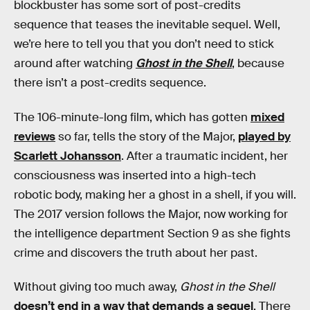
blockbuster has some sort of post-credits
sequence that teases the inevitable sequel. Well,
we’re here to tell you that you don’t need to stick
around after watching
Ghost in the Shell
, because
there isn’t a post-credits sequence.
The 106-minute-long film, which has gotten
mixed
reviews
so far, tells the story of the Major,
played by
Scarlett Johansson
. After a traumatic incident, her
consciousness was inserted into a high-tech
robotic body, making her a ghost in a shell, if you will.
The 2017 version follows the Major, now working for
the intelligence department Section 9 as she fights
crime and discovers the truth about her past.
Without giving too much away,
Ghost in the Shell
doesn’t end in a way that demands a sequel
. There