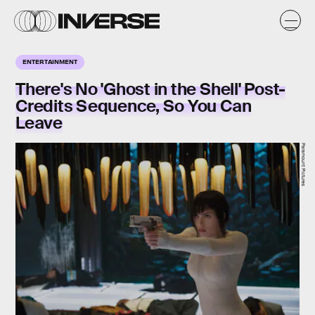
ENTERTAINMENT
There's No 'Ghost in the Shell' Post-
Credits Sequence, So You Can
Leave
Paramount Pictures