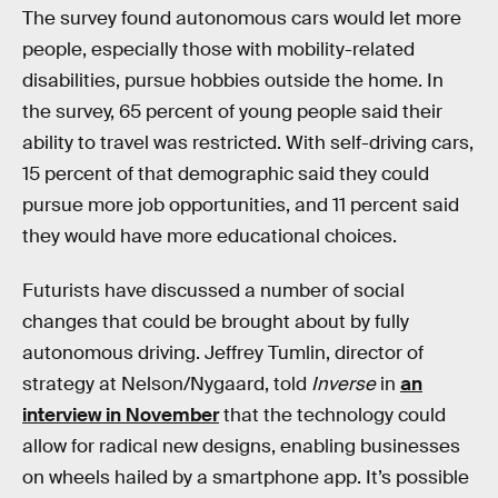
The survey found autonomous cars would let more
people, especially those with mobility-related
disabilities, pursue hobbies outside the home. In
the survey, 65 percent of young people said their
ability to travel was restricted. With self-driving cars,
15 percent of that demographic said they could
pursue more job opportunities, and 11 percent said
they would have more educational choices.
Futurists have discussed a number of social
changes that could be brought about by fully
autonomous driving. Jeffrey Tumlin, director of
strategy at Nelson/Nygaard, told
Inverse
in
an
interview in November
that the technology could
allow for radical new designs, enabling businesses
on wheels hailed by a smartphone app. It’s possible