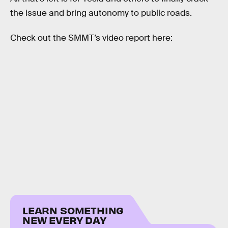
the issue and bring autonomy to public roads.
Check out the SMMT’s video report here:
LEARN SOMETHING
NEW EVERY DAY