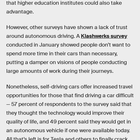
that higher education institutes could also take
advantage.
However, other surveys have shown a lack of trust
around autonomous driving. A
Klashwerks survey
conducted in January showed people don’t want to
spend more time in their cars than necessary,
putting a damper on visions of people conducting
large amounts of work during their journeys.
Nonetheless, self-driving cars offer increased travel
opportunities for those that find driving a car difficult
— 57 percent of respondents to the survey said that
they thought the technology would improve their
quality of life, and 49 percent said they would get in
an autonomous vehicle if one were available today.
All that’s left is for Tesla and others to finally crack