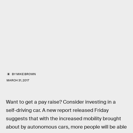
BY
MIKE BROWN
MARCH 31, 2017
Want to get a pay raise? Consider investing in a
self-driving car. A new report released Friday
suggests that with the increased mobility brought
about by autonomous cars, more people will be able