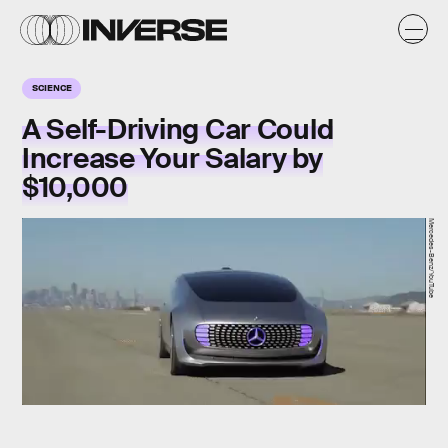
SCIENCE
A Self-Driving Car Could
Increase Your Salary by
$10,000
Mercedes-Benz/YouTube