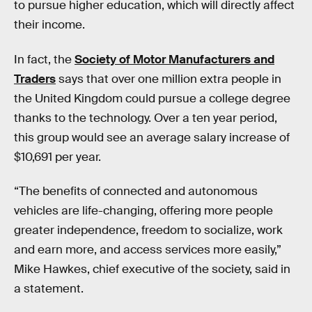
to pursue higher education, which will directly affect
their income.
In fact, the
Society of Motor Manufacturers and
Traders
says that over one million extra people in
the United Kingdom could pursue a college degree
thanks to the technology. Over a ten year period,
this group would see an average salary increase of
$10,691 per year.
“The benefits of connected and autonomous
vehicles are life-changing, offering more people
greater independence, freedom to socialize, work
and earn more, and access services more easily,”
Mike Hawkes, chief executive of the society, said in
a statement.