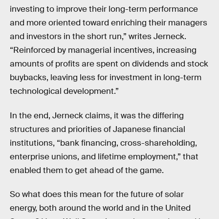
investing to improve their long-term performance
and more oriented toward enriching their managers
and investors in the short run,” writes Jerneck.
“Reinforced by managerial incentives, increasing
amounts of profits are spent on dividends and stock
buybacks, leaving less for investment in long-term
technological development.”
In the end, Jerneck claims, it was the differing
structures and priorities of Japanese financial
institutions, “bank financing, cross-shareholding,
enterprise unions, and lifetime employment,” that
enabled them to get ahead of the game.
So what does this mean for the future of solar
energy, both around the world and in the United