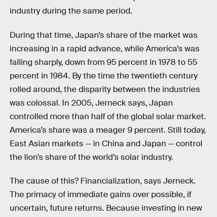
industry during the same period.
During that time, Japan’s share of the market was
increasing in a rapid advance, while America’s was
falling sharply, down from 95 percent in 1978 to 55
percent in 1984. By the time the twentieth century
rolled around, the disparity between the industries
was colossal. In 2005, Jerneck says, Japan
controlled more than half of the global solar market.
America’s share was a meager 9 percent. Still today,
East Asian markets — in China and Japan — control
the lion’s share of the world’s solar industry.
The cause of this? Financialization, says Jerneck.
The primacy of immediate gains over possible, if
uncertain, future returns. Because investing in new