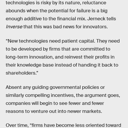
technologies is risky by its nature, reluctance
abounds when the potential for failure is a big
enough additive to the financial mix. Jerneck tells
Inverse
that this was bad news for innovators.
“New technologies need patient capital. They need
to be developed by firms that are committed to
long-term innovation, and reinvest their profits in
their knowledge base instead of handing it back to
shareholders.”
Absent any guiding governmental policies or
similarly compelling incentives, the argument goes,
companies will begin to see fewer and fewer
reasons to venture out into newer markets.
Over time, “firms have become less oriented toward