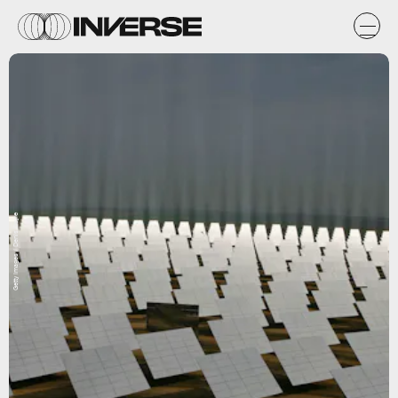
Getty Images / Denis Doyle