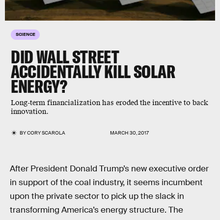
SCIENCE
DID WALL STREET
ACCIDENTALLY KILL SOLAR
ENERGY?
Long-term financialization has eroded the incentive to back
innovation.
BY
CORY SCAROLA
MARCH 30, 2017
After President Donald Trump’s new executive order
in support of the coal industry, it seems incumbent
upon the private sector to pick up the slack in
transforming America’s energy structure. The