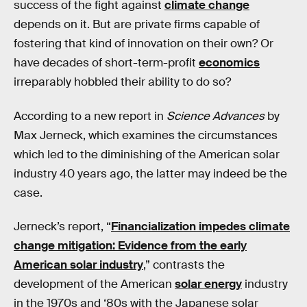
success of the fight against
climate change
depends on it. But are private firms capable of
fostering that kind of innovation on their own? Or
have decades of short-term-profit
economics
irreparably hobbled their ability to do so?
According to a new report in
Science Advances
by
Max Jerneck, which examines the circumstances
which led to the diminishing of the American solar
industry 40 years ago, the latter may indeed be the
case.
Jerneck’s report, “
Financialization impedes climate
change mitigation: Evidence from the early
American solar industry
,” contrasts the
development of the American
solar energy
industry
in the 1970s and ‘80s with the Japanese solar