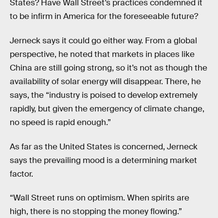
States? Have Wall Street’s practices condemned it
to be infirm in America for the foreseeable future?
Jerneck says it could go either way. From a global
perspective, he noted that markets in places like
China are still going strong, so it’s not as though the
availability of solar energy will disappear. There, he
says, the “industry is poised to develop extremely
rapidly, but given the emergency of climate change,
no speed is rapid enough.”
As far as the United States is concerned, Jerneck
says the prevailing mood is a determining market
factor.
“Wall Street runs on optimism. When spirits are
high, there is no stopping the money flowing.”