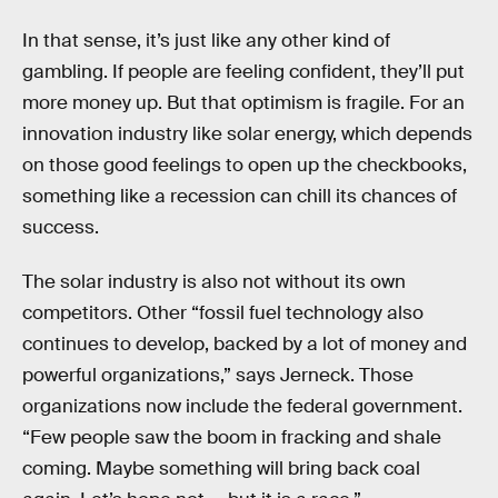
In that sense, it’s just like any other kind of
gambling. If people are feeling confident, they’ll put
more money up. But that optimism is fragile. For an
innovation industry like solar energy, which depends
on those good feelings to open up the checkbooks,
something like a recession can chill its chances of
success.
The solar industry is also not without its own
competitors. Other “fossil fuel technology also
continues to develop, backed by a lot of money and
powerful organizations,” says Jerneck. Those
organizations now include the federal government.
“Few people saw the boom in fracking and shale
coming. Maybe something will bring back coal