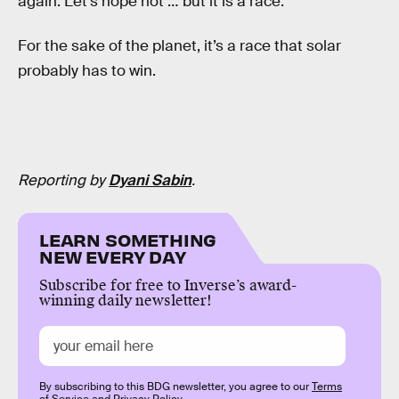
again. Let’s hope not … but it is a race.”
For the sake of the planet, it’s a race that solar
probably has to win.
Reporting by
Dyani Sabin
.
LEARN SOMETHING
NEW EVERY DAY
Subscribe for free to Inverse’s award-
winning daily newsletter!
By subscribing to this BDG newsletter, you agree to our
Terms