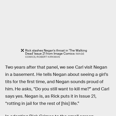
Rick slashes Negan's throat in 'The Walking
Dead' Issue 21 from Image Comics
IMAGE
COMICS, ROBERT KIRKMAN
Two years after that panel, we see Carl visit Negan
in a basement. He tells Negan about seeing a girl’s
tits for the first time, and Negan sounds proud of
him. He asks, “Do you still want to kill me?” and Carl
says yes. Negan is, as Rick puts it in Issue 21,
“rotting in jail for the rest of [his] life.”