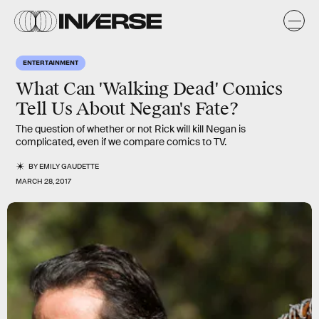
ENTERTAINMENT
What Can 'Walking Dead' Comics
Tell Us About Negan's Fate?
The question of whether or not Rick will kill Negan is
complicated, even if we compare comics to TV.
BY
EMILY GAUDETTE
MARCH 28, 2017