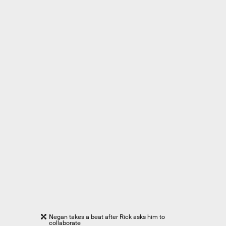
Negan takes a beat after Rick asks him to
collaborate