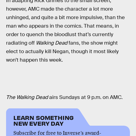
In adapting Rick Grimes to the small screen,
however, AMC made the character a lot more
unhinged, and quite a bit more impulsive, than the
man who appears in the comics. That means, in
order to quench the bloodlust that’s currently
radiating off
Walking Dead
fans, the show might
elect to actually kill Negan, though it most likely
won’t happen this week.
The Walking Dead
airs Sundays at 9 p.m. on AMC.
LEARN SOMETHING
NEW EVERY DAY
Subscribe for free to Inverse’s award-