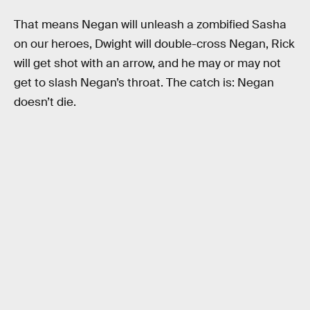
That means Negan will unleash a zombified Sasha
on our heroes, Dwight will double-cross Negan, Rick
will get shot with an arrow, and he may or may not
get to slash Negan’s throat. The catch is: Negan
doesn’t die.