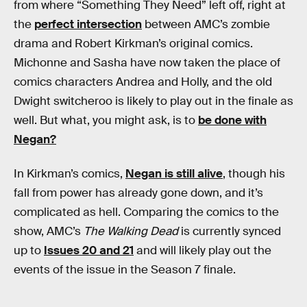
from where “Something They Need” left off, right at
the
perfect intersection
between AMC’s zombie
drama and Robert Kirkman’s original comics.
Michonne and Sasha have now taken the place of
comics characters Andrea and Holly, and the old
Dwight switcheroo is likely to play out in the finale as
well. But what, you might ask, is to
be done with
Negan?
In Kirkman’s comics,
Negan is still alive
, though his
fall from power has already gone down, and it’s
complicated as hell. Comparing the comics to the
show, AMC’s
The Walking Dead
is currently synced
up to
Issues 20 and 21
and will likely play out the
events of the issue in the Season 7 finale.