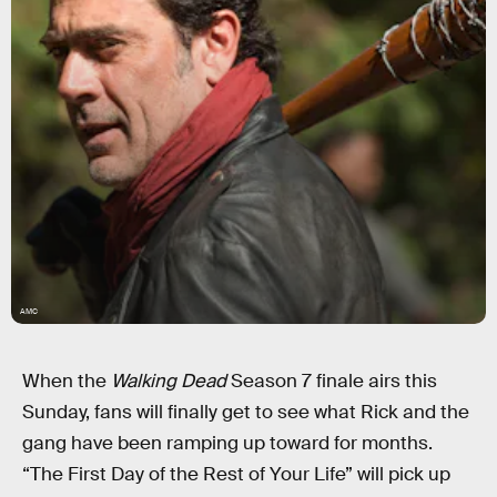
AMC
When the
Walking Dead
Season 7 finale airs this
Sunday, fans will finally get to see what Rick and the
gang have been ramping up toward for months.
“The First Day of the Rest of Your Life” will pick up