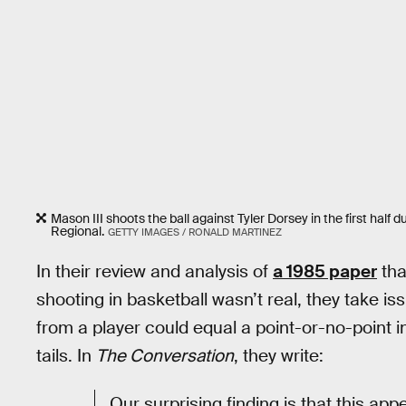
Mason III shoots the ball against Tyler Dorsey in the first ha
Regional.
GETTY IMAGES / RONALD MARTINEZ
In their review and analysis of
a 1985 paper
tha
shooting in basketball wasn’t real, they take i
from a player could equal a point-or-no-point
tails. In
The Conversation
, they write:
Our surprising finding is that this app