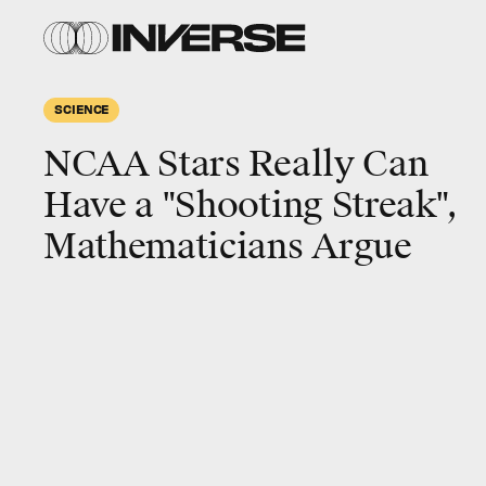
SCIENCE
NCAA Stars Really Can
Have a "Shooting Streak",
Mathematicians Argue