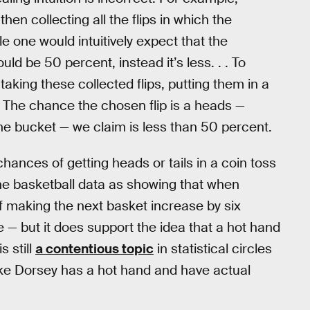
hen collecting all the flips in which the
e one would intuitively expect that the
ld be 50 percent, instead it’s less. . . To
taking these collected flips, putting them in a
The chance the chosen flip is a heads —
he bucket — we claim is less than 50 percent.
ances of getting heads or tails in a coin toss
et the basketball data as showing that when
of making the next basket increase by six
 — but it does support the idea that a hot hand
s still
a contentious topic
in statistical circles
ike Dorsey has a hot hand and have actual