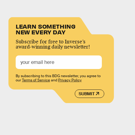
LEARN SOMETHING
NEW EVERY DAY
Subscribe for free to Inverse’s
award-winning daily newsletter!
By subscribing to this BDG newsletter, you agree to
our
Terms of Service
and
Privacy Policy
SUBMIT