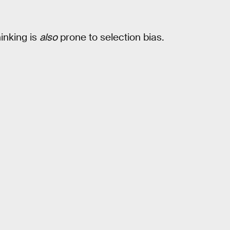
hinking is
also
prone to selection bias.