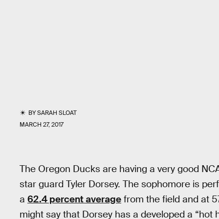
BY
SARAH SLOAT
MARCH 27, 2017
The Oregon Ducks are having a very good NCAA 
star guard Tyler Dorsey. The sophomore is perf
a
62.4 percent average
from the field and at 
might say that Dorsey has a developed a “hot 