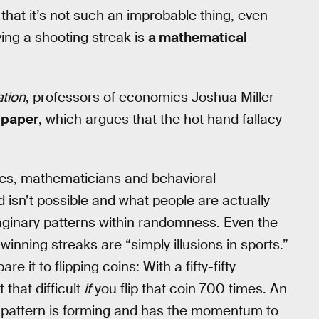
that it’s not such an improbable thing, even
ing a shooting streak is
a mathematical
tion
, professors of economics Joshua Miller
 paper
, which argues that the hot hand fallacy
des, mathematicians and behavioral
isn’t possible and what people are actually
aginary patterns within randomness. Even the
winning streaks are “simply illusions in sports.”
it to flipping coins: With a fifty-fifty
 that difficult
if
you flip that coin 700 times. An
l pattern is forming and has the momentum to