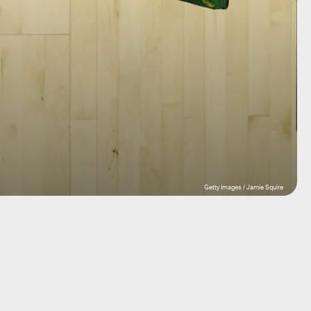
Getty Images / Jamie Squire