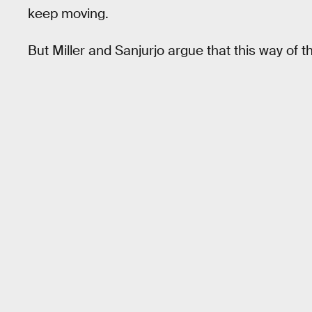
keep moving.
But Miller and Sanjurjo argue that this way of t