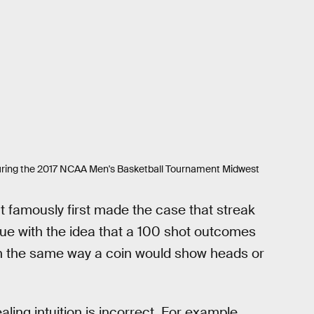
lf during the 2017 NCAA Men's Basketball Tournament Midwest
t famously first made the case that streak
ssue with the idea that a 100 shot outcomes
 in the same way a coin would show heads or
ealing intuition is incorrect. For example,