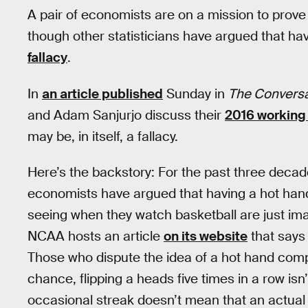
A pair of economists are on a mission to prove 
though other statisticians have argued that hav
fallacy
.
In
an article published
Sunday in
The Conversa
and Adam Sanjurjo discuss their
2016 working
may be, in itself, a fallacy.
Here’s the backstory: For the past three deca
economists have argued that having a hot hand 
seeing when they watch basketball are just im
NCAA hosts an article
on its website
that says 
Those who dispute the idea of a hot hand compare 
chance, flipping a heads five times in a row isn’t
occasional streak doesn’t mean that an actua