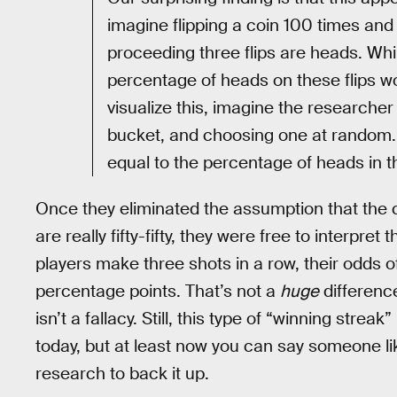
imagine flipping a coin 100 times and t
proceeding three flips are heads. Whil
percentage of heads on these flips wou
visualize this, imagine the researcher 
bucket, and choosing one at random. 
equal to the percentage of heads in t
Once they eliminated the assumption that the ch
are really fifty-fifty, they were free to interpr
players make three shots in a row, their odds 
percentage points. That’s not a
huge
difference
isn’t a fallacy. Still, this type of “winning streak” i
today, but at least now you can say someone l
research to back it up.