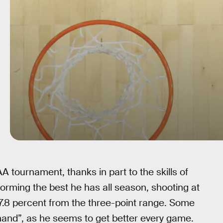
tournament, thanks in part to the skills of
orming the best he has all season, shooting at
57.8 percent from the three-point range. Some
hand”, as he seems to get better every game.