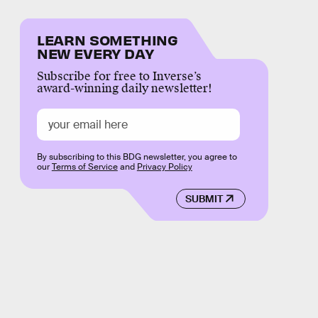
LEARN SOMETHING
NEW EVERY DAY
Subscribe for free to Inverse’s
award-winning daily newsletter!
By subscribing to this BDG newsletter, you agree to
our
Terms of Service
and
Privacy Policy
SUBMIT