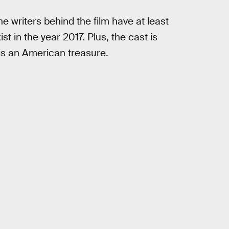
he writers behind the film have at least
t in the year 2017. Plus, the cast is
s an American treasure.