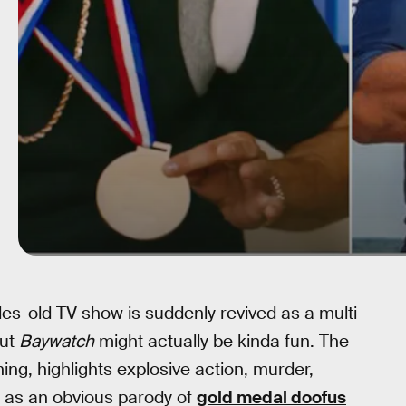
s-old TV show is suddenly revived as a multi-
but
Baywatch
might actually be kinda fun. The
ng, highlights explosive action, murder,
n as an obvious parody of
gold medal doofus