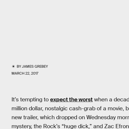
BY
JAMES GREBEY
MARCH 22, 2017
It’s tempting to
expect the worst
when a decade
million dollar, nostalgic cash-grab of a movie, 
new trailer, which dropped on Wednesday morni
mystery, the Rock’s “huge dick,” and Zac Efro