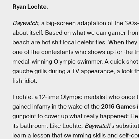
Ryan Lochte
.
Baywatch
, a big-screen adaptation of the ‘90s
about itself. Based on what we can garner from t
beach are hot shit local celebrities. When the
one of the contestants who shows up for the try
medal-winning Olympic swimmer. A quick shot
gauche grills during a TV appearance, a look th
fish-idiot.
Lochte, a 12-time Olympic medalist who once t
gained infamy in the wake of the
2016 Games i
gunpoint to cover up what really happened: He
its bathroom. Like Lochte,
Baywatch
’s substit
learn a lesson that swimming skills and self-co