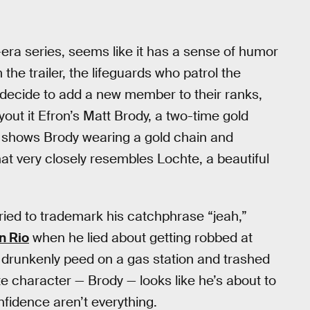
-era series, seems like it has a sense of humor
he trailer, the lifeguards who patrol the
y decide to add a new member to their ranks,
out it Efron’s Matt Brody, a two-time gold
 shows Brody wearing a gold chain and
at very closely resembles Lochte, a beautiful
ried to trademark his catchphrase “jeah,”
n Rio
when he lied about getting robbed at
 drunkenly peed on a gas station and trashed
ute character — Brody — looks like he’s about to
nfidence aren’t everything.