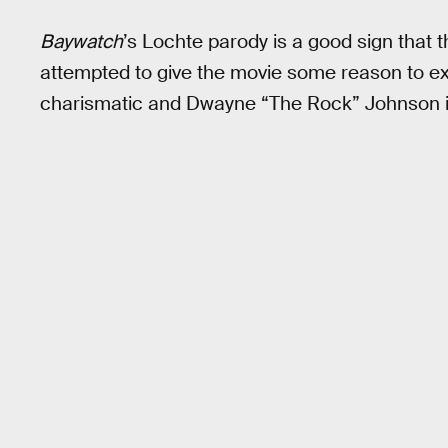
Baywatch
’s Lochte parody is a good sign that t
attempted to give the movie some reason to exis
charismatic and Dwayne “The Rock” Johnson i