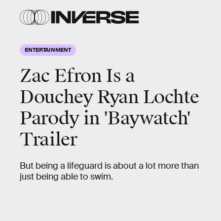
ENTERTAINMENT
Zac Efron Is a
Douchey Ryan Lochte
Parody in 'Baywatch'
Trailer
But being a lifeguard is about a lot more than
just being able to swim.