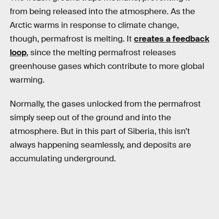
from being released into the atmosphere. As the
Arctic warms in response to climate change,
though, permafrost is melting. It
creates a feedback
loop
, since the melting permafrost releases
greenhouse gases which contribute to more global
warming.
Normally, the gases unlocked from the permafrost
simply seep out of the ground and into the
atmosphere. But in this part of Siberia, this isn’t
always happening seamlessly, and deposits are
accumulating underground.