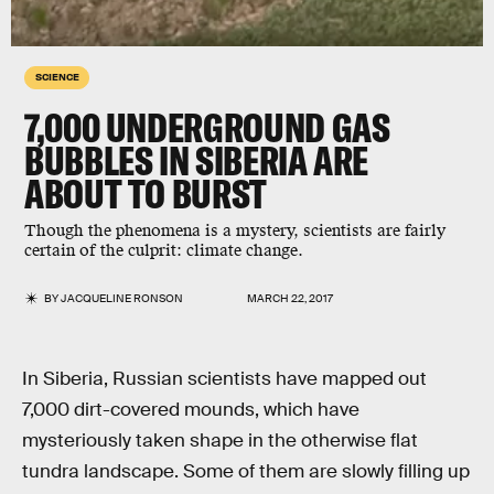
SCIENCE
7,000 UNDERGROUND GAS
BUBBLES IN SIBERIA ARE
ABOUT TO BURST
Though the phenomena is a mystery, scientists are fairly
certain of the culprit: climate change.
BY
JACQUELINE RONSON
MARCH 22, 2017
In Siberia, Russian scientists have mapped out
7,000 dirt-covered mounds, which have
mysteriously taken shape in the otherwise flat
tundra landscape. Some of them are slowly filling up