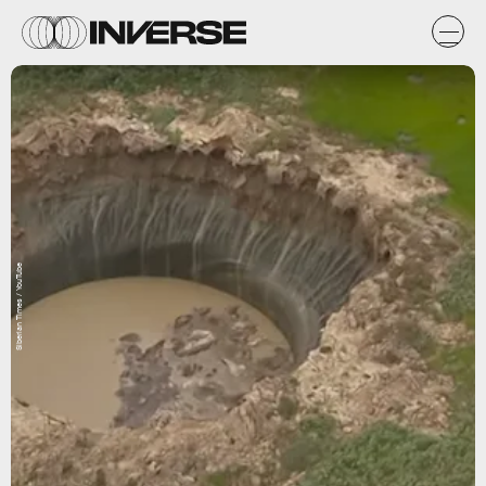
Siberian Times / YouTube