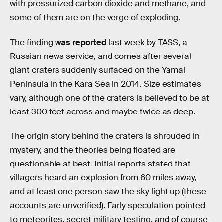
with pressurized carbon dioxide and methane, and
some of them are on the verge of exploding.
The finding
was reported
last week by TASS, a
Russian news service, and comes after several
giant craters suddenly surfaced on the Yamal
Peninsula in the Kara Sea in 2014. Size estimates
vary, although one of the craters is believed to be at
least 300 feet across and maybe twice as deep.
The origin story behind the craters is shrouded in
mystery, and the theories being floated are
questionable at best. Initial reports stated that
villagers heard an explosion from 60 miles away,
and at least one person saw the sky light up (these
accounts are unverified). Early speculation pointed
to meteorites, secret military testing, and of course