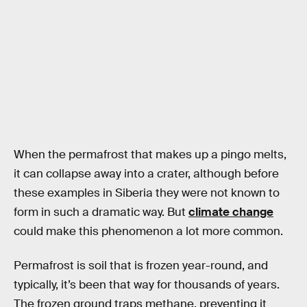
When the permafrost that makes up a pingo melts,
it can collapse away into a crater, although before
these examples in Siberia they were not known to
form in such a dramatic way. But
climate change
could make this phenomenon a lot more common.
Permafrost is soil that is frozen year-round, and
typically, it’s been that way for thousands of years.
The frozen ground traps methane, preventing it