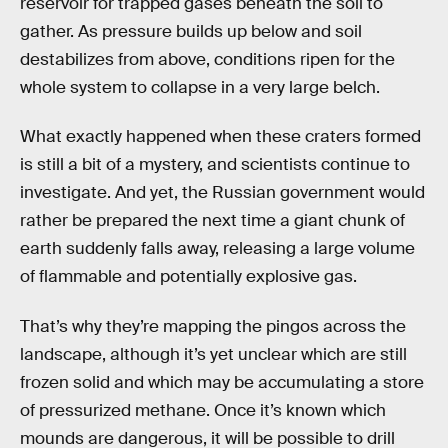
reservoir for trapped gases beneath the soil to
gather. As pressure builds up below and soil
destabilizes from above, conditions ripen for the
whole system to collapse in a very large belch.
What exactly happened when these craters formed
is still a bit of a mystery, and scientists continue to
investigate. And yet, the Russian government would
rather be prepared the next time a giant chunk of
earth suddenly falls away, releasing a large volume
of flammable and potentially explosive gas.
That’s why they’re mapping the pingos across the
landscape, although it’s yet unclear which are still
frozen solid and which may be accumulating a store
of pressurized methane. Once it’s known which
mounds are dangerous, it will be possible to drill