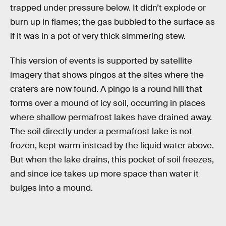
trapped under pressure below. It didn’t explode or
burn up in flames; the gas bubbled to the surface as
if it was in a pot of very thick simmering stew.
This version of events is supported by satellite
imagery that shows pingos at the sites where the
craters are now found. A pingo is a round hill that
forms over a mound of icy soil, occurring in places
where shallow permafrost lakes have drained away.
The soil directly under a permafrost lake is not
frozen, kept warm instead by the liquid water above.
But when the lake drains, this pocket of soil freezes,
and since ice takes up more space than water it
bulges into a mound.