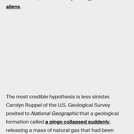
aliens
.
The most credible hypothesis is less sinister.
Carolyn Ruppel of the U.S. Geological Survey
posited to
National Geographic
that a geological
formation called
a pingo collapsed suddenly
,
releasing a mass of natural gas that had been