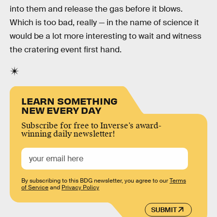
into them and release the gas before it blows.
Which is too bad, really — in the name of science it
would be a lot more interesting to wait and witness
the cratering event first hand.
LEARN SOMETHING
NEW EVERY DAY
Subscribe for free to Inverse’s award-
winning daily newsletter!
By subscribing to this BDG newsletter, you agree to our
Terms
of Service
and
Privacy Policy
SUBMIT