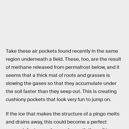
Take these air pockets found recently in the same
region underneath a field. These, too, are the result
of methane released from permafrost below, and it
seems that a thick mat of roots and grasses is
slowing the gases so that they accumulate under
the soil faster than they seep out. This is creating
cushiony pockets that look very fun to jump on.
If the ice that makes the structure of a pingo melts
and drains away, this could become a perfect