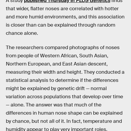
A study
published Thursday in
PLOS Genetics
finds
that wider, flatter noses are correlated with hotter
and more humid environments, and this association
is closer than can be explained through random
chance alone.
The researchers compared photographs of noses
from people of Western African, South Asian,
Northern European, and East Asian descent,
measuring their width and height. They conducted a
statistical analysis to determine if the differences
might be explained by genetic drift — normal
variation across populations that develop over time
— alone. The answer was that much of the
differences in human nose shape can be explained
by chance, but not all of it. In fact, temperature and
humidity appear to play very important roles.