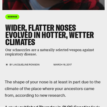
SCIENCE
WIDER, FLATTER NOSES
EVOLVED IN HOTTER, WETTER
CLIMATES
Our schnozzles are a naturally selected weapon against
respiratory disease.
BY
JACQUELINE RONSON
MARCH 16, 2017
The shape of your nose is at least in part due to the
climate of the place where your ancestors came
from, according to new research.