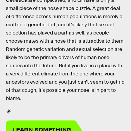
Genetics
are complicated, and climate is only a
small piece of the nose shape puzzle. A great deal
of difference across human populations is merely a
matter of genetic drift, and it’s likely that sexual
selection has played a part as well, as people
choose mates with a nose that is attractive to them.
Random genetic variation and sexual selection are
likely to be the primary drivers of human nose
shapes into the future. But if you live in a place with
a very different climate from the one where your
ancestors evolved and you just can’t seem to get rid
of that cough, it’s possible your nose is in part to
blame.
LEARN SOMETHING