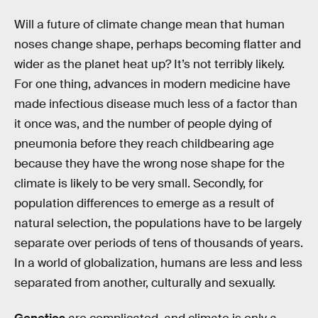
Will a future of climate change mean that human
noses change shape, perhaps becoming flatter and
wider as the planet heat up? It’s not terribly likely.
For one thing, advances in modern medicine have
made infectious disease much less of a factor than
it once was, and the number of people dying of
pneumonia before they reach childbearing age
because they have the wrong nose shape for the
climate is likely to be very small. Secondly, for
population differences to emerge as a result of
natural selection, the populations have to be largely
separate over periods of tens of thousands of years.
In a world of globalization, humans are less and less
separated from another, culturally and sexually.