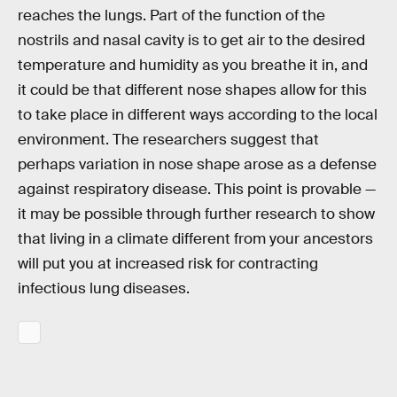
reaches the lungs. Part of the function of the
nostrils and nasal cavity is to get air to the desired
temperature and humidity as you breathe it in, and
it could be that different nose shapes allow for this
to take place in different ways according to the local
environment. The researchers suggest that
perhaps variation in nose shape arose as a defense
against respiratory disease. This point is provable —
it may be possible through further research to show
that living in a climate different from your ancestors
will put you at increased risk for contracting
infectious lung diseases.