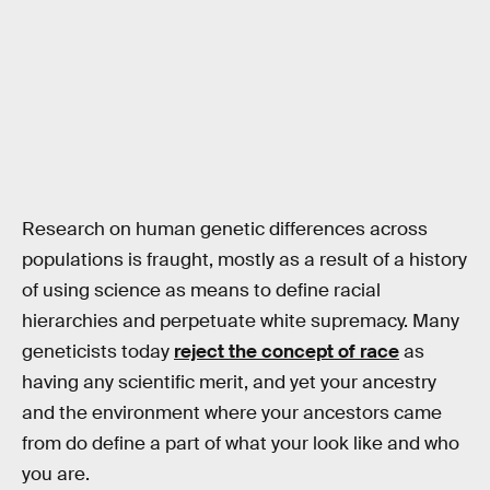
Research on human genetic differences across
populations is fraught, mostly as a result of a history
of using science as means to define racial
hierarchies and perpetuate white supremacy. Many
geneticists today
reject the concept of race
as
having any scientific merit, and yet your ancestry
and the environment where your ancestors came
from do define a part of what your look like and who
you are.