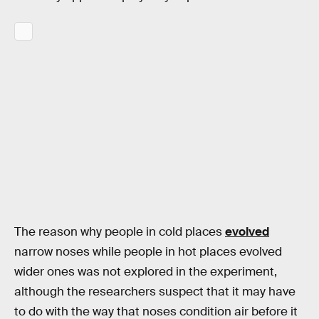
The reason why people in cold places
evolved
narrow noses while people in hot places evolved
wider ones was not explored in the experiment,
although the researchers suspect that it may have
to do with the way that noses condition air before it