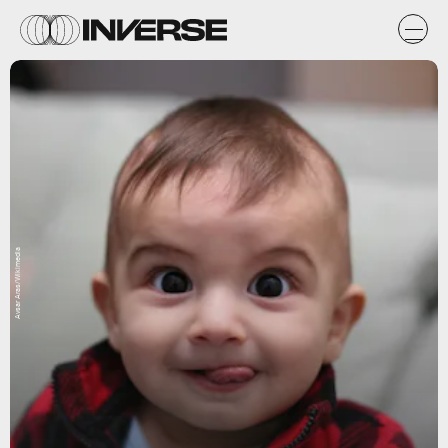
Avsar Aras/Wikimedia