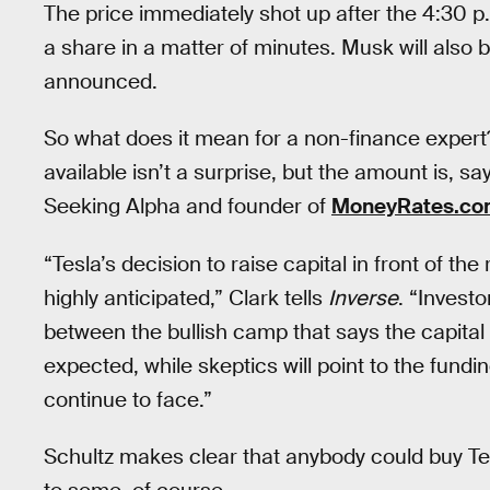
The price immediately shot up after the 4:30
a share in a matter of minutes. Musk will also
announced.
So what does it mean for a non-finance expert?
available isn’t a surprise, but the amount is, s
Seeking Alpha and founder of
MoneyRates.co
“Tesla’s decision to raise capital in front of t
highly anticipated,” Clark tells
Inverse
. “Investo
between the bullish camp that says the capital ra
expected, while skeptics will point to the fun
continue to face.”
Schultz makes clear that anybody could buy Tes