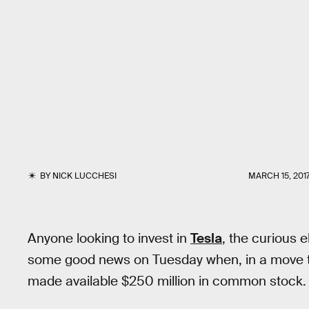
BY
NICK LUCCHESI
MARCH 15, 201
Anyone looking to invest in
Tesla
, the curious 
some good news on Tuesday when, in a move to r
made available $250 million in common stock.