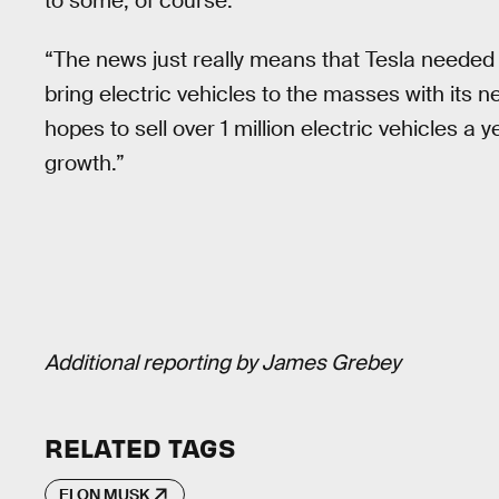
to some, of course.
“The news just really means that Tesla needed to 
bring electric vehicles to the masses with its 
hopes to sell over 1 million electric vehicles a y
growth.”
Additional reporting by James Grebey
RELATED TAGS
ELON MUSK