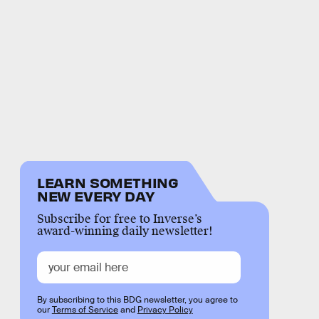
LEARN SOMETHING
NEW EVERY DAY
Subscribe for free to Inverse’s
award-winning daily newsletter!
By subscribing to this BDG newsletter, you agree to
our
Terms of Service
and
Privacy Policy