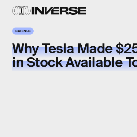
SCIENCE
Why Tesla Made $25
in Stock Available 