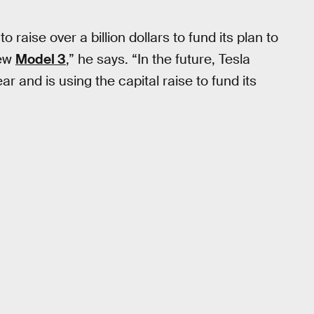
raise over a billion dollars to fund its plan to
new
Model 3
,” he says. “In the future, Tesla
ear and is using the capital raise to fund its