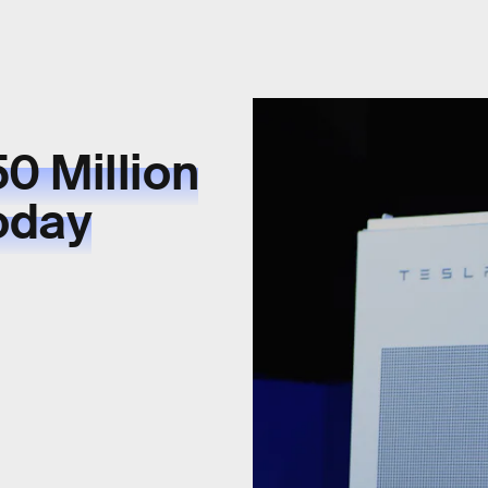
0 Million
Today