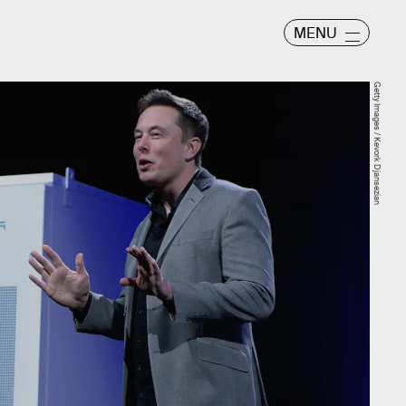
MENU
Getty Images / Kevork Djansezian