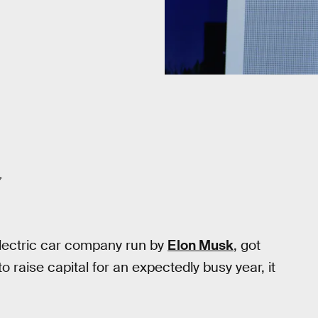
7
electric car company run by
Elon Musk
, got
aise capital for an expectedly busy year, it