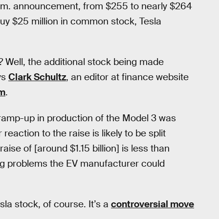
 p.m. announcement, from $255 to nearly $264
 buy $25 million in common stock, Tesla
 Well, the additional stock being made
ays
Clark Schultz
, an editor at finance website
m
.
he ramp-up in production of the Model 3 was
r reaction to the raise is likely to be split
ise of [around $1.15 billion] is less than
ding problems the EV manufacturer could
la stock, of course. It’s a
controversial move