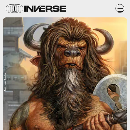
Dark Horse Comics