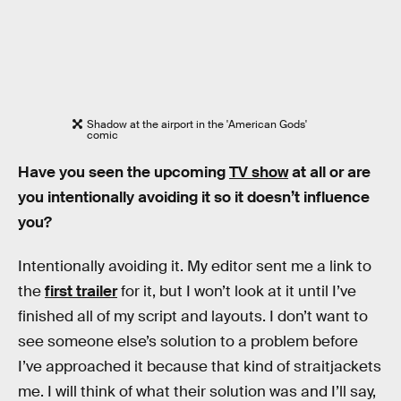
Shadow at the airport in the 'American Gods'
comic
Have you seen the upcoming
TV show
at all or are
you intentionally avoiding it so it doesn’t influence
you?
Intentionally avoiding it. My editor sent me a link to
the
first trailer
for it, but I won’t look at it until I’ve
finished all of my script and layouts. I don’t want to
see someone else’s solution to a problem before
I’ve approached it because that kind of straitjackets
me. I will think of what their solution was and I’ll say,