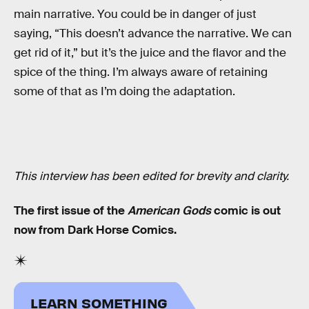
main narrative. You could be in danger of just
saying, “This doesn’t advance the narrative. We can
get rid of it,” but it’s the juice and the flavor and the
spice of the thing. I’m always aware of retaining
some of that as I’m doing the adaptation.
This interview has been edited for brevity and clarity.
The first issue of the
American Gods
comic is out
now from Dark Horse Comics.
LEARN SOMETHING