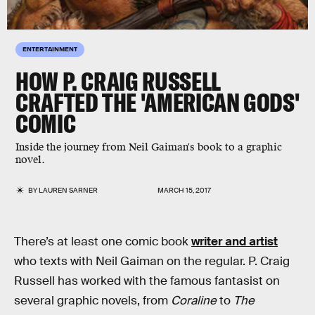
ENTERTAINMENT
HOW P. CRAIG RUSSELL
CRAFTED THE 'AMERICAN GODS'
COMIC
Inside the journey from Neil Gaiman's book to a graphic
novel.
BY
LAUREN SARNER
MARCH 15, 2017
There’s at least one comic book
writer and artist
who texts with Neil Gaiman on the regular. P. Craig
Russell has worked with the famous fantasist on
several graphic novels, from
Coraline
to
The