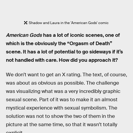
Shadow and Laura in the 'American Gods' comic
American Gods
has a lot of iconic scenes, one of
which is the obviously the “Orgasm of Death”
scene. It has a lot of potential to go sideways if it’s
not handled with care. How did you approach it?
We don’t want to get an X rating. The text, of course,
was about as obvious as possible. The challenge
was visualizing what was a very incredibly graphic
sexual scene. Part of it was to make it an almost
mystical experience with sexual symbolism. The
solution was not to show the two of them in the
picture at the same time, so that it wasn’t totally
explicit.