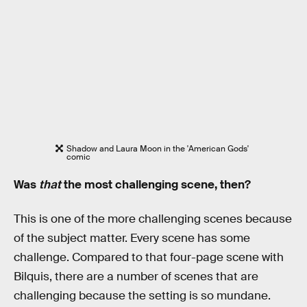
Shadow and Laura Moon in the 'American Gods'
comic
Was
that
the most challenging scene, then?
This is one of the more challenging scenes because
of the subject matter. Every scene has some
challenge. Compared to that four-page scene with
Bilquis, there are a number of scenes that are
challenging because the setting is so mundane.