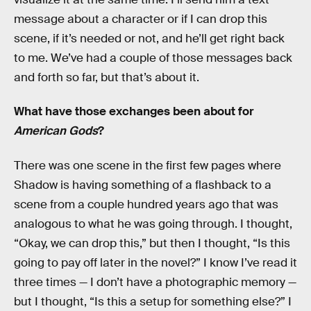
message about a character or if I can drop this
scene, if it’s needed or not, and he’ll get right back
to me. We’ve had a couple of those messages back
and forth so far, but that’s about it.
What have those exchanges been about for
American Gods
?
There was one scene in the first few pages where
Shadow is having something of a flashback to a
scene from a couple hundred years ago that was
analogous to what he was going through. I thought,
“Okay, we can drop this,” but then I thought, “Is this
going to pay off later in the novel?” I know I’ve read it
three times — I don’t have a photographic memory —
but I thought, “Is this a setup for something else?” I