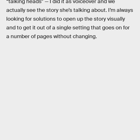
“talking heads” — I did it as voiceover and we
actually see the story she’s talking about. I’m always
looking for solutions to open up the story visually
and to get it out of a single setting that goes on for
a number of pages without changing.