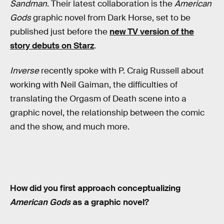
Sandman
. Their latest collaboration is the
American
Gods
graphic novel from Dark Horse, set to be
published just before the
new TV version of the
story debuts on Starz
.
Inverse
recently spoke with P. Craig Russell about
working with Neil Gaiman, the difficulties of
translating the Orgasm of Death scene into a
graphic novel, the relationship between the comic
and the show, and much more.
How did you first approach conceptualizing
American Gods
as a graphic novel?