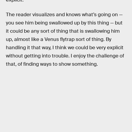
The reader visualizes and knows what’s going on —
you see him being swallowed up by this thing — but
it could be any sort of thing that is swallowing him
up, almost like a Venus flytrap sort of thing. By
handling it that way, I think we could be very explicit
without getting into trouble. I enjoy the challenge of
that, of finding ways to show something.