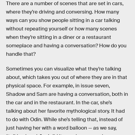
There are a number of scenes that are set in cars,
where they’re driving and conversing. How many
ways can you show people sitting in a car talking
without repeating yourself or how many scenes
when they’re sitting in a diner or a restaurant
someplace and having a conversation? How do you
handle that?
Sometimes you can visualize what they’re talking
about, which takes you out of where they are in that
physical space. For example, in issue seven,
Shadow and Sam are having a conversation, both in
the car and in the restaurant. In the car, she’s
talking about her favorite mythological story. It had
to do with Odin. While she’s telling that, instead of
just having her with a word balloon — as we say,