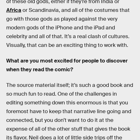
of these old gods, either if they’re from India or
Africa
or Scandinavia, and all of the costumes that
go with those gods as played against the very
modern gods of the iPhone and the iPad and
celebrity and all of that. It’s a real clash of cultures.
Visually, that can be an exciting thing to work with.
What are you most excited for people to discover
when they read the comic?
The source material itself; it’s such a good book and
so much fun to read. One of the challenges in
editing something down this enormous is that you
foremost have to keep that narrative line going and
connected, but you don’t want to do it at the
expense of all of the other stuff that gives the book
its flavor. Neil does a lot of little side trips off the