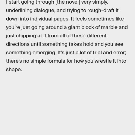
I start going through [the novel] very simply,
underlining dialogue, and trying to rough-draft it
down into individual pages. It feels sometimes like
you’re just going around a giant block of marble and
just chipping at it from all of these different
directions until something takes hold and you see
something emerging. It’s just a lot of trial and error;
there’s no simple formula for how you wrestle it into
shape.