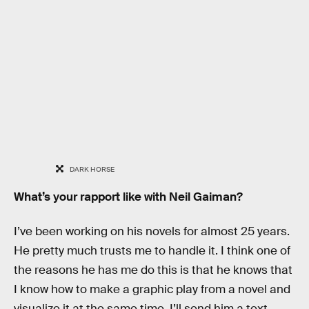
DARK HORSE
What’s your rapport like with Neil Gaiman?
I’ve been working on his novels for almost 25 years.
He pretty much trusts me to handle it. I think one of
the reasons he has me do this is that he knows that
I know how to make a graphic play from a novel and
visualize it at the same time. I’ll send him a text