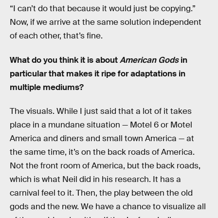
“I can’t do that because it would just be copying.”
Now, if we arrive at the same solution independent
of each other, that’s fine.
What do you think it is about
American Gods
in
particular that makes it ripe for adaptations in
multiple mediums?
The visuals. While I just said that a lot of it takes
place in a mundane situation — Motel 6 or Motel
America and diners and small town America — at
the same time, it’s on the back roads of America.
Not the front room of America, but the back roads,
which is what Neil did in his research. It has a
carnival feel to it. Then, the play between the old
gods and the new. We have a chance to visualize all