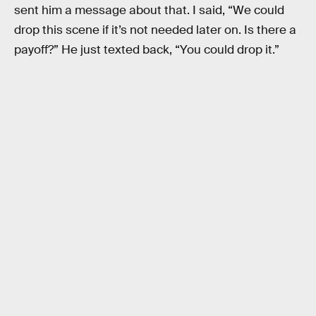
sent him a message about that. I said, “We could
drop this scene if it’s not needed later on. Is there a
payoff?” He just texted back, “You could drop it.”