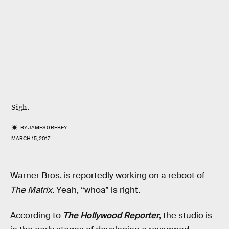
Sigh.
BY
JAMES GREBEY
MARCH 15, 2017
Warner Bros. is reportedly working on a reboot of
The Matrix
. Yeah, “whoa” is right.
According to
The Hollywood Reporter
, the studio is