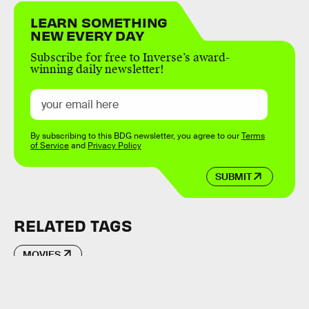
LEARN SOMETHING
NEW EVERY DAY
Subscribe for free to Inverse’s award-
winning daily newsletter!
By subscribing to this BDG newsletter, you agree to our
Terms
of Service
and
Privacy Policy
SUBMIT
RELATED TAGS
MOVIES