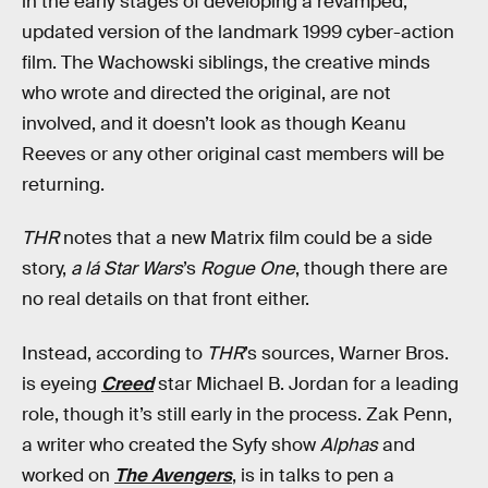
in the early stages of developing a revamped,
updated version of the landmark 1999 cyber-action
film. The Wachowski siblings, the creative minds
who wrote and directed the original, are not
involved, and it doesn’t look as though Keanu
Reeves or any other original cast members will be
returning.
THR
notes that a new Matrix film could be a side
story,
a lá
Star Wars
’s
Rogue One
, though there are
no real details on that front either.
Instead, according to
THR
’s sources, Warner Bros.
is eyeing
Creed
star Michael B. Jordan for a leading
role, though it’s still early in the process. Zak Penn,
a writer who created the Syfy show
Alphas
and
worked on
The Avengers
, is in talks to pen a