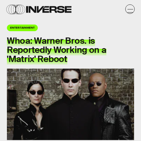
ENTERTAINMENT
Whoa: Warner Bros. is
Reportedly Working on a
'Matrix' Reboot