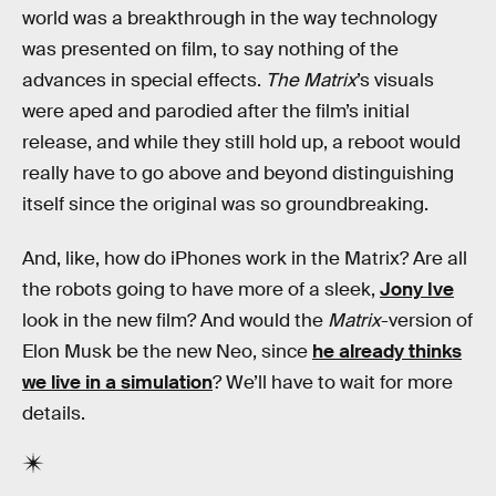
world was a breakthrough in the way technology
was presented on film, to say nothing of the
advances in special effects.
The Matrix
’s visuals
were aped and parodied after the film’s initial
release, and while they still hold up, a reboot would
really have to go above and beyond distinguishing
itself since the original was so groundbreaking.
And, like, how do iPhones work in the Matrix? Are all
the robots going to have more of a sleek,
Jony Ive
look in the new film? And would the
Matrix
-version of
Elon Musk be the new Neo, since
he already thinks
we live in a simulation
? We’ll have to wait for more
details.