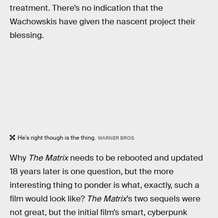
treatment. There’s no indication that the
Wachowskis have given the nascent project their
blessing.
He's right though is the thing.
WARNER BROS.
Why
The Matrix
needs to be rebooted and updated
18 years later is one question, but the more
interesting thing to ponder is what, exactly, such a
film would look like?
The Matrix
’s two sequels were
not great, but the initial film’s smart, cyberpunk