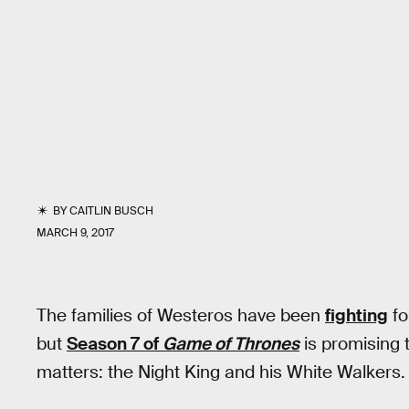
BY
CAITLIN BUSCH
MARCH 9, 2017
The families of Westeros have been
fighting
fo
but
Season 7 of
Game of Thrones
is promising t
matters: the Night King and his White Walkers.