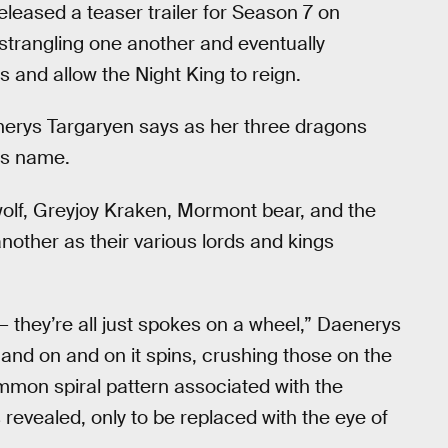
leased a teaser trailer for Season 7 on
, strangling one another and eventually
and allow the Night King to reign.
nerys Targaryen says as her three dragons
is name.
wolf, Greyjoy Kraken, Mormont bear, and the
another as their various lords and kings
 — they’re all just spokes on a wheel,” Daenerys
p and on and on it spins, crushing those on the
mon spiral pattern associated with the
 revealed, only to be replaced with the eye of