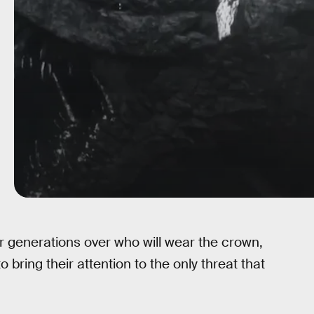
r generations over who will wear the crown,
o bring their attention to the only threat that