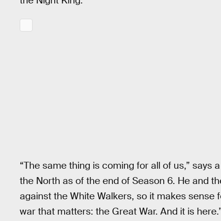
the Night King.
“The same thing is coming for all of us,” says
the North as of the end of Season 6. He and the 
against the White Walkers, so it makes sense fo
war that matters: the Great War. And it is here.