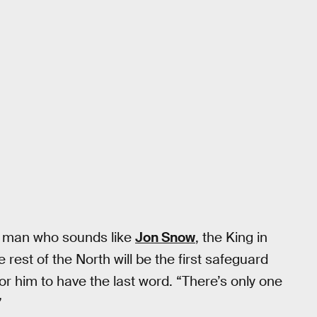
 a man who sounds like
Jon Snow
, the King in
rest of the North will be the first safeguard
r him to have the last word. “There’s only one
”