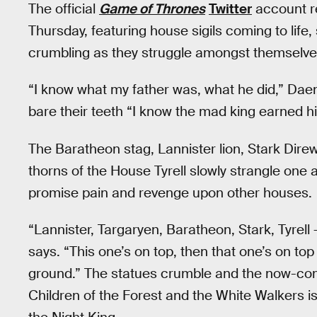
The official
Game of Thrones
Twitter
account re
Thursday, featuring house sigils coming to life
crumbling as they struggle amongst themselves 
“I know what my father was, what he did,” Dae
bare their teeth “I know the mad king earned h
The Baratheon stag, Lannister lion, Stark Dire
thorns of the House Tyrell slowly strangle one 
promise pain and revenge upon other houses.
“Lannister, Targaryen, Baratheon, Stark, Tyrell
says. “This one’s on top, then that one’s on to
ground.” The statues crumble and the now-com
Children of the Forest and the White Walkers is