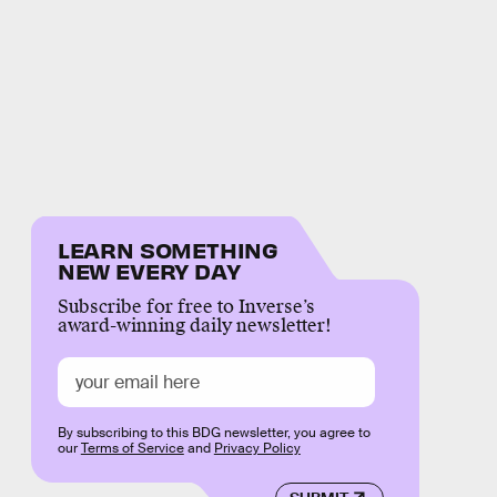
LEARN SOMETHING
NEW EVERY DAY
Subscribe for free to Inverse’s
award-winning daily newsletter!
By subscribing to this BDG newsletter, you agree to
our
Terms of Service
and
Privacy Policy