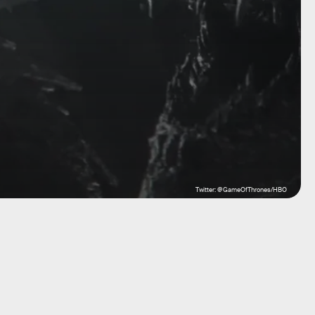
Twitter: @GameOfThrones/HBO