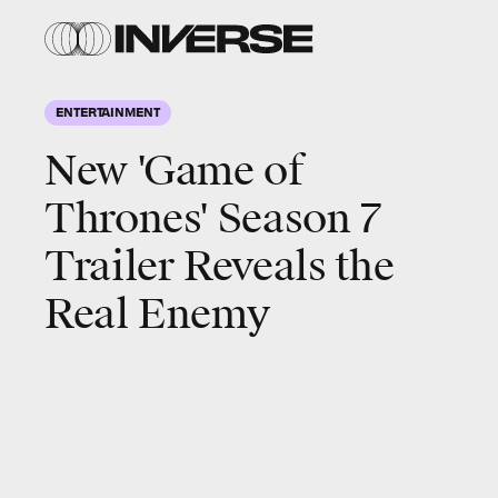
ENTERTAINMENT
New 'Game of
Thrones' Season 7
Trailer Reveals the
Real Enemy