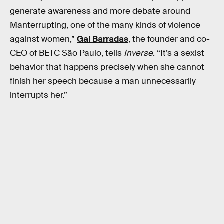
generate awareness and more debate around
Manterrupting, one of the many kinds of violence
against women,”
Gal Barradas
, the founder and co-
CEO of BETC São Paulo, tells
Inverse
. “It’s a sexist
behavior that happens precisely when she cannot
finish her speech because a man unnecessarily
interrupts her.”