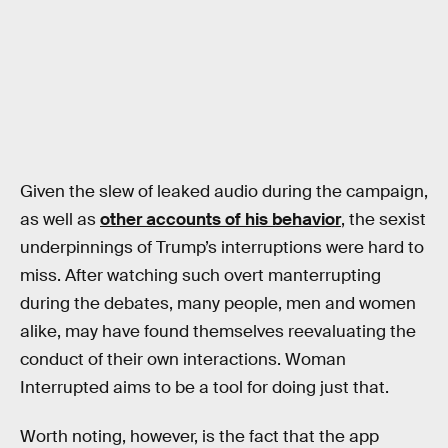
Given the slew of leaked audio during the campaign,
as well as
other accounts of his behavior
, the sexist
underpinnings of Trump’s interruptions were hard to
miss. After watching such overt manterrupting
during the debates, many people, men and women
alike, may have found themselves reevaluating the
conduct of their own interactions. Woman
Interrupted aims to be a tool for doing just that.
Worth noting, however, is the fact that the app