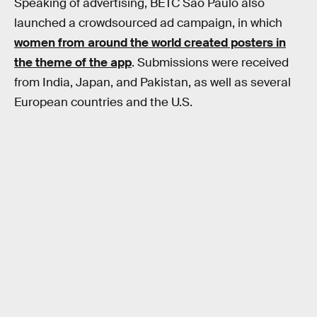
Speaking of advertising, BETC São Paulo also
launched a crowdsourced ad campaign, in which
women from around the world created posters in
the theme of the app
. Submissions were received
from India, Japan, and Pakistan, as well as several
European countries and the U.S.