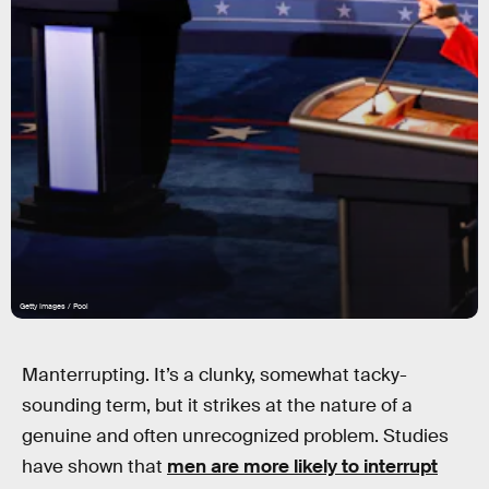
Getty Images / Pool
Manterrupting. It’s a clunky, somewhat tacky-
sounding term, but it strikes at the nature of a
genuine and often unrecognized problem. Studies
have shown that
men are more likely to interrupt