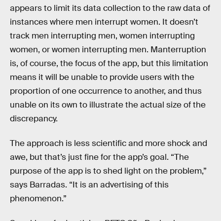
appears to limit its data collection to the raw data of
instances where men interrupt women. It doesn’t
track men interrupting men, women interrupting
women, or women interrupting men. Manterruption
is, of course, the focus of the app, but this limitation
means it will be unable to provide users with the
proportion of one occurrence to another, and thus
unable on its own to illustrate the actual size of the
discrepancy.
The approach is less scientific and more shock and
awe, but that’s just fine for the app’s goal. “The
purpose of the app is to shed light on the problem,”
says Barradas. “It is an advertising of this
phenomenon.”