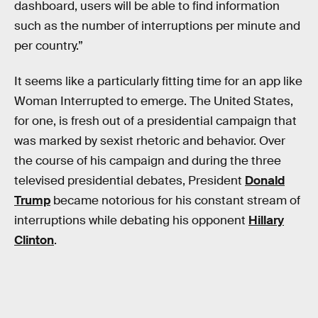
dashboard, users will be able to find information
such as the number of interruptions per minute and
per country.”
It seems like a particularly fitting time for an app like
Woman Interrupted to emerge. The United States,
for one, is fresh out of a presidential campaign that
was marked by sexist rhetoric and behavior. Over
the course of his campaign and during the three
televised presidential debates, President
Donald
Trump
became notorious for his constant stream of
interruptions while debating his opponent
Hillary
Clinton
.