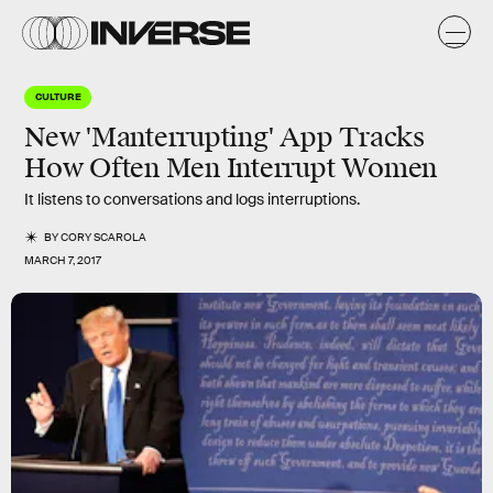
CULTURE
New 'Manterrupting' App Tracks
How Often Men Interrupt Women
It listens to conversations and logs interruptions.
BY
CORY SCAROLA
MARCH 7, 2017