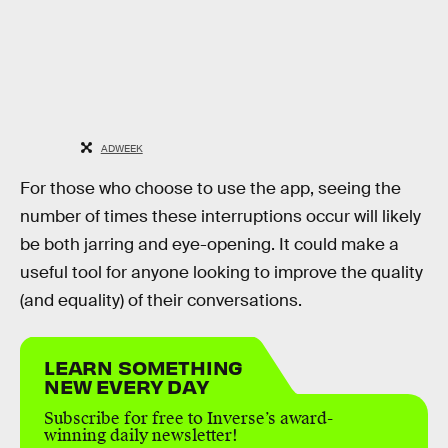
ADWEEK
For those who choose to use the app, seeing the
number of times these interruptions occur will likely
be both jarring and eye-opening. It could make a
useful tool for anyone looking to improve the quality
(and equality) of their conversations.
LEARN SOMETHING
NEW EVERY DAY
Subscribe for free to Inverse’s award-
winning daily newsletter!