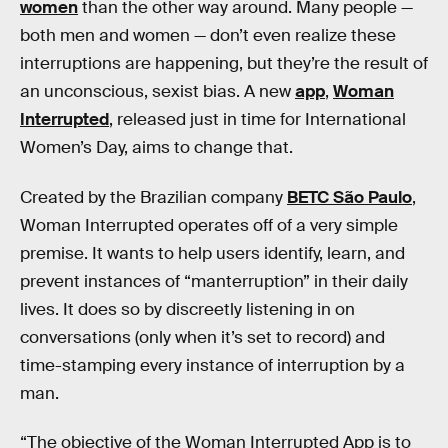
women
than the other way around. Many people —
both men and women — don’t even realize these
interruptions are happening, but they’re the result of
an unconscious, sexist bias. A new
app
,
Woman
Interrupted
, released just in time for International
Women’s Day, aims to change that.
Created by the Brazilian company
BETC São Paulo
,
Woman Interrupted operates off of a very simple
premise. It wants to help users identify, learn, and
prevent instances of “manterruption” in their daily
lives. It does so by discreetly listening in on
conversations (only when it’s set to record) and
time-stamping every instance of interruption by a
man.
“The objective of the Woman Interrupted App is to