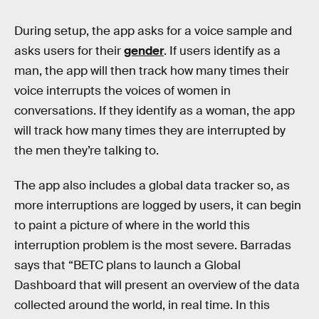
During setup, the app asks for a voice sample and
asks users for their
gender
. If users identify as a
man, the app will then track how many times their
voice interrupts the voices of women in
conversations. If they identify as a woman, the app
will track how many times they are interrupted by
the men they’re talking to.
The app also includes a global data tracker so, as
more interruptions are logged by users, it can begin
to paint a picture of where in the world this
interruption problem is the most severe. Barradas
says that “BETC plans to launch a Global
Dashboard that will present an overview of the data
collected around the world, in real time. In this