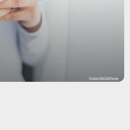
Pixabay/HBC333/Pexels