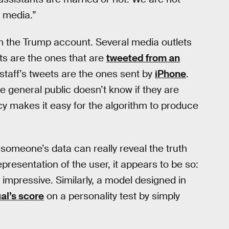
l media.”
 the Trump account. Several media outlets
ts are the ones that are
tweeted from an
 staff’s tweets are the ones sent by
iPhone
.
 general public doesn’t know if they are
cy makes it easy for the algorithm to produce
t someone’s data can really reveal the truth
epresentation of the user, it appears to be so:
 impressive. Similarly, a model designed in
al’s score
on a personality test by simply