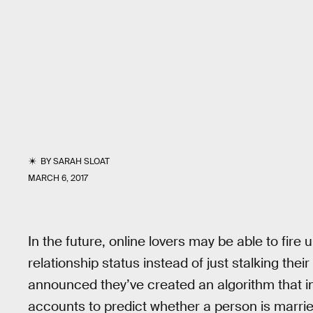
BY
SARAH SLOAT
MARCH 6, 2017
In the future, online lovers may be able to fire
relationship status instead of just stalking th
announced they’ve created an algorithm that i
accounts to predict whether a person is married