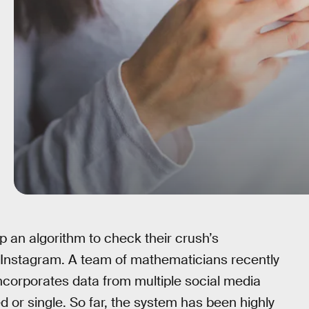
 up an algorithm to check their crush’s
eir Instagram. A team of mathematicians recently
ncorporates data from multiple social media
 or single. So far, the system has been highly