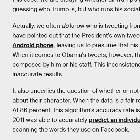
guessing who Trump is, but who runs his socia
Actually, we often
do
know who is tweeting from
have pointed out that the President’s own twee
Android phone
, leaving us to presume that his
When it comes to Obama’s tweets, however, the
composed by him or his staff. This inconsisten
inaccurate results.
It also underlies the question of whether or no
about their character. When the data is a fair r
At 86 percent, this algorithm’s accuracy rate is
2011 was able to accurately
predict an individu
scanning the words they use on Facebook.