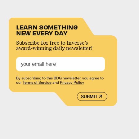
LEARN SOMETHING
NEW EVERY DAY
Subscribe for free to Inverse’s
award-winning daily newsletter!
By subscribing to this BDG newsletter, you agree to
our
Terms of Service
and
Privacy Policy
SUBMIT