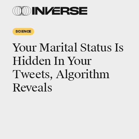
SCIENCE
Your Marital Status Is
Hidden In Your
Tweets, Algorithm
Reveals