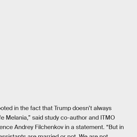
ooted in the fact that Trump doesn’t always
ife Melania,” said study co-author and ITMO
ence Andrey Filchenkov in a statement. “But in
assistants are married or not. We are not