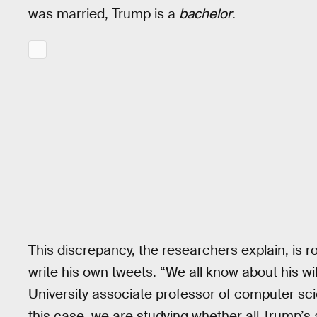
was married, Trump is a
bachelor
.
This discrepancy, the researchers explain, is r
write his own tweets. “We all know about his w
University associate professor of computer sci
this case, we are studying whether all Trump’s 