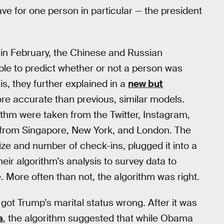
save for one person in particular — the president
e in February, the Chinese and Russian
ble to predict whether or not a person was
his, they further explained in a
new but
ore accurate than previous, similar models.
rithm were taken from the Twitter, Instagram,
from Singapore, New York, and London. The
ze and number of check-ins, plugged it into a
r algorithm’s analysis to survey data to
 More often than not, the algorithm was right.
 got Trump’s marital status wrong. After it was
a
, the algorithm suggested that while Obama