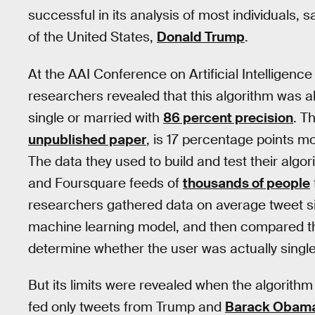
successful in its analysis of most individuals, 
of the United States,
Donald Trump
.
At the AAI Conference on Artificial Intelligenc
researchers revealed that this algorithm was a
single or married with
86 percent precision
. T
unpublished paper
, is 17 percentage points m
The data they used to build and test their algo
and Foursquare feeds of
thousands of people
researchers gathered data on average tweet si
machine learning model, and then compared thei
determine whether the user was actually single.
But its limits were revealed when the algorithm
fed only tweets from Trump and
Barack Obam