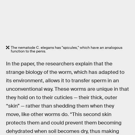
The nematode C. elegans has "spicules," which have an analogous
function to the penis.
In the paper, the researchers explain that the
strange biology of the worm, which has adapted to
its environment, allows it to transfer sperm in an
unconventional way. These worms are unique in that
they hold on to their cuticles — their thick, outer
“skin” — rather than shedding them when they
move, like other worms do. “This second skin
protects them and could prevent them becoming
dehydrated when soil becomes dry, thus making