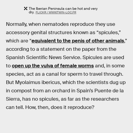
The Iberian Peninsula can be hot and very
dry.
FLICKR / WWW.TWIN-LOC.FR
Normally, when nematodes reproduce they use
accessory genital structures known as “spicules,”
which are “
equivalent to the penis of other animals
,”
according to a statement on the paper from the
Spanish Scientific News Service. Spicules are used
to
open up the vulva of female worms
and, in some
species, act as a canal for sperm to travel through.
But Myolaimus ibericus, which the scientists dug up
in compost from an orchard in Spain’s Puente de la
Sierra, has no spicules, as far as the researchers
can tell. How, then, does it reproduce?