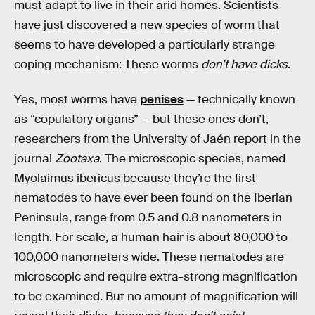
must adapt to live in their arid homes. Scientists
have just discovered a new species of worm that
seems to have developed a particularly strange
coping mechanism: These worms
don’t have dicks
.
Yes, most worms have
penises
— technically known
as “copulatory organs” — but these ones don’t,
researchers from the University of Jaén report in the
journal
Zootaxa
. The microscopic species, named
Myolaimus ibericus because they’re the first
nematodes to have ever been found on the Iberian
Peninsula, range from 0.5 and 0.8 nanometers in
length. For scale, a human hair is about 80,000 to
100,000 nanometers wide. These nematodes are
microscopic and require extra-strong magnification
to be examined. But no amount of magnification will