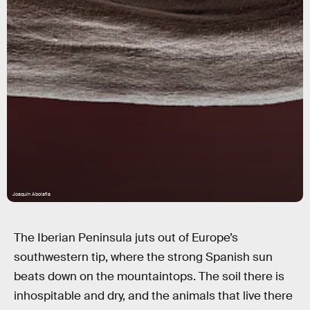
Joaquín Abolafia
The Iberian Peninsula juts out of Europe’s
southwestern tip, where the strong Spanish sun
beats down on the mountaintops. The soil there is
inhospitable and dry, and the animals that live there