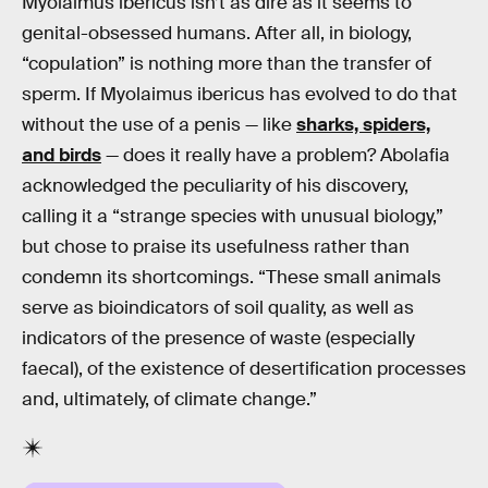
Myolaimus ibericus isn’t as dire as it seems to
genital-obsessed humans. After all, in biology,
“copulation” is nothing more than the transfer of
sperm. If Myolaimus ibericus has evolved to do that
without the use of a penis — like
sharks, spiders,
and birds
— does it really have a problem? Abolafia
acknowledged the peculiarity of his discovery,
calling it a “strange species with unusual biology,”
but chose to praise its usefulness rather than
condemn its shortcomings. “These small animals
serve as bioindicators of soil quality, as well as
indicators of the presence of waste (especially
faecal), of the existence of desertification processes
and, ultimately, of climate change.”