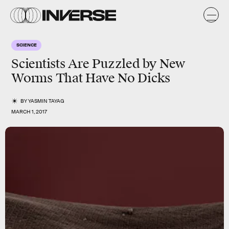
SCIENCE
Scientists Are Puzzled by New
Worms That Have No Dicks
BY
YASMIN TAYAG
MARCH 1, 2017