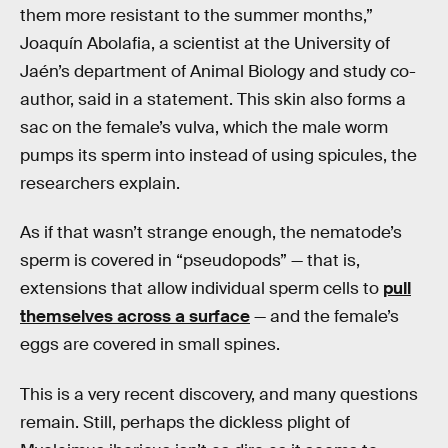
them more resistant to the summer months,”
Joaquín Abolafia, a scientist at the University of
Jaén’s department of Animal Biology and study co-
author, said in a statement. This skin also forms a
sac on the female’s vulva, which the male worm
pumps its sperm into instead of using spicules, the
researchers explain.
As if that wasn’t strange enough, the nematode’s
sperm is covered in “pseudopods” — that is,
extensions that allow individual sperm cells to
pull
themselves across a surface
— and the female’s
eggs are covered in small spines.
This is a very recent discovery, and many questions
remain. Still, perhaps the dickless plight of