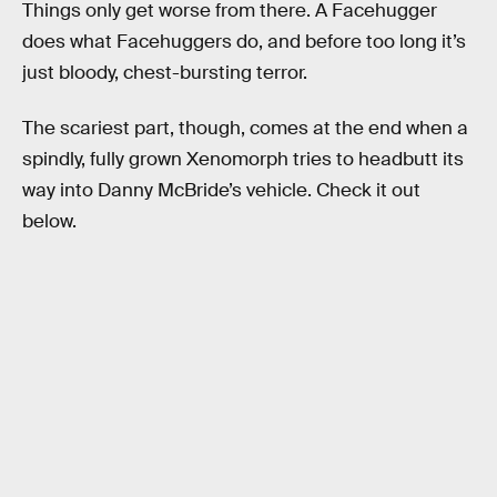
Things only get worse from there. A Facehugger
does what Facehuggers do, and before too long it’s
just bloody, chest-bursting terror.
The scariest part, though, comes at the end when a
spindly, fully grown Xenomorph tries to headbutt its
way into Danny McBride’s vehicle. Check it out
below.