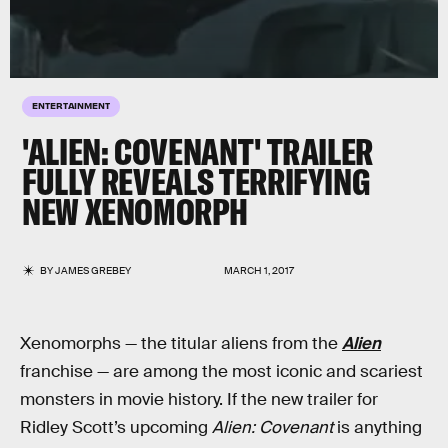
ENTERTAINMENT
'ALIEN: COVENANT' TRAILER
FULLY REVEALS TERRIFYING
NEW XENOMORPH
BY
JAMES GREBEY
MARCH 1, 2017
Xenomorphs — the titular aliens from the
Alien
franchise — are among the most iconic and scariest
monsters in movie history. If the new trailer for
Ridley Scott’s upcoming
Alien: Covenant
is anything