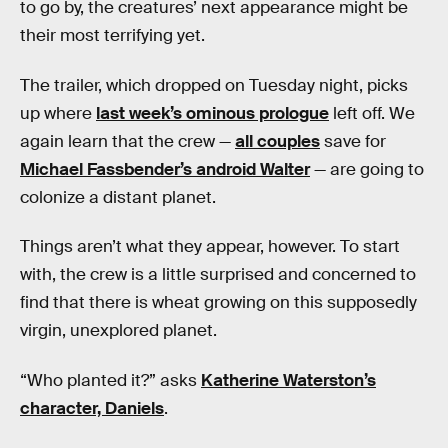
to go by, the creatures’ next appearance might be
their most terrifying yet.
The trailer, which dropped on Tuesday night, picks
up where
last week’s ominous prologue
left off. We
again learn that the crew —
all couples
save for
Michael Fassbender’s android Walter
— are going to
colonize a distant planet.
Things aren’t what they appear, however. To start
with, the crew is a little surprised and concerned to
find that there is wheat growing on this supposedly
virgin, unexplored planet.
“Who planted it?” asks
Katherine Waterston’s
character, Daniels
.