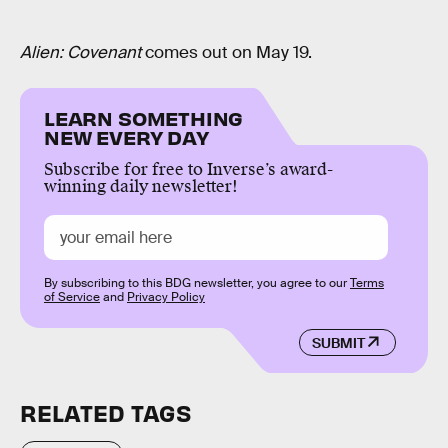
Alien: Covenant
comes out on May 19.
LEARN SOMETHING
NEW EVERY DAY
Subscribe for free to Inverse’s award-
winning daily newsletter!
By subscribing to this BDG newsletter, you agree to our
Terms
of Service
and
Privacy Policy
SUBMIT
RELATED TAGS