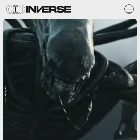
20th Century Fox