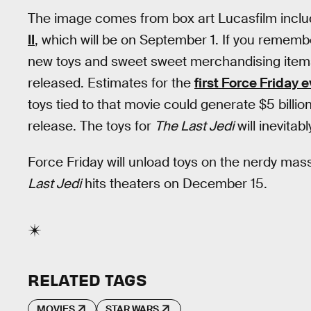
The image comes from box art Lucasfilm inclu
II
, which will be on September 1. If you remember
new toys and sweet sweet merchandising ite
released. Estimates for the
first Force Friday 
toys tied to that movie could generate $5 billion 
release. The toys for
The Last Jedi
will inevitab
Force Friday will unload toys on the nerdy mas
Last Jedi
hits theaters on December 15.
RELATED TAGS
MOVIES
STAR WARS