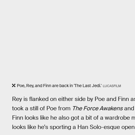
Poe, Rey, and Finn are back in 'The Last Jedi.'
LUCASFILM
Rey is flanked on either side by Poe and Finn as
took a still of Poe from
The Force Awakens
and 
Finn looks like he also got a bit of a wardrobe 
looks like he’s sporting a Han Solo-esque open 