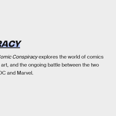
RACY
omic Conspiracy
explores the world of comics
 art, and the ongoing battle between the two
DC and Marvel.