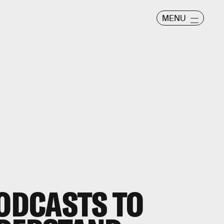
MENU
PODCASTS TO