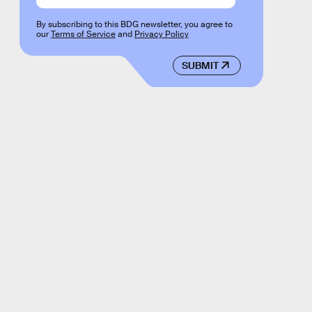
By subscribing to this BDG newsletter, you agree to
our
Terms of Service
and
Privacy Policy
SUBMIT