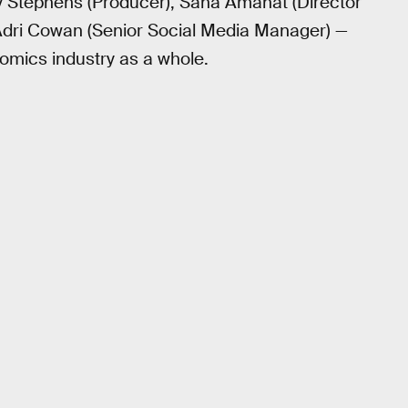
 Stephens (Producer), Sana Amanat (Director
Adri Cowan (Senior Social Media Manager) —
comics industry as a whole.