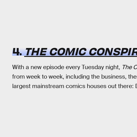
4.
THE COMIC CONSPI
With a new episode every Tuesday night,
The C
from week to week, including the business, the
largest mainstream comics houses out there: 