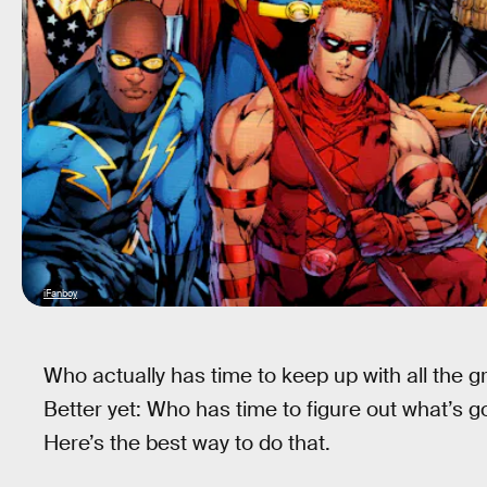
iFanboy
Who actually has time to keep up with all the
Better yet: Who has time to figure out what’s g
Here’s the best way to do that.