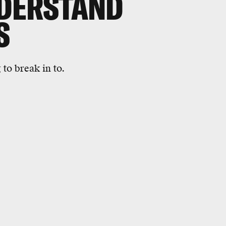
NDERSTAND
S
to break in to.