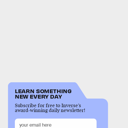
LEARN SOMETHING
NEW EVERY DAY
Subscribe for free to Inverse’s
award-winning daily newsletter!