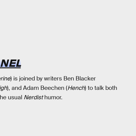
ANEL
rine
) is joined by writers Ben Blacker
igh
), and Adam Beechen (
Hench
) to talk both
the usual
Nerdist
humor.