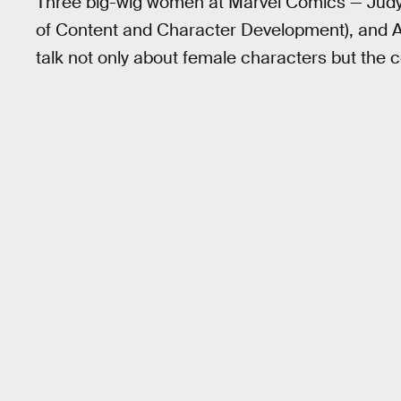
Three big-wig women at Marvel Comics — Judy
of Content and Character Development), and 
talk not only about female characters but the 