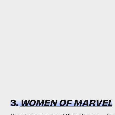
3.
WOMEN OF MARVEL