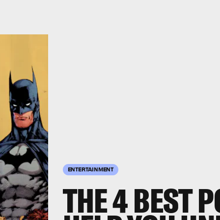
ENTERTAINMENT
THE 4 BEST 