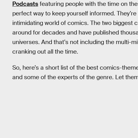
Podcasts
featuring people with the time on th
perfect way to keep yourself informed. They’re 
intimidating world of comics. The two biggest
around for decades and have published thousan
universes. And that’s not including the multi-mi
cranking out all the time.
So, here’s a short list of the best comics-theme
and some of the experts of the genre. Let them