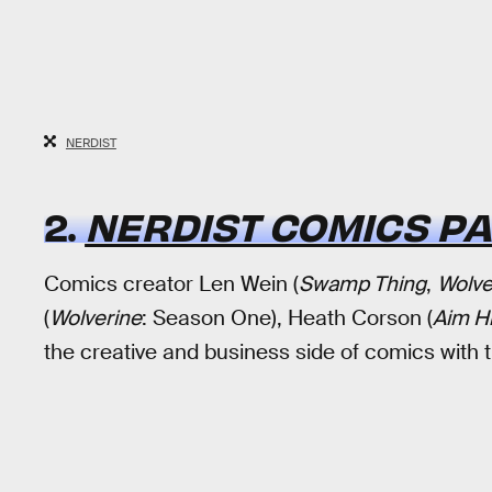
NERDIST
2.
NERDIST COMICS P
Comics creator Len Wein (
Swamp Thing
,
Wolve
(
Wolverine
: Season One), Heath Corson (
Aim H
the creative and business side of comics with 