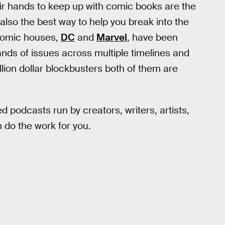
eir hands to keep up with comic books are the
also the best way to help you break into the
 comic houses,
DC
and
Marvel
, have been
ds of issues across multiple timelines and
llion dollar blockbusters both of them are
d podcasts run by creators, writers, artists,
 do the work for you.