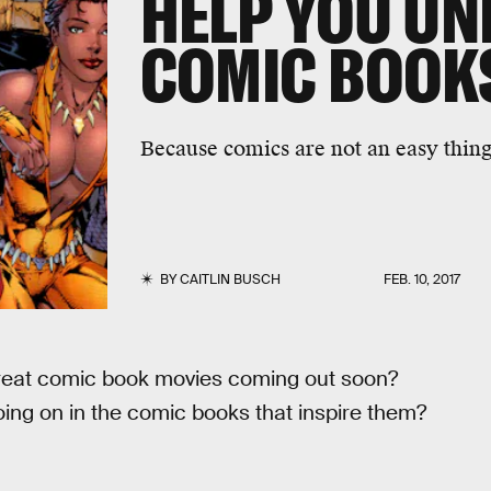
HELP YOU U
COMIC BOOK
Because comics are not an easy thing 
BY
CAITLIN BUSCH
FEB. 10, 2017
 great comic book movies coming out soon?
oing on in the comic books that inspire them?