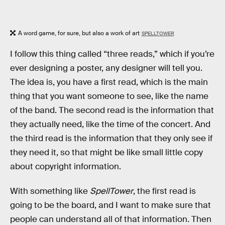
A word game, for sure, but also a work of art
SPELLTOWER
I follow this thing called “three reads,” which if you’re
ever designing a poster, any designer will tell you.
The idea is, you have a first read, which is the main
thing that you want someone to see, like the name
of the band. The second read is the information that
they actually need, like the time of the concert. And
the third read is the information that they only see if
they need it, so that might be like small little copy
about copyright information.
With something like
SpellTower
, the first read is
going to be the board, and I want to make sure that
people can understand all of that information. Then