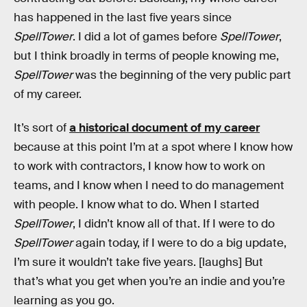
has happened in the last five years since
SpellTower
. I did a lot of games before
SpellTower
,
but I think broadly in terms of people knowing me,
SpellTower
was the beginning of the very public part
of my career.
It’s sort of
a historical document of my career
because at this point I’m at a spot where I know how
to work with contractors, I know how to work on
teams, and I know when I need to do management
with people. I know what to do. When I started
SpellTower
, I didn’t know all of that. If I were to do
SpellTower
again today, if I were to do a big update,
I’m sure it wouldn’t take five years. [laughs] But
that’s what you get when you’re an indie and you’re
learning as you go.