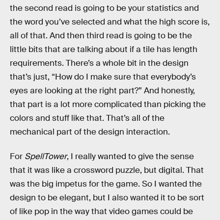
the second read is going to be your statistics and
the word you’ve selected and what the high score is,
all of that. And then third read is going to be the
little bits that are talking about if a tile has length
requirements. There’s a whole bit in the design
that’s just, “How do I make sure that everybody’s
eyes are looking at the right part?” And honestly,
that part is a lot more complicated than picking the
colors and stuff like that. That’s all of the
mechanical part of the design interaction.
For
SpellTower
, I really wanted to give the sense
that it was like a crossword puzzle, but digital. That
was the big impetus for the game. So I wanted the
design to be elegant, but I also wanted it to be sort
of like pop in the way that video games could be