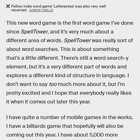
Fellow indie word game 'Letterpress' was also very well
received.
GABOR CSELLE
This new word game is the first word game I’ve done
since
SpellTower
, and it’s very much about a
different area of words.
SpellTower
was really sort of
about word searches. This is about something
that’s a little different. There’s still a word search-y
element, but it’s a very different part of words and
explores a different kind of structure in language. I
don’t want to say
too
much more about it, but I’m
pretty excited and I hope that everybody really likes
it when it comes out later this year.
I have quite a number of mobile games in the works.
I have a billiards game that hopefully will also be
coming out this year. I have about 5,000 more