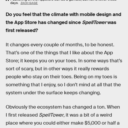
days.
ZACH GAGE
Do you feel that the climate with mobile design and
the App Store has changed since
SpellTower
was
first released?
It changes every couple of months, to be honest.
That’s one of the things that I like about the App
Store; it keeps you on your toes. In some ways that’s
sort of scary, but in other ways it really rewards
people who stay on their toes. Being on my toes is
something that I enjoy, so I don’t mind at all that the
system under the surface keeps changing.
Obviously the ecosystem has changed a ton. When
I first released
SpellTower
, it was a bit of a weird
place where you could either make $5,000 or half a