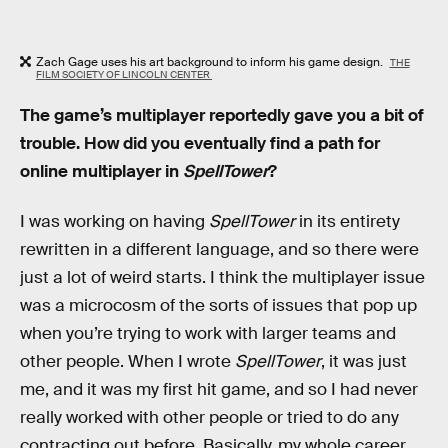
Zach Gage uses his art background to inform his game design.
THE
FILM SOCIETY OF LINCOLN CENTER
The game’s multiplayer reportedly gave you a bit of
trouble. How did you eventually find a path for
online multiplayer in
SpellTower
?
I was working on having
SpellTower
in its entirety
rewritten in a different language, and so there were
just a lot of weird starts. I think the multiplayer issue
was a microcosm of the sorts of issues that pop up
when you’re trying to work with larger teams and
other people. When I wrote
SpellTower
, it was just
me, and it was my first hit game, and so I had never
really worked with other people or tried to do any
contracting out before. Basically, my whole career