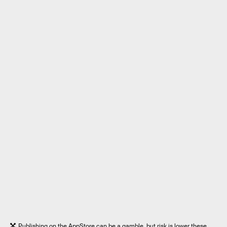
Publishing on the AppStore can be a gamble, but risk is lower these