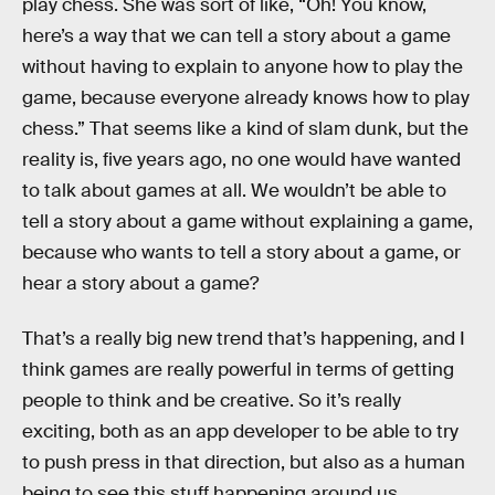
play chess. She was sort of like, “Oh! You know,
here’s a way that we can tell a story about a game
without having to explain to anyone how to play the
game, because everyone already knows how to play
chess.” That seems like a kind of slam dunk, but the
reality is, five years ago, no one would have wanted
to talk about games at all. We wouldn’t be able to
tell a story about a game without explaining a game,
because who wants to tell a story about a game, or
hear a story about a game?
That’s a really big new trend that’s happening, and I
think games are really powerful in terms of getting
people to think and be creative. So it’s really
exciting, both as an app developer to be able to try
to push press in that direction, but also as a human
being to see this stuff happening around us.