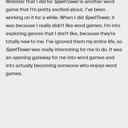
Webster that I did for
SpellTower
is another word
game that I’m pretty excited about. I’ve been
working on it for a while. When I did
SpellTower
, it
was because I really didn’t like word games. I’m into
exploring genres that I don’t like, because they’re
totally new to me. I’ve ignored them my entire life, so
SpellTower
was really interesting for me to do. It was
an opening gateway for me into word games and
into actually becoming someone who enjoys word
games.