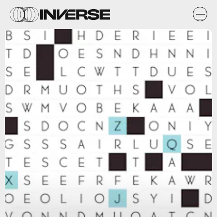
Zach Gage