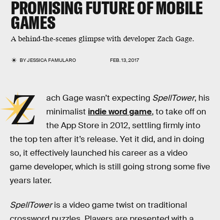
PROMISING FUTURE OF MOBILE
GAMES
A behind-the-scenes glimpse with developer Zach Gage.
BY
JESSICA FAMULARO
FEB. 13, 2017
Z
ach Gage wasn’t expecting
SpellTower
, his
minimalist
indie word game
, to take off on
the App Store in 2012, settling firmly into
the top ten after it’s release. Yet it did, and in doing
so, it effectively launched his career as a video
game developer, which is still going strong some five
years later.
SpellTower
is a video game twist on traditional
crossword puzzles. Players are presented with a