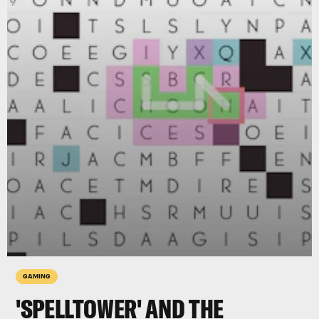
GAMING
'SPELLTOWER' AND THE