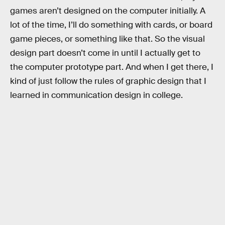
games aren’t designed on the computer initially. A
lot of the time, I’ll do something with cards, or board
game pieces, or something like that. So the visual
design part doesn’t come in until I actually get to
the computer prototype part. And when I get there, I
kind of just follow the rules of graphic design that I
learned in communication design in college.