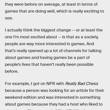
they were before on average, at least in terms of
games that are doing well, which is really exciting to
see.
I actually think the biggest change — or at least the
one I’m most excited about — is that as a society,
people are way more interested in games. And
that’s really opened up a lot of channels for talking
about games and having games be a part of
people’s lives that haven’t really been possible
before.
For example, I got on NPR with
Really Bad Chess
because a person was looking for an article for their
weekend edition and was interested in something
about games because they had a host who liked to