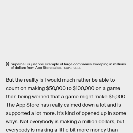
Supercell is just one example of large companies sweeping in millions
of dollars from App Store sales.
SUPERCELL
But the reality is I would much rather be able to
count on making $50,000 to $100,000 on a game
than being worried that a game might make $5,000.
The App Store has really calmed down a lot and is
supported a lot more. It’s kind of opened up in some
ways. Not everybody is making a million dollars, but
everybody is making a little bit more money than