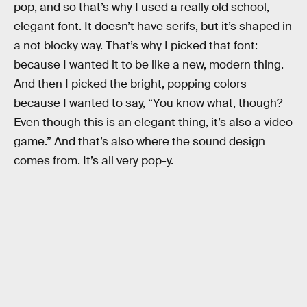
pop, and so that’s why I used a really old school,
elegant font. It doesn’t have serifs, but it’s shaped in
a not blocky way. That’s why I picked that font:
because I wanted it to be like a new, modern thing.
And then I picked the bright, popping colors
because I wanted to say, “You know what, though?
Even though this is an elegant thing, it’s also a video
game.” And that’s also where the sound design
comes from. It’s all very pop-y.