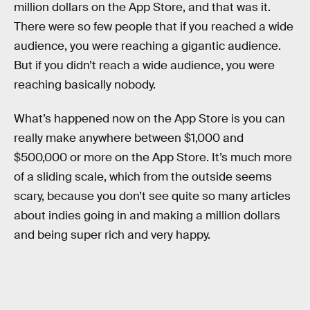
million dollars on the App Store, and that was it.
There were so few people that if you reached a wide
audience, you were reaching a gigantic audience.
But if you didn’t reach a wide audience, you were
reaching basically nobody.
What’s happened now on the App Store is you can
really make anywhere between $1,000 and
$500,000 or more on the App Store. It’s much more
of a sliding scale, which from the outside seems
scary, because you don’t see quite so many articles
about indies going in and making a million dollars
and being super rich and very happy.