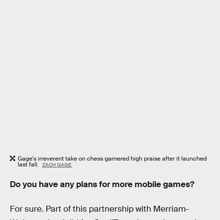
Gage's irreverent take on chess garnered high praise after it launched
last fall.
ZACH GAGE
Do you have any plans for more mobile games?
For sure. Part of this partnership with Merriam-