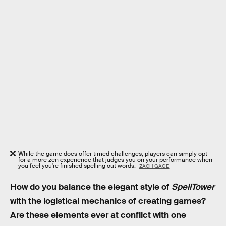
While the game does offer timed challenges, players can simply opt
for a more zen experience that judges you on your performance when
you feel you're finished spelling out words.
ZACH GAGE
How do you balance the elegant style of
SpellTower
with the logistical mechanics of creating games?
Are these elements ever at conflict with one