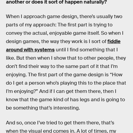
another or does it sort of happen naturally?
When I approach game design, there’s usually two
parts of my approach: The first part is trying to
convey the actual, enjoyable game itself. So when I
design games, the way they work is I sort of
fiddle
around with systems
until I find something that I
like. But then when I show that to other people, they
don’t find their way to the same part of it that I’m
enjoying. The first part of the game design is “How
do I get a person who’s playing this to the place that
I’m enjoying?” And if I can get them there, then I
know that the game kind of has legs and is going to
be something that’s interesting.
And so, once I’ve tried to get them there, that’s
when the visual end comes in. A lot of times, my