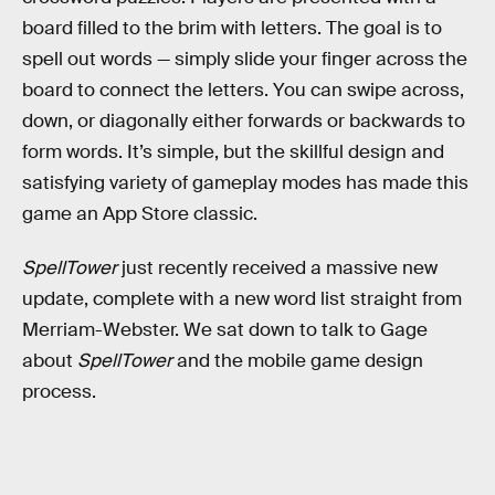
board filled to the brim with letters. The goal is to
spell out words — simply slide your finger across the
board to connect the letters. You can swipe across,
down, or diagonally either forwards or backwards to
form words. It’s simple, but the skillful design and
satisfying variety of gameplay modes has made this
game an App Store classic.
SpellTower
just recently received a massive new
update, complete with a new word list straight from
Merriam-Webster. We sat down to talk to Gage
about
SpellTower
and the mobile game design
process.