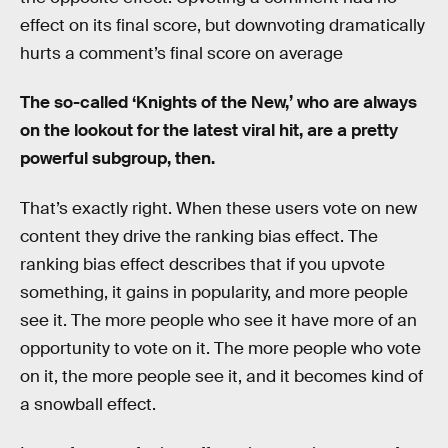
effect on its final score, but downvoting dramatically
hurts a comment’s final score on average
The so-called ‘Knights of the New,’ who are always
on the lookout for the latest viral hit, are a pretty
powerful subgroup, then.
That’s exactly right. When these users vote on new
content they drive the ranking bias effect. The
ranking bias effect describes that if you upvote
something, it gains in popularity, and more people
see it. The more people who see it have more of an
opportunity to vote on it. The more people who vote
on it, the more people see it, and it becomes kind of
a snowball effect.