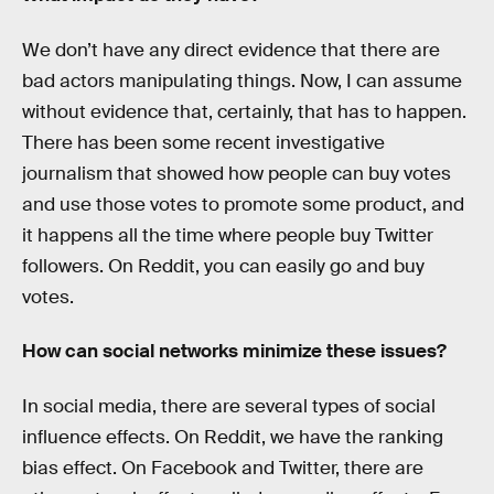
We don’t have any direct evidence that there are
bad actors manipulating things. Now, I can assume
without evidence that, certainly, that has to happen.
There has been some recent investigative
journalism that showed how people can buy votes
and use those votes to promote some product, and
it happens all the time where people buy Twitter
followers. On Reddit, you can easily go and buy
votes.
How can social networks minimize these issues?
In social media, there are several types of social
influence effects. On Reddit, we have the ranking
bias effect. On Facebook and Twitter, there are