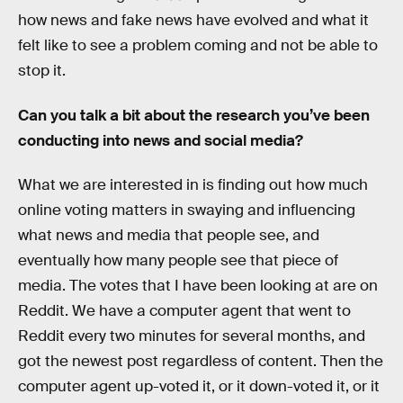
how news and fake news have evolved and what it
felt like to see a problem coming and not be able to
stop it.
Can you talk a bit about the research you’ve been
conducting into news and social media?
What we are interested in is finding out how much
online voting matters in swaying and influencing
what news and media that people see, and
eventually how many people see that piece of
media. The votes that I have been looking at are on
Reddit. We have a computer agent that went to
Reddit every two minutes for several months, and
got the newest post regardless of content. Then the
computer agent up-voted it, or it down-voted it, or it