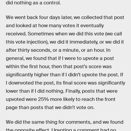
did nothing as a control.
We went back four days later, we collected that post
and looked at how many votes it eventually
received. Sometimes when we did this vote (we call
this vote injection), we did it immediately, or we did it
after thirty seconds, or a minute, or an hour. In
general, we found that if I were to upvote a post
within the first hour, then that post’s score was
significantly higher than if I didn’t upvote the post. If
I downvoted the post, its final score was significantly
lower than if I did nothing. Finally, posts that were
upvoted were 25% more likely to reach the front
page than posts that we didn’t vote on.
We did the same thing for comments, and we found
the opposite effect. Upvoting a comment had no