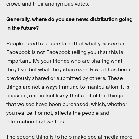
crowd and their anonymous votes.
Generally, where do you see news distribution going
in the future?
People need to understand that what you see on
Facebook is not Facebook telling you that this is
important. It’s your friends who are sharing what
they like, but what they share is only what has been
previously shared or submitted by others. These
things are not always immune to manipulation. It is
possible, and in fact likely, that a lot of the things
that we see have been purchased, which, whether
you realize it or not, affects the people and
information that we trust.
The second thing is to help make social media more