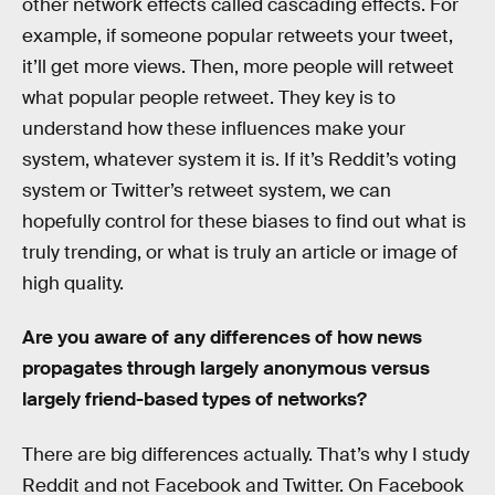
other network effects called cascading effects. For
example, if someone popular retweets your tweet,
it’ll get more views. Then, more people will retweet
what popular people retweet. They key is to
understand how these influences make your
system, whatever system it is. If it’s Reddit’s voting
system or Twitter’s retweet system, we can
hopefully control for these biases to find out what is
truly trending, or what is truly an article or image of
high quality.
Are you aware of any differences of how news
propagates through largely anonymous versus
largely friend-based types of networks?
There are big differences actually. That’s why I study
Reddit and not Facebook and Twitter. On Facebook