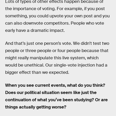
Lots of types of other effects happen because of
the importance of voting. For example, if you post
something, you could upvote your own post and you
can also downvote competitors. People who vote
early have a dramatic impact.
And that’s just one person’s vote. We didn’t test two
people or three people or four people because that
might really manipulate this live system, which
would be unethical. Our single-vote injection had a
bigger effect than we expected.
When you see current events, what do you think?
Does our political situation seem like just the
continuation of what you’ve been studying? Or are
things actually getting worse?