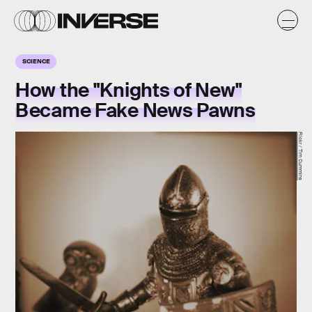
SCIENCE
How the "Knights of New"
Became Fake News Pawns
Flickr / Tim Cummins