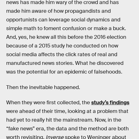
news has made him wary of the crowd and has
made him aware of how propagandists and
opportunists can leverage social dynamics and
simple math to foment confusion or make a buck.
And, yes, he knew all this before the 2016 election
because of a 2015 study he conducted on how
social media affects the click rates of real and
manufactured news stories. What he discovered
was the potential for an epidemic of falsehoods.
Then the inevitable happened.
When they were first collected, the
study’s findings
were ahead of their time, looking at a problem that
had yet to really hit the mainstream. Now, in the
“fake news” era, the data and the method are both
worth revisiting.
Inverse
spoke to Weninger about