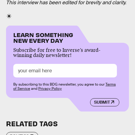
This interview has been edited for brevity and clarity.
LEARN SOMETHING
NEW EVERY DAY
Subscribe for free to Inverse’s award-
winning daily newsletter!
By subscribing to this BDG newsletter, you agree to our
Terms
of Service
and
Privacy Policy
SUBMIT
RELATED TAGS