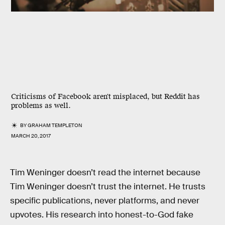
Criticisms of Facebook aren't misplaced, but Reddit has
problems as well.
BY
GRAHAM TEMPLETON
MARCH 20, 2017
Tim Weninger doesn’t read the internet because
Tim Weninger doesn’t trust the internet. He trusts
specific publications, never platforms, and never
upvotes. His research into honest-to-God fake