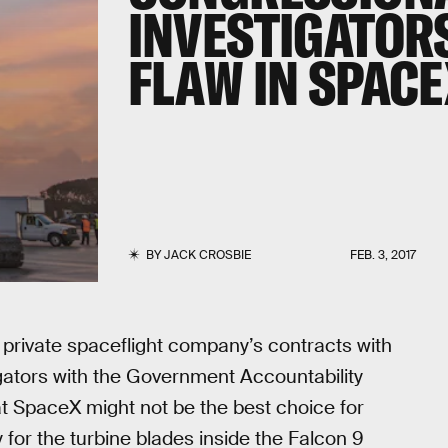
INVESTIGATOR
FLAW IN SPACE
BY
JACK CROSBIE
FEB. 3, 2017
 private spaceflight company’s contracts with
gators with the Government Accountability
at SpaceX might not be the best choice for
for the turbine blades inside the Falcon 9