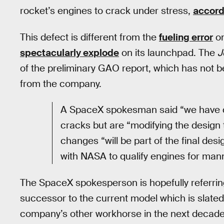
rocket’s engines to crack under stress,
accord
This defect is different from the
fueling error
on
spectacularly explode
on its launchpad. The
J
of the preliminary GAO report, which has not be
from the company.
A SpaceX spokesman said “we have qu
cracks but are “modifying the design 
changes “will be part of the final desi
with NASA to qualify engines for mann
The SpaceX spokesperson is hopefully referrin
successor to the current model which is slated 
company’s other workhorse in the next decade 