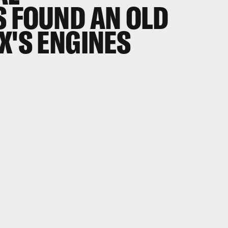
S FOUND AN OLD
X'S ENGINES