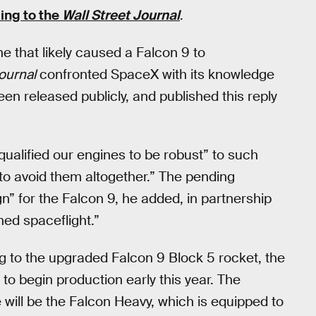
ing to the
Wall Street Journal
.
e that likely caused a Falcon 9 to
ournal
confronted SpaceX with its knowledge
en released publicly, and published this reply
alified our engines to be robust” to such
to avoid them altogether.” The pending
gn” for the Falcon 9, he added, in partnership
ed spaceflight.”
g to the upgraded Falcon 9 Block 5 rocket, the
to begin production early this year. The
will be the Falcon Heavy, which is equipped to