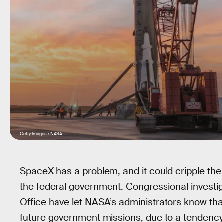
Getty Images / NASA
SpaceX has a problem, and it could cripple the
the federal government. Congressional investi
Office have let NASA’s administrators know th
future government missions, due to a tendency 