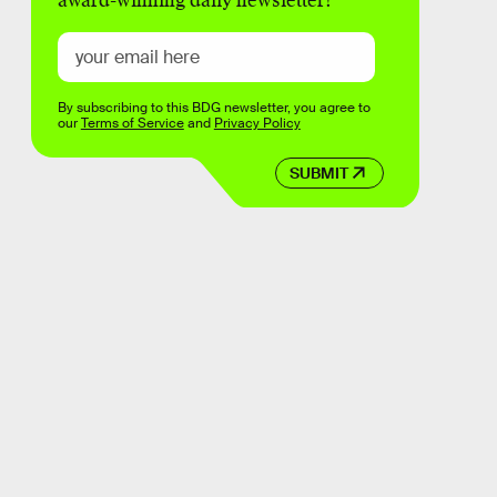
award-winning daily newsletter!
By subscribing to this BDG newsletter, you agree to
our
Terms of Service
and
Privacy Policy
SUBMIT