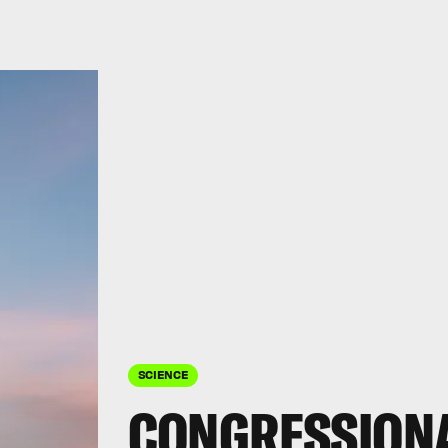
SCIENCE
CONGRESSION