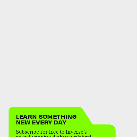
LEARN SOMETHING
NEW EVERY DAY
Subscribe for free to Inverse’s