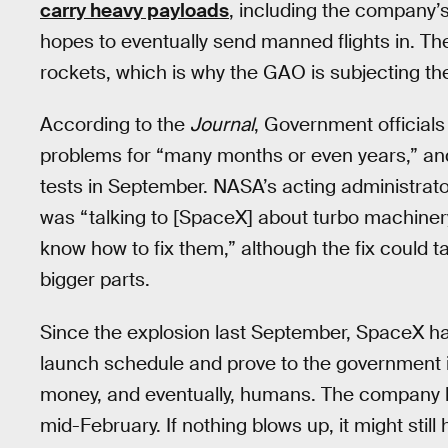
carry heavy payloads
, including the company’
hopes to eventually send manned flights in. Th
rockets, which is why the GAO is subjecting th
According to the
Journal
, Government official
problems for “many months or even years,” and
tests in September. NASA’s acting administrato
was “talking to [SpaceX] about turbo machinery.
know how to fix them,” although the fix could 
bigger parts.
Since the explosion last September, SpaceX h
launch schedule and prove to the government i
money, and eventually, humans. The company h
mid-February. If nothing blows up, it might stil