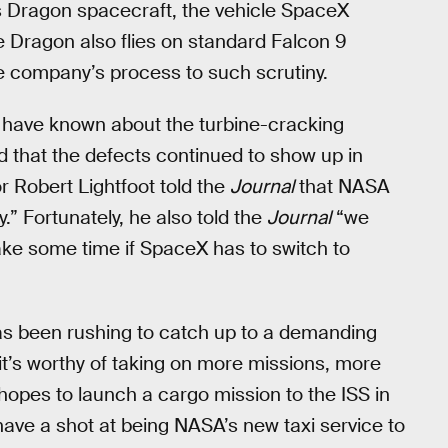
s Dragon spacecraft, the vehicle SpaceX
e Dragon also flies on standard Falcon 9
e company’s process to such scrutiny.
s have known about the turbine-cracking
 that the defects continued to show up in
r Robert Lightfoot told the
Journal
that NASA
” Fortunately, he also told the
Journal
“we
take some time if SpaceX has to switch to
as been rushing to catch up to a demanding
t’s worthy of taking on more missions, more
opes to launch a cargo mission to the ISS in
l have a shot at being NASA’s new taxi service to