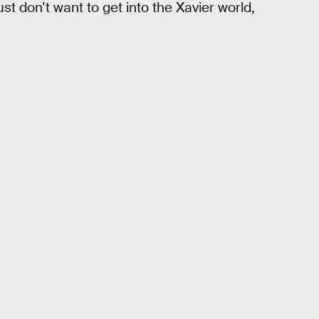
st don’t want to get into the Xavier world,