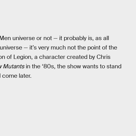
Men universe or not — it probably is, as all
iverse — it’s very much not the point of the
ion of Legion, a character created by Chris
 Mutants
in the ‘80s, the show wants to stand
l come later.