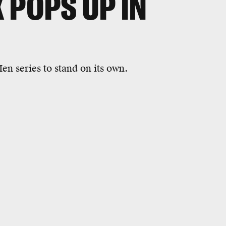
 POPS UP IN
n series to stand on its own.