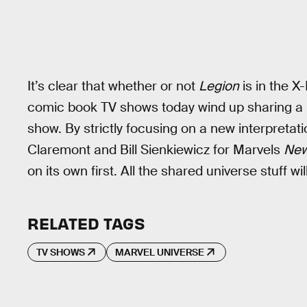
It’s clear that whether or not
Legion
is in the X-
comic book TV shows today wind up sharing a un
show. By strictly focusing on a new interpretat
Claremont and Bill Sienkiewicz for Marvels
New
on its own first. All the shared universe stuff wil
RELATED TAGS
TV SHOWS
MARVEL UNIVERSE