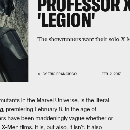
PROFESSOR X
'LEGION'
The showrunners want their solo X-Me
BY
ERIC FRANCISCO
FEB. 2, 2017
mutants in the Marvel Universe, is the literal
n
, premiering February 8. In the age of
cers have been maddeningly vague whether or
en films. It is, but also, it isn’t. It also