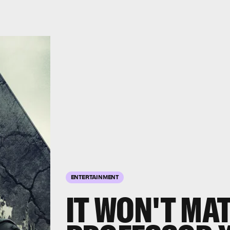
ENTERTAINMENT
IT WON'T MAT