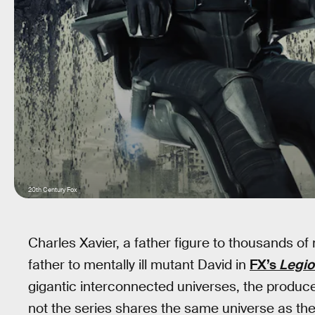
20th Century Fox
Charles Xavier, a father figure to thousands of 
father to mentally ill mutant David in
FX’s
Legio
gigantic interconnected universes, the produ
not the series shares the same universe as the X-M