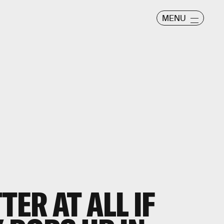
MENU
TER AT ALL IF