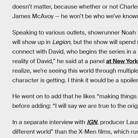
doesn’t matter, because whether or not Charles
James McAvoy — he won’t be who we’ve known 
Speaking to various outlets, showrunner Noah
will show up in
Legion
, but the show will spend
connect with David, who begins the series in a m
reality of David,” he said at a panel
at New York
realize, we’re seeing this world through multipl
character is getting. I think it would be a spoile
He went on to add that he likes “making things 
before adding: “I will say we are true to the orig
In a separate interview with
IGN
, producer Lau
different world” than the X-Men films, which r