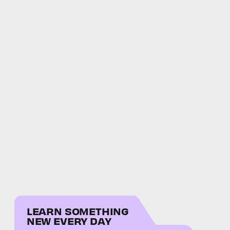
LEARN SOMETHING
NEW EVERY DAY