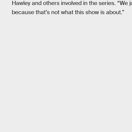
Hawley and others involved in the series. “We ju
because that’s not what this show is about.”