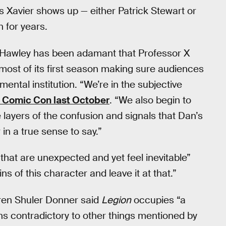
 Xavier shows up — either Patrick Stewart or
for years.
 Hawley has been adamant that Professor X
 most of its first season making sure audiences
ental institution. “We’re in the subjective
 Comic Con last October
. “We also begin to
e layers of the confusion and signals that Dan’s
r in a true sense to say.”
that are unexpected and yet feel inevitable”
ins of this character and leave it at that.”
ren Shuler Donner said
Legion
occupies “a
uns contradictory to other things mentioned by