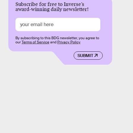
Subscribe for free to Inverse’s
award-winning daily newsletter!
By subscribing to this BDG newsletter, you agree to
our
Terms of Service
and
Privacy Policy
SUBMIT