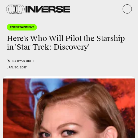
ENTERTAINMENT
Here's Who Will Pilot the Starship
in 'Star Trek: Discovery'
BY
RYAN BRITT
JAN. 30, 2017