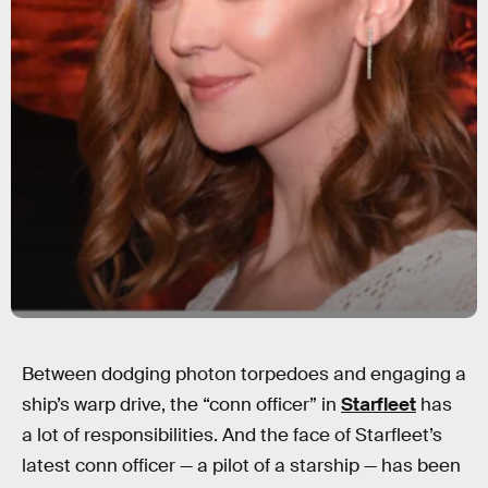
Between dodging photon torpedoes and engaging a
ship’s warp drive, the “conn officer” in
Starfleet
has
a lot of responsibilities. And the face of Starfleet’s
latest conn officer — a pilot of a starship — has been