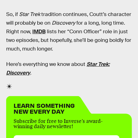
So, if
Star Trek
tradition continues, Coutt’s character
will probably be on
Discovery
for a long, long time.
Right now,
IMDB
lists her “Conn Officer” role in just
two episodes, but hopefully, she’ll be going boldly for
much, much longer.
Here’s everything we know about
Star Trek:
Discovery
.
LEARN SOMETHING
NEW EVERY DAY
Subscribe for free to Inverse’s award-
winning daily newsletter!