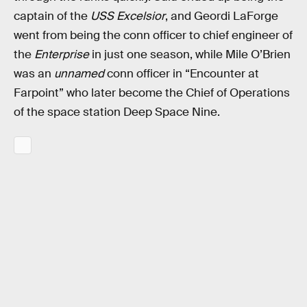
captain of the
USS Excelsior
, and Geordi LaForge
went from being the conn officer to chief engineer of
the
Enterprise
in just one season, while Mile O’Brien
was an
unnamed
conn officer in “Encounter at
Farpoint” who later become the Chief of Operations
of the space station Deep Space Nine.