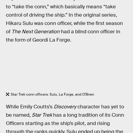
to “take the conn,” which basically means “take
control of driving the ship.” In the original series,
Hikaru Sulu was conn officer, while the first season
of
The Next Generation
had a blind conn officer in
the form of Geordi La Forge.
Star Trek conn officers: Sulu, La Forge, and O'Brien
While Emily Coutts’s
Discovery
character has yet to
be named,
Star Trek
has a long tradition of its Conn
Officers starting as the ship’s pilot, and rising
through the ranks quickly. Sulu ended up being the