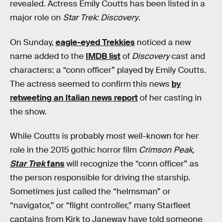
revealed. Actress Emily Coutts has been listed in a
major role on
Star Trek: Discovery
.
On Sunday,
eagle-eyed Trekkies
noticed a new
name added to the
IMDB list
of
Discovery
cast and
characters: a “conn officer” played by Emily Coutts.
The actress seemed to confirm this news
by
retweeting an Italian news report
of her casting in
the show.
While Coutts is probably most well-known for her
role in the 2015 gothic horror film
Crimson Peak
,
Star Trek
fans
will recognize the “conn officer” as
the person responsible for driving the starship.
Sometimes just called the “helmsman” or
“navigator,” or “flight controller,” many Starfleet
captains from Kirk to Janeway have told someone