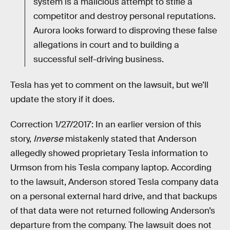
system is a malicious attempt to stifle a
competitor and destroy personal reputations.
Aurora looks forward to disproving these false
allegations in court and to building a
successful self-driving business.
Tesla has yet to comment on the lawsuit, but we’ll
update the story if it does.
Correction 1/27/2017: In an earlier version of this
story,
Inverse
mistakenly stated that Anderson
allegedly showed proprietary Tesla information to
Urmson from his Tesla company laptop. According
to the lawsuit, Anderson stored Tesla company data
on a personal external hard drive, and that backups
of that data were not returned following Anderson’s
departure from the company. The lawsuit does not