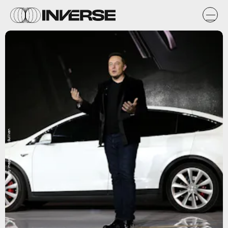
Getty Images / Justin Sullivan