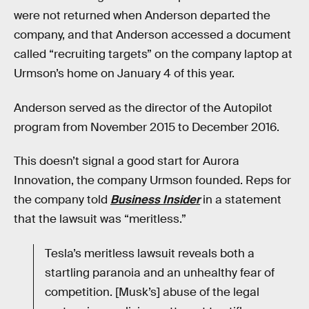
were not returned when Anderson departed the
company, and that Anderson accessed a document
called “recruiting targets” on the company laptop at
Urmson’s home on January 4 of this year.
Anderson served as the director of the Autopilot
program from November 2015 to December 2016.
This doesn’t signal a good start for Aurora
Innovation, the company Urmson founded. Reps for
the company told
Business Insider
in a statement
that the lawsuit was “meritless.”
Tesla’s meritless lawsuit reveals both a
startling paranoia and an unhealthy fear of
competition. [Musk’s] abuse of the legal