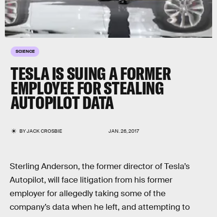
SCIENCE
TESLA IS SUING A FORMER
EMPLOYEE FOR STEALING
AUTOPILOT DATA
BY
JACK CROSBIE
JAN. 26, 2017
Sterling Anderson, the former director of Tesla’s
Autopilot, will face litigation from his former
employer for allegedly taking some of the
company’s data when he left, and attempting to