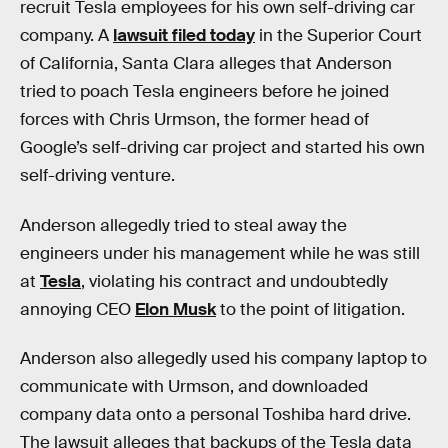
recruit Tesla employees for his own self-driving car
company. A
lawsuit filed today
in the Superior Court
of California, Santa Clara alleges that Anderson
tried to poach Tesla engineers before he joined
forces with Chris Urmson, the former head of
Google’s self-driving car project and started his own
self-driving venture.
Anderson allegedly tried to steal away the
engineers under his management while he was still
at
Tesla
, violating his contract and undoubtedly
annoying CEO
Elon Musk
to the point of litigation.
Anderson also allegedly used his company laptop to
communicate with Urmson, and downloaded
company data onto a personal Toshiba hard drive.
The lawsuit alleges that backups of the Tesla data