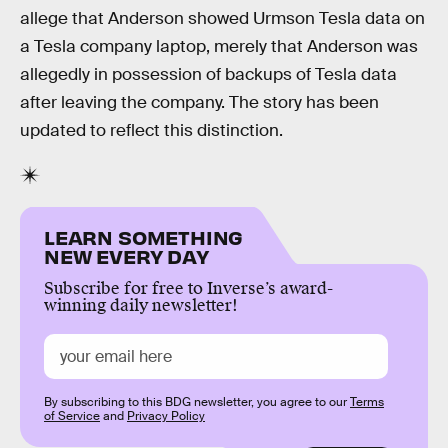
allege that Anderson showed Urmson Tesla data on
a Tesla company laptop, merely that Anderson was
allegedly in possession of backups of Tesla data
after leaving the company. The story has been
updated to reflect this distinction.
LEARN SOMETHING
NEW EVERY DAY
Subscribe for free to Inverse’s award-
winning daily newsletter!
By subscribing to this BDG newsletter, you agree to our
Terms
of Service
and
Privacy Policy