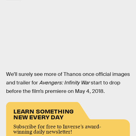
We’ll surely see more of Thanos once official images
and trailer for
Avengers: Infinity War
start to drop
before the film’s premiere on May 4, 2018.
LEARN SOMETHING
NEW EVERY DAY
Subscribe for free to Inverse’s award-
winning daily newsletter!