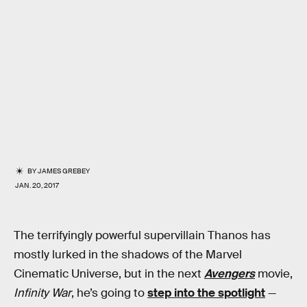
BY
JAMES GREBEY
JAN. 20, 2017
The terrifyingly powerful supervillain Thanos has
mostly lurked in the shadows of the Marvel
Cinematic Universe, but in the next
Avengers
movie,
Infinity War
, he’s going to
step into the spotlight
—