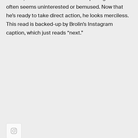
often seems uninterested or bemused. Now that
he’s ready to take direct action, he looks merciless.
This read is backed-up by Brolin’s Instagram
caption, which just reads “next.”