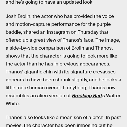
and he’s going to have an updated look.
Josh Brolin, the actor who has provided the voice
and motion-capture performance for the purple
baddie, shared an Instagram on Thursday that
offered up a great view of Thanos’s face. The image,
a side-by-side comparison of Brolin and Thanos,
shows that the character is going to look more like
the actor than he has in previous appearances.
Thanos’ gigantic chin with its signature crevasses
appears to have been shrunk slightly, and he looks a
little more human overall. If anything, Thanos now
resembles an alien version of
Breaking Bad
’s Walter
White.
Thanos also looks like a mean son of a bitch. In past
movies, the character has been imposing but he