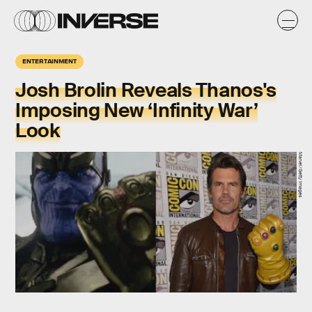
ENTERTAINMENT
Josh Brolin Reveals Thanos's
Imposing New ‘Infinity War’
Look
Marvel/Getty Images