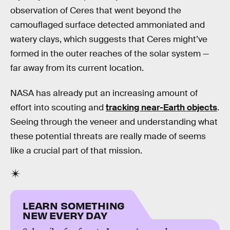
observation of Ceres that went beyond the
camouflaged surface detected ammoniated and
watery clays, which suggests that Ceres might’ve
formed in the outer reaches of the solar system —
far away from its current location.
NASA has already put an increasing amount of
effort into scouting and
tracking near-Earth objects
.
Seeing through the veneer and understanding what
these potential threats are really made of seems
like a crucial part of that mission.
LEARN SOMETHING
NEW EVERY DAY