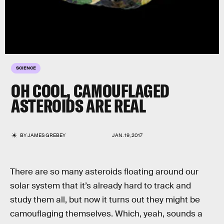
SCIENCE
OH COOL, CAMOUFLAGED
ASTEROIDS ARE REAL
BY
JAMES GREBEY
JAN. 19, 2017
There are so many asteroids floating around our
solar system that it’s already hard to track and
study them all, but now it turns out they might be
camouflaging themselves. Which, yeah, sounds a