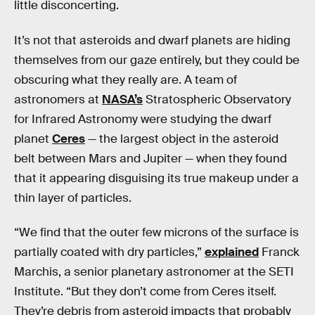
little disconcerting.
It’s not that asteroids and dwarf planets are hiding
themselves from our gaze entirely, but they could be
obscuring what they really are. A team of
astronomers at
NASA’s
Stratospheric Observatory
for Infrared Astronomy were studying the dwarf
planet
Ceres
— the largest object in the asteroid
belt between Mars and Jupiter — when they found
that it appearing disguising its true makeup under a
thin layer of particles.
“We find that the outer few microns of the surface is
partially coated with dry particles,”
explained
Franck
Marchis, a senior planetary astronomer at the SETI
Institute. “But they don’t come from Ceres itself.
They’re debris from asteroid impacts that probably