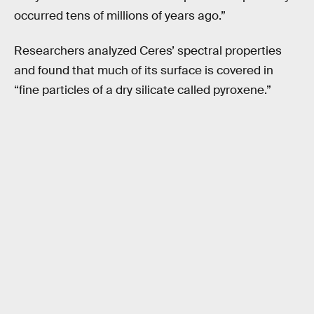
occurred tens of millions of years ago.”
Researchers analyzed Ceres’ spectral properties
and found that much of its surface is covered in
“fine particles of a dry silicate called pyroxene.”