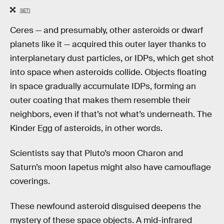
SETI
Ceres — and presumably, other asteroids or dwarf
planets like it — acquired this outer layer thanks to
interplanetary dust particles, or IDPs, which get shot
into space when asteroids collide. Objects floating
in space gradually accumulate IDPs, forming an
outer coating that makes them resemble their
neighbors, even if that’s not what’s underneath. The
Kinder Egg of asteroids, in other words.
Scientists say that Pluto’s moon Charon and
Saturn’s moon Iapetus might also have camouflage
coverings.
These newfound asteroid disguised deepens the
mystery of these space objects. A mid-infrared