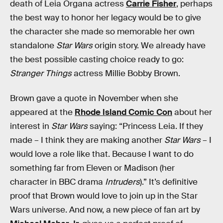
death of Leia Organa actress
Carrie Fisher
, perhaps
the best way to honor her legacy would be to give
the character she made so memorable her own
standalone
Star Wars
origin story. We already have
the best possible casting choice ready to go:
Stranger Things
actress Millie Bobby Brown.
Brown gave a quote in November when she
appeared at the
Rhode Island Comic Con
about her
interest in
Star Wars
saying: “Princess Leia. If they
made – I think they are making another
Star Wars
– I
would love a role like that. Because I want to do
something far from Eleven or Madison (her
character in BBC drama
Intruders
).” It’s definitive
proof that Brown would love to join up in the Star
Wars universe. And now, a new piece of fan art by