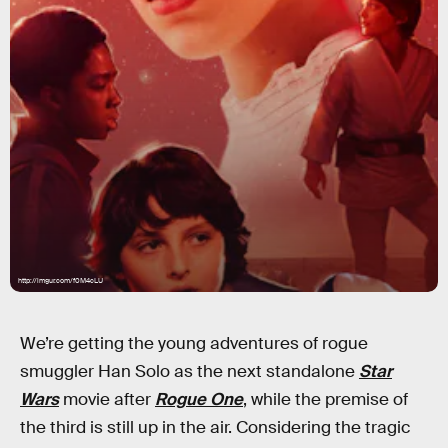
http://imgur.com/f0M4cLU
We’re getting the young adventures of rogue
smuggler Han Solo as the next standalone
Star
Wars
movie after
Rogue One
, while the premise of
the third is still up in the air. Considering the tragic