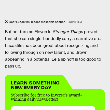
Dear Lucasfilm, please make this happen.
LUCASFILM
But her turn as Eleven in
Stranger Things
proved
that she can single-handedly carry a narrative arc.
Lucasfilm has been great about recognizing and
following through on new talent, and Brown
appearing in a potential Leia spinoff is too good to
pass up.
LEARN SOMETHING
NEW EVERY DAY
Subscribe for free to Inverse’s award-
winning daily newsletter!