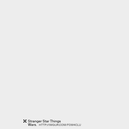
Stranger Star Things
Wars.
HTTP://IMGUR.COM/F0M4CLU