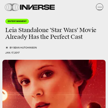
ENTERTAINMENT
Leia Standalone 'Star Wars' Movie
Already Has the Perfect Cast
BY
SEAN HUTCHINSON
JAN. 17, 2017