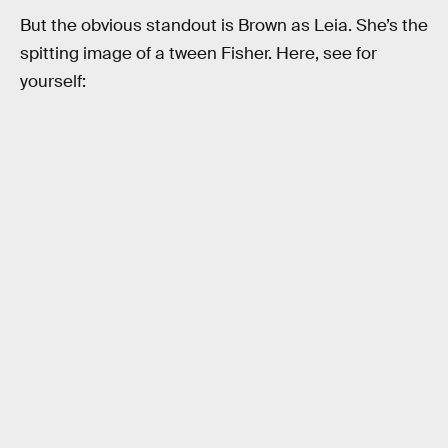
But the obvious standout is Brown as Leia. She’s the
spitting image of a tween Fisher. Here, see for
yourself: