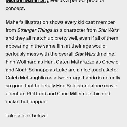
Michael Maher Jr.
gives us a perfect proof of
concept.
Maher’s illustration shows every kid cast member
from
Stranger Things
as a character from
Star Wars
,
and they all match up pretty well, even if all of them
appearing in the same film at their age would
seriously mess with the overall
Star Wars
timeline.
Finn Wolfhard as Han, Gaten Matarazzo as Chewie,
and Noah Schnapp as Luke are a nice touch. Actor
Caleb McLaughlin as a tween-age Lando is actually
so good that hopefully Han Solo standalone movie
directors Phil Lord and Chris Miller see this and
make that happen.
Take a look below: