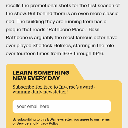
recalls the promotional shots for the first season of
the show. But behind them is an even more classic
nod. The building they are running from has a
plaque that reads “Rathbone Place.” Basil
Rathbone is arguably the most famous actor have
ever played Sherlock Holmes, starring in the role
over fourteen times from 1938 through 1946.
LEARN SOMETHING
NEW EVERY DAY
Subscribe for free to Inverse’s award-
winning daily newsletter!
By subscribing to this BDG newsletter, you agree to our
Terms
of Service
and
Privacy Policy