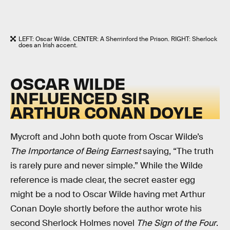
LEFT: Oscar Wilde. CENTER: A Sherrinford the Prison. RIGHT: Sherlock
does an Irish accent.
OSCAR WILDE
INFLUENCED SIR
ARTHUR CONAN DOYLE
Mycroft and John both quote from Oscar Wilde’s
The Importance of Being Earnest
saying, “The truth
is rarely pure and never simple.” While the Wilde
reference is made clear, the secret easter egg
might be a nod to Oscar Wilde having met Arthur
Conan Doyle shortly before the author wrote his
second Sherlock Holmes novel
The Sign of the Four
.