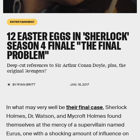
ENTERTAINMENT
12 EASTER EGGS IN 'SHERLOCK'
SEASON 4 FINALE "THE FINAL
PROBLEM"
Deep-cut references to Sir Arthur Conan Doyle, plus, the
original 'Avengers!'
BY
RYAN BRITT
JAN. 16, 2017
In what may very well be
their final case
, Sherlock
Holmes, Dr. Watson, and Mycroft Holmes found
themselves at the mercy of a supervillain named
Eurus, one with a shocking amount of influence on