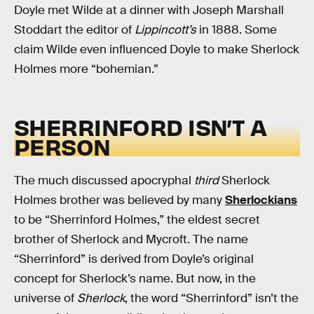
Doyle met Wilde at a dinner with Joseph Marshall
Stoddart the editor of
Lippincott’s
in 1888. Some
claim Wilde even influenced Doyle to make Sherlock
Holmes more “bohemian.”
SHERRINFORD ISN’T A
PERSON
The much discussed apocryphal
third
Sherlock
Holmes brother was believed by many
Sherlockians
to be “Sherrinford Holmes,” the eldest secret
brother of Sherlock and Mycroft. The name
“Sherrinford” is derived from Doyle’s original
concept for Sherlock’s name. But now, in the
universe of
Sherlock
, the word “Sherrinford” isn’t the