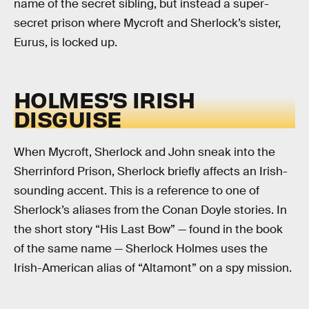
name of the secret sibling, but instead a super-
secret prison where Mycroft and Sherlock’s sister,
Eurus, is locked up.
HOLMES’S IRISH
DISGUISE
When Mycroft, Sherlock and John sneak into the
Sherrinford Prison, Sherlock briefly affects an Irish-
sounding accent. This is a reference to one of
Sherlock’s aliases from the Conan Doyle stories. In
the short story “His Last Bow” — found in the book
of the same name — Sherlock Holmes uses the
Irish-American alias of “Altamont” on a spy mission.