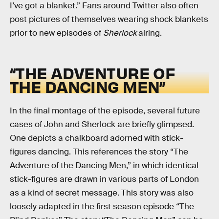
I’ve got a blanket.” Fans around Twitter also often
post pictures of themselves wearing shock blankets
prior to new episodes of
Sherlock
airing.
“THE ADVENTURE OF
THE DANCING MEN”
In the final montage of the episode, several future
cases of John and Sherlock are briefly glimpsed.
One depicts a chalkboard adorned with stick-
figures dancing. This references the story “The
Adventure of the Dancing Men,” in which identical
stick-figures are drawn in various parts of London
as a kind of secret message. This story was also
loosely adapted in the first season episode “The