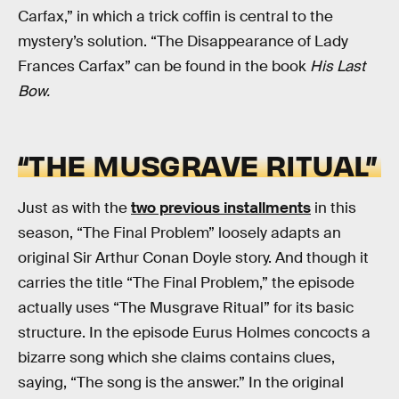
Carfax,” in which a trick coffin is central to the
mystery’s solution. “The Disappearance of Lady
Frances Carfax” can be found in the book
His Last
Bow.
“THE MUSGRAVE RITUAL”
Just as with the
two previous installments
in this
season, “The Final Problem” loosely adapts an
original Sir Arthur Conan Doyle story. And though it
carries the title “The Final Problem,” the episode
actually uses “The Musgrave Ritual” for its basic
structure. In the episode Eurus Holmes concocts a
bizarre song which she claims contains clues,
saying, “The song is the answer.” In the original