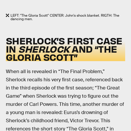
LEFT: "The Gloria Scott" CENTER: John's shock blanket. RIGTH: The
dancing men.
SHERLOCK’S FIRST CASE
IN
SHERLOCK
AND “THE
GLORIA SCOTT”
When all is revealed in “The Final Problem,”
Sherlock recalls his very first case, referenced back
in the third episode of the first season; “The Great
Game” when Sherlock was trying to figure out the
murder of Carl Powers. This time, another murder of
a young man is revealed: Eurus’s drowning of
Sherlock’s childhood friend, Victor Trevor. This
references the short story “The Gloria Scott,” in