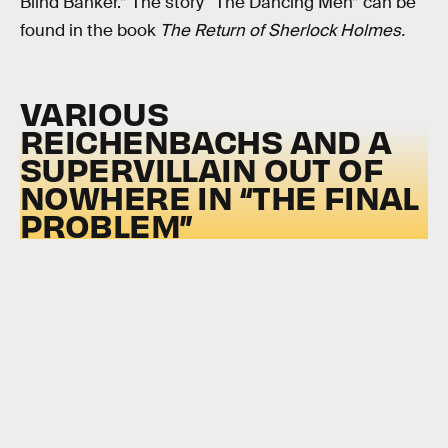
Blind Banker.” The story “The Dancing Men” can be
found in the book
The Return of Sherlock Holmes.
VARIOUS
REICHENBACHS AND A
SUPERVILLAIN OUT OF
NOWHERE IN “THE FINAL
PROBLEM”