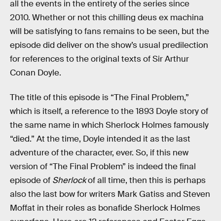
all the events in the entirety of the series since
2010. Whether or not this chilling deus ex machina
will be satisfying to fans remains to be seen, but the
episode did deliver on the show’s usual predilection
for references to the original texts of Sir Arthur
Conan Doyle.
The title of this episode is “The Final Problem,”
which is itself, a reference to the 1893 Doyle story of
the same name in which Sherlock Holmes famously
“died.” At the time, Doyle intended it as the last
adventure of the character, ever. So, if this new
version of “The Final Problem” is indeed the final
episode of
Sherlock
of all time, then this is perhaps
also the last bow for writers Mark Gatiss and Steven
Moffat in their roles as bonafide Sherlock Holmes