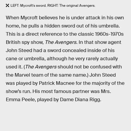
LEFT: Mycroft's sword. RIGHT: The original Avengers.
When Mycroft believes he is under attack in his own
home, he pulls a hidden sword out of his umbrella.
This is a direct reference to the classic 1960s-1970s
British spy show,
The Avengers
. In that show agent
John Steed had a sword concealed inside of his
cane or umbrella, although he very rarely actually
used it. (
The Avengers
should not be confused with
the Marvel team of the same name.) John Steed
was played by Patrick Macnee for the majority of the
show’s run. His most famous partner was Mrs.
Emma Peele, played by Dame Diana Rigg.