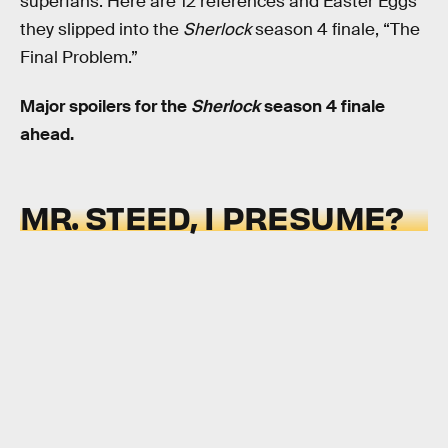
superfans. Here are 12 references and Easter Eggs
they slipped into the
Sherlock
season 4 finale, “The
Final Problem.”
Major spoilers for the
Sherlock
season 4 finale
ahead.
MR. STEED, I PRESUME?