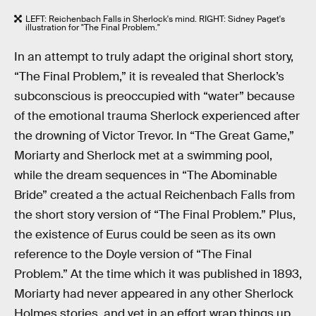
LEFT: Reichenbach Falls in Sherlock's mind. RIGHT: Sidney Paget's
illustration for "The Final Problem."
In an attempt to truly adapt the original short story,
“The Final Problem,” it is revealed that Sherlock’s
subconscious is preoccupied with “water” because
of the emotional trauma Sherlock experienced after
the drowning of Victor Trevor. In “The Great Game,”
Moriarty and Sherlock met at a swimming pool,
while the dream sequences in “The Abominable
Bride” created a the actual Reichenbach Falls from
the short story version of “The Final Problem.” Plus,
the existence of Eurus could be seen as its own
reference to the Doyle version of “The Final
Problem.” At the time which it was published in 1893,
Moriarty had never appeared in any other Sherlock
Holmes stories, and yet in an effort wrap things up,