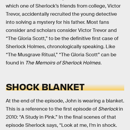
which one of Sherlock’s friends from college, Victor
Trevor, accidentally recruited the young detective
into solving a mystery for his father. Most fans
consider and scholars consider Victor Trevor and
“The Gloria Scott,” to be the definitive first case of
Sherlock Holmes, chronologically speaking. Like
“The Musgrave Ritual,” “The Gloria Scott” can be
found in
The Memoirs of Sherlock Holmes.
SHOCK BLANKET
At the end of the episode, John is wearing a blanket.
This is a reference to the first episode of
Sherlock
in
2010: “A Study in Pink.” In the final scenes of that
episode Sherlock says, “Look at me, I’m in shock.