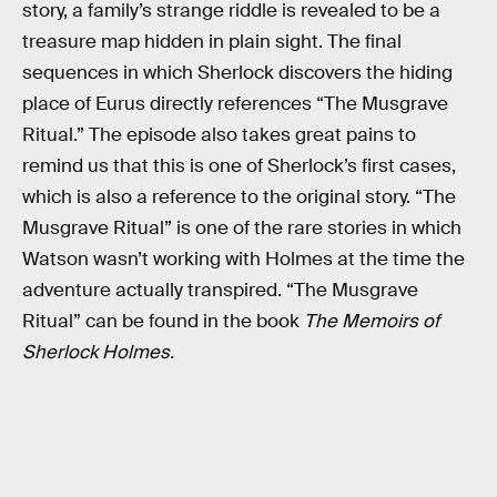
story, a family’s strange riddle is revealed to be a
treasure map hidden in plain sight. The final
sequences in which Sherlock discovers the hiding
place of Eurus directly references “The Musgrave
Ritual.” The episode also takes great pains to
remind us that this is one of Sherlock’s first cases,
which is also a reference to the original story. “The
Musgrave Ritual” is one of the rare stories in which
Watson wasn’t working with Holmes at the time the
adventure actually transpired. “The Musgrave
Ritual” can be found in the book
The Memoirs of
Sherlock Holmes.