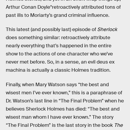
Arthur Conan Doyle*retroactively attributed tons of
past ills to Moriarty’s grand criminal influence.
This latest (and possibly last) episode of
Sherlock
does something similar: retroactively attribute
nearly everything that’s happened in the entire
show to the actions of one character who we’ve
never met before. So, in a sense, an evil deus ex
machina is actually a classic Holmes tradition.
Finally, when Mary Watson says “the best and
wisest men I’ve ever known,” this is a paraphrase of
Dr. Watson’s last line in “The Final Problem” when he
believes Sherlock Holmes has died: “The best and
wisest man whom I have ever known.” The story
“The Final Problem” is the last story in the book
The