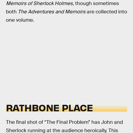
Memoirs of Sherlock Holmes
, though sometimes
both
The Adventures and Memoirs
are collected into
one volume.
RATHBONE PLACE
The final shot of “The Final Problem” has John and
Sherlock running at the audience heroically. This