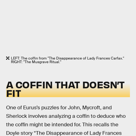
LEFT: The coffin from "The Disappearance of Lady Frances Carfax."
RIGHT: "The Musgrave Ritual."
A COFFIN THAT DOESN’T
FIT
One of Eurus’s puzzles for John, Mycroft, and
Sherlock involves analyzing a coffin to deduce who
the coffin might be intended for. This recalls the
Doyle story “The Disappearance of Lady Frances