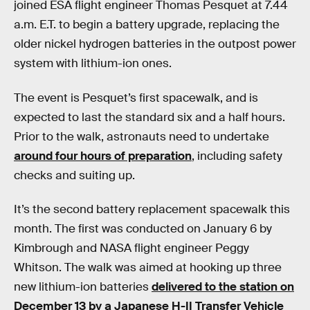
joined ESA flight engineer Thomas Pesquet at 7.44
a.m. E.T. to begin a battery upgrade, replacing the
older nickel hydrogen batteries in the outpost power
system with lithium-ion ones.
The event is Pesquet’s first spacewalk, and is
expected to last the standard six and a half hours.
Prior to the walk, astronauts need to undertake
around four hours of preparation
, including safety
checks and suiting up.
It’s the second battery replacement spacewalk this
month. The first was conducted on January 6 by
Kimbrough and NASA flight engineer Peggy
Whitson. The walk was aimed at hooking up three
new lithium-ion batteries
delivered to the station on
December 13 by a Japanese H-II Transfer Vehicle