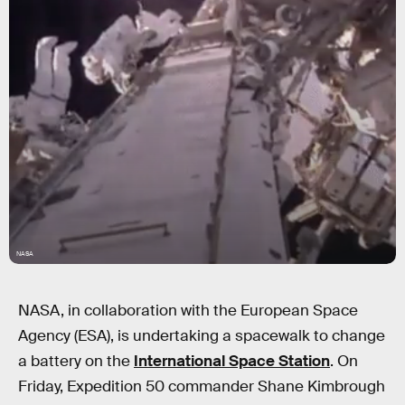
NASA
NASA, in collaboration with the European Space
Agency (ESA), is undertaking a spacewalk to change
a battery on the
International Space Station
. On
Friday, Expedition 50 commander Shane Kimbrough