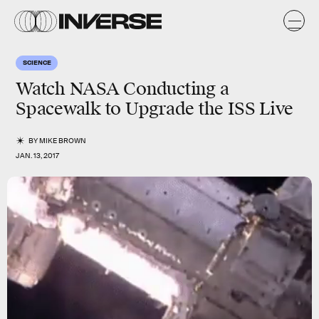
SCIENCE
Watch NASA Conducting a
Spacewalk to Upgrade the ISS Live
BY
MIKE BROWN
JAN. 13, 2017