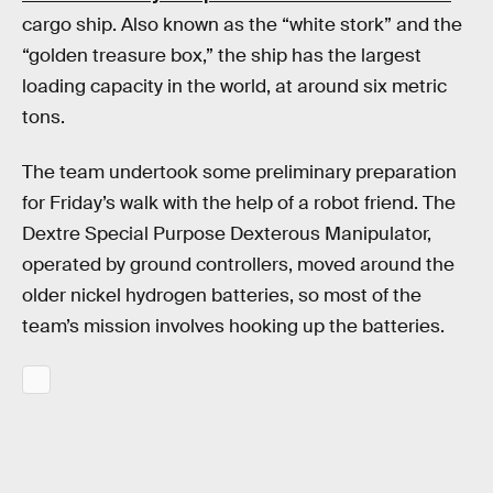
cargo ship. Also known as the “white stork” and the
“golden treasure box,” the ship has the largest
loading capacity in the world, at around six metric
tons.
The team undertook some preliminary preparation
for Friday’s walk with the help of a robot friend. The
Dextre Special Purpose Dexterous Manipulator,
operated by ground controllers, moved around the
older nickel hydrogen batteries, so most of the
team’s mission involves hooking up the batteries.