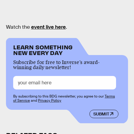
Watch the
event live here
.
LEARN SOMETHING
NEW EVERY DAY
Subscribe for free to Inverse’s award-
winning daily newsletter!
By subscribing to this BDG newsletter, you agree to our
Terms
of Service
and
Privacy Policy
SUBMIT