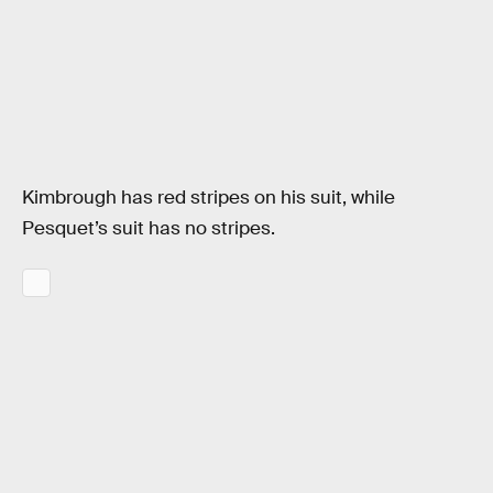
Kimbrough has red stripes on his suit, while
Pesquet’s suit has no stripes.