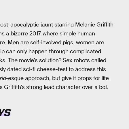
post-apocalyptic jaunt starring Melanie Griffith
ions a bizarre 2017 where simple human
re. Men are self-involved pigs, women are
hip can only happen through complicated
cks. The movie’s solution? Sex robots called
sly dated sci-fi cheese-fest to address this
ld
-esque approach, but give it props for life
Griffith’s strong lead character over a bot.
YS