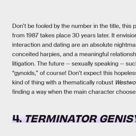
Don’t be fooled by the number in the title, this 
from 1987 takes place 30 years later. It envis
interaction and dating are an absolute nightma
conceited harpies, and a meaningful relations
litigation. The future — sexually speaking — su
“gynoids,” of course! Don’t expect this hopeles
kind of thing with a thematically robust
Westwor
finding a way when the main character chooses 
4.
TERMINATOR GENIS