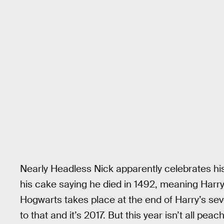
Nearly Headless Nick apparently celebrates h
his cake saying he died in 1492, meaning Harry
Hogwarts takes place at the end of Harry’s se
to that and it’s 2017. But this year isn’t all peac