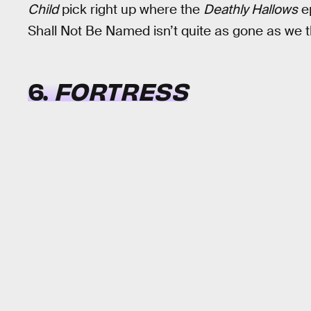
Child
pick right up where the
Deathly Hallows
ep
Shall Not Be Named isn’t quite as gone as we t
6.
FORTRESS