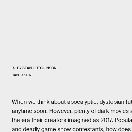
BY
SEAN HUTCHINSON
JAN. 9, 2017
When we think about apocalyptic, dystopian fu
anytime soon. However, plenty of dark movies abo
the era their creators imagined as 2017. Popul
and deadly game show contestants, how does t