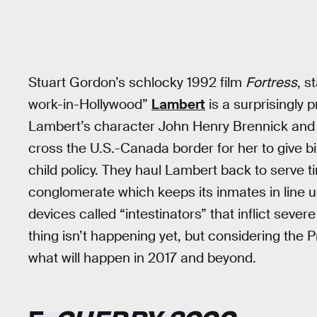
Stuart Gordon’s schlocky 1992 film
Fortress
, s
work-in-Hollywood”
Lambert
is a surprisingly 
Lambert’s character John Henry Brennick and h
cross the U.S.-Canada border for her to give bir
child policy. They haul Lambert back to serve 
conglomerate which keeps its inmates in line u
devices called “intestinators” that inflict sever
thing isn’t happening yet, but considering the 
what will happen in 2017 and beyond.