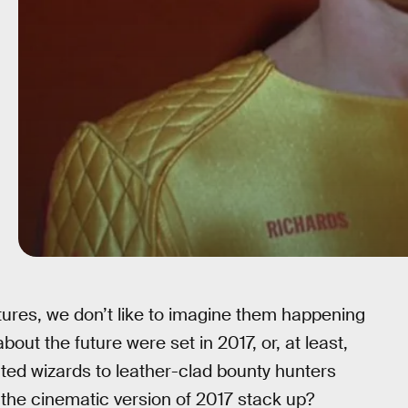
tures, we don’t like to imagine them happening
ut the future were set in 2017, or, at least,
ated wizards to leather-clad bounty hunters
he cinematic version of 2017 stack up?