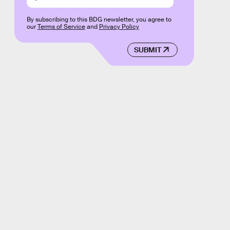
By subscribing to this BDG newsletter, you agree to
our
Terms of Service
and
Privacy Policy
SUBMIT