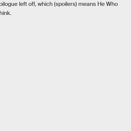
ilogue left off, which (spoilers) means He Who
hink.