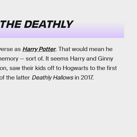
THE DEATHLY
iverse as
Harry Potter
. That would mean he
emory — sort of. It seems Harry and Ginny
, saw their kids off to Hogwarts to the first
of the latter
Deathly Hallows
in 2017.