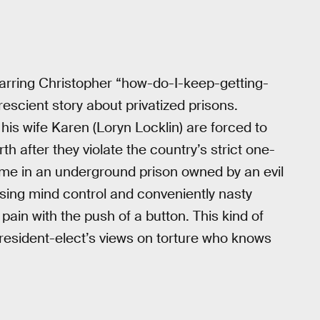
tarring Christopher “how-do-I-keep-getting-
prescient story about privatized prisons.
is wife Karen (Loryn Locklin) are forced to
th after they violate the country’s strict one-
time in an underground prison owned by an evil
sing mind control and conveniently nasty
e pain with the push of a button. This kind of
President-elect’s views on torture who knows