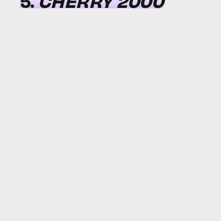
5.
CHERRY 2000