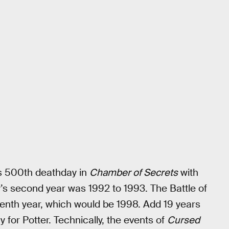
is 500th deathday in
Chamber of Secrets
with
’s second year was 1992 to 1993. The Battle of
venth year, which would be 1998. Add 19 years
hy for Potter. Technically, the events of
Cursed