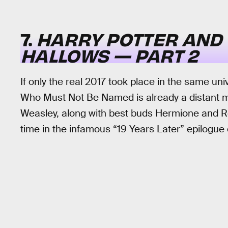
7.
HARRY POTTER AND 
HALLOWS — PART 2
If only the real 2017 took place in the same un
Who Must Not Be Named is already a distant m
Weasley, along with best buds Hermione and Ron
time in the infamous “19 Years Later” epilogue 