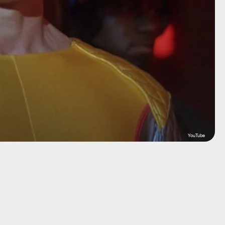
YouTube