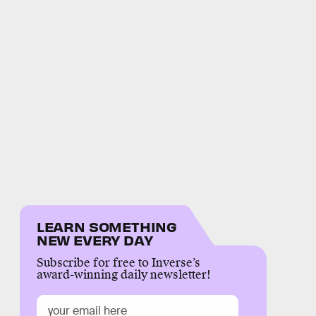
LEARN SOMETHING
NEW EVERY DAY
Subscribe for free to Inverse’s
award-winning daily newsletter!