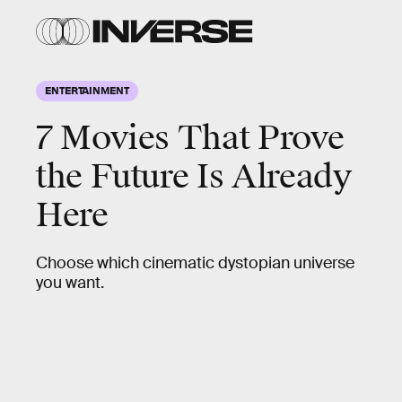
ENTERTAINMENT
7 Movies That Prove
the Future Is Already
Here
Choose which cinematic dystopian universe
you want.