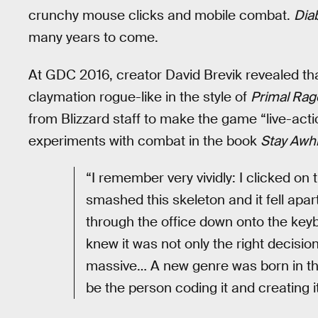
crunchy mouse clicks and mobile combat.
Dia
many years to come.
At GDC 2016, creator David Brevik revealed th
claymation rogue-like in the style of
Primal Rag
from Blizzard staff to make the game “live-action
experiments with combat in the book
Stay Awhi
“I remember very vividly: I clicked on
smashed this skeleton and it fell apa
through the office down onto the keybo
knew it was not only the right decisio
massive… A new genre was born in that
be the person coding it and creating it