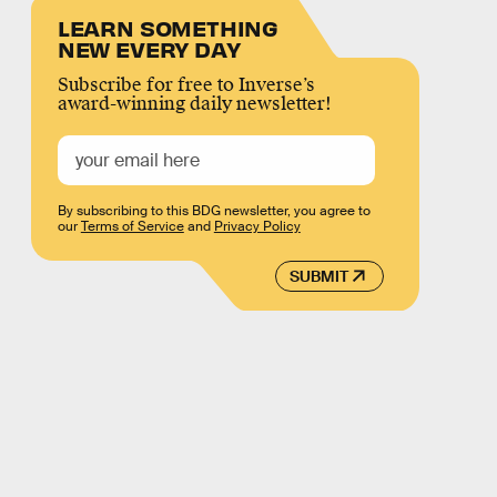
LEARN SOMETHING
NEW EVERY DAY
Subscribe for free to Inverse’s
award-winning daily newsletter!
By subscribing to this BDG newsletter, you agree to
our
Terms of Service
and
Privacy Policy
SUBMIT