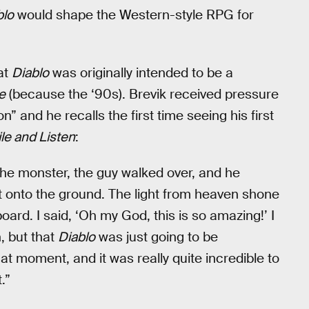
blo
would shape the Western-style RPG for
at
Diablo
was originally intended to be a
e
(because the ‘90s). Brevik received pressure
” and he recalls the first time seeing his first
le and Listen
:
 the monster, the guy walked over, and he
rt onto the ground. The light from heaven shone
ard. I said, ‘Oh my God, this is so amazing!’ I
n, but that
Diablo
was just going to be
 moment, and it was really quite incredible to
.”