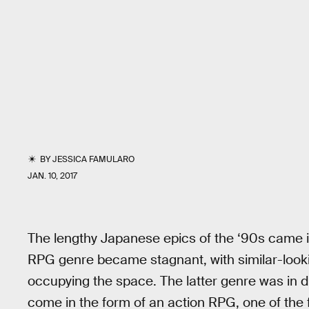
BY
JESSICA FAMULARO
JAN. 10, 2017
The lengthy Japanese epics of the ‘90s came 
RPG genre became stagnant, with similar-loo
occupying the space. The latter genre was in d
come in the form of an action RPG, one of the fi