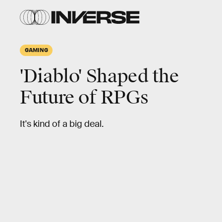
GAMING
'Diablo' Shaped the
Future of RPGs
It's kind of a big deal.