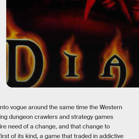
into vogue around the same time the Western
king dungeon crawlers and strategy games
ire need of a change, and that change to
rst of its kind, a game that traded in addictive