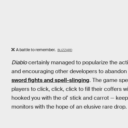
A battle to remember.
BLIZZARD
Diablo
certainly managed to popularize the ac
and encouraging other developers to abandon
sword fights and spell-slinging
. The game speci
players to click, click, click to fill their coffers
hooked you with the ol’ stick and carrot — keep
monitors with the hope of an elusive rare drop.