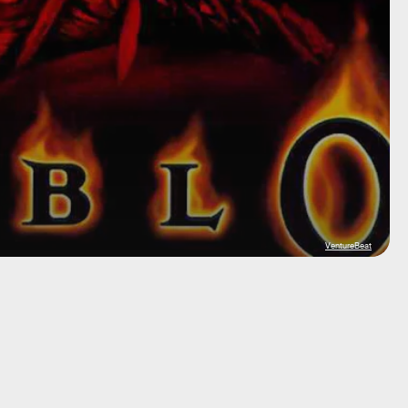
VentureBeat