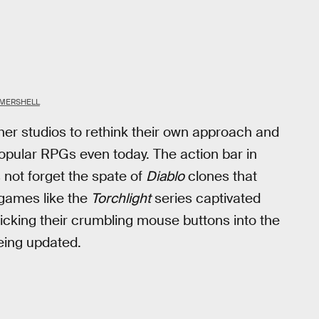
MERSHELL
ther studios to rethink their own approach and
opular RPGs even today. The action bar in
s not forget the spate of
Diablo
clones that
 games like the
Torchlight
series captivated
icking their crumbling mouse buttons into the
 being updated.