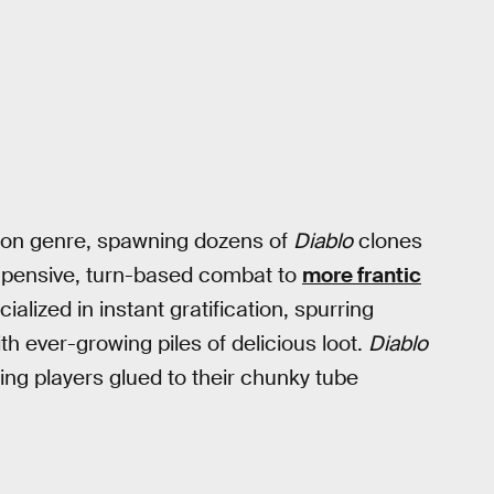
tion genre, spawning dozens of
Diablo
clones
 pensive, turn-based combat to
more frantic
alized in instant gratification, spurring
 with ever-growing piles of delicious loot.
Diablo
ing players glued to their chunky tube