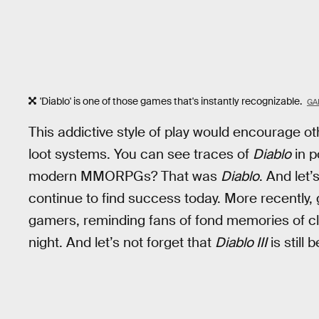
'Diablo' is one of those games that's instantly recognizable.
GA
This addictive style of play would encourage o
loot systems. You can see traces of
Diablo
in p
modern MMORPGs? That was
Diablo
. And let’
continue to find success today. More recently,
gamers, reminding fans of fond memories of cl
night. And let’s not forget that
Diablo III
is still